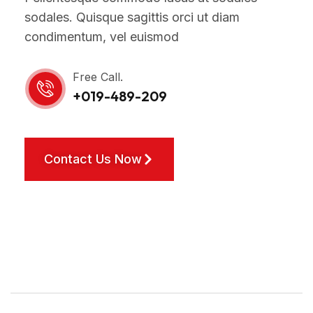
sodales. Quisque sagittis orci ut diam
condimentum, vel euismod
Free Call.
+019-489-209
Contact Us Now