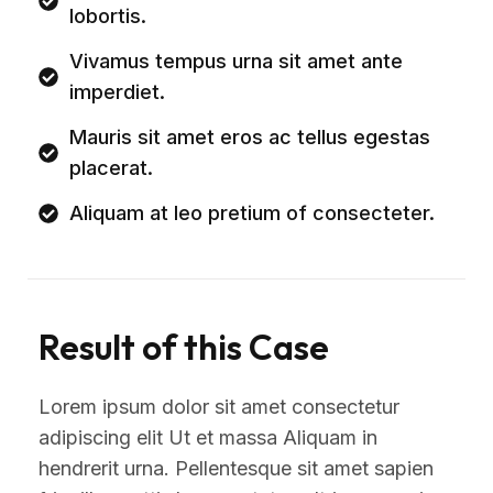
lobortis.
Vivamus tempus urna sit amet ante
imperdiet.
Mauris sit amet eros ac tellus egestas
placerat.
Aliquam at leo pretium of consecteter.
Result of this Case
Lorem ipsum dolor sit amet consectetur
adipiscing elit Ut et massa Aliquam in
hendrerit urna. Pellentesque sit amet sapien