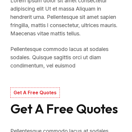
Lorem ipsum dolor sit amet consectetur
adipiscing elit Ut et massa Aliquam in
hendrerit urna. Pellentesque sit amet sapien
fringilla, mattis l consectetur, ultrices mauris.
Maecenas vitae mattis tellus.
Pellentesque commodo lacus at sodales
sodales. Quisque sagittis orci ut diam
condimentum, vel euismod
Get A Free Quotes
Get A Free Quotes
Pellentesque commodo lacus at sodales