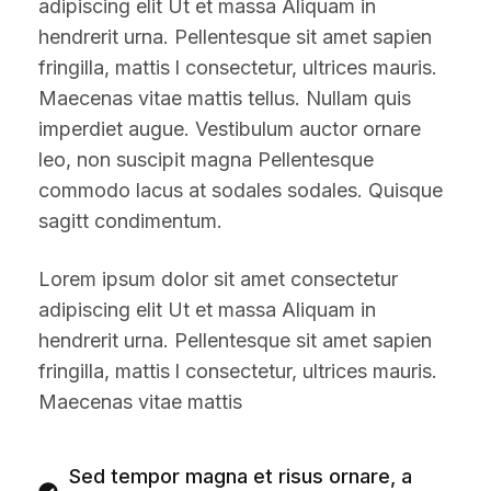
adipiscing elit Ut et massa Aliquam in
hendrerit urna. Pellentesque sit amet sapien
fringilla, mattis l consectetur, ultrices mauris.
Maecenas vitae mattis tellus. Nullam quis
imperdiet augue. Vestibulum auctor ornare
leo, non suscipit magna Pellentesque
commodo lacus at sodales sodales. Quisque
sagitt condimentum.
Lorem ipsum dolor sit amet consectetur
adipiscing elit Ut et massa Aliquam in
hendrerit urna. Pellentesque sit amet sapien
fringilla, mattis l consectetur, ultrices mauris.
Maecenas vitae mattis
Sed tempor magna et risus ornare, a