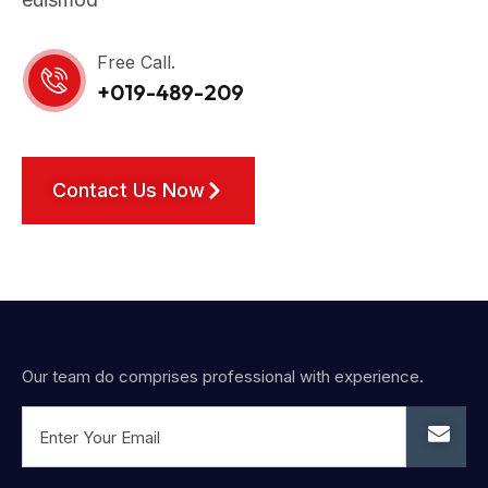
Free Call.
+019-489-209
Contact Us Now
Our team do comprises professional with experience.