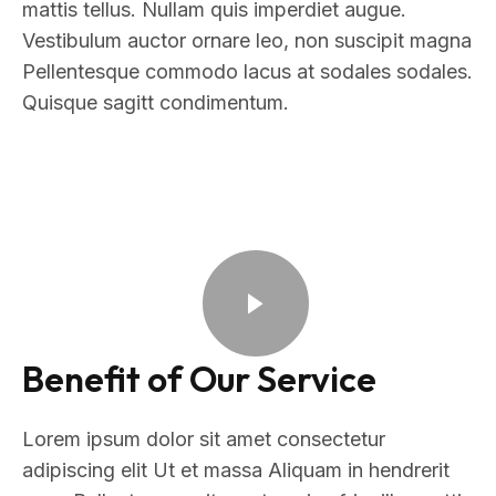
mattis tellus. Nullam quis imperdiet augue.
Vestibulum auctor ornare leo, non suscipit magna
Pellentesque commodo lacus at sodales sodales.
Quisque sagitt condimentum.
Benefit of Our Service
Lorem ipsum dolor sit amet consectetur
adipiscing elit Ut et massa Aliquam in hendrerit