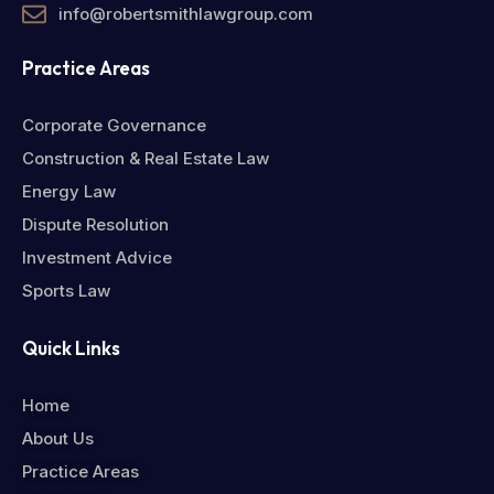
info@robertsmithlawgroup.com
Practice Areas
Corporate Governance
Construction & Real Estate Law
Energy Law
Dispute Resolution
Investment Advice
Sports Law
Quick Links
Home
About Us
Practice Areas