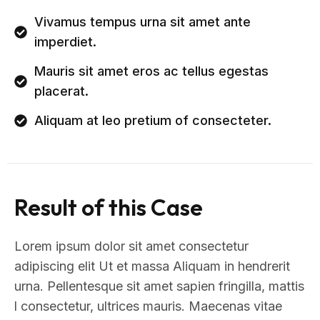
Vivamus tempus urna sit amet ante
imperdiet.
Mauris sit amet eros ac tellus egestas
placerat.
Aliquam at leo pretium of consecteter.
Result of this Case
Lorem ipsum dolor sit amet consectetur
adipiscing elit Ut et massa Aliquam in hendrerit
urna. Pellentesque sit amet sapien fringilla, mattis
l consectetur, ultrices mauris. Maecenas vitae