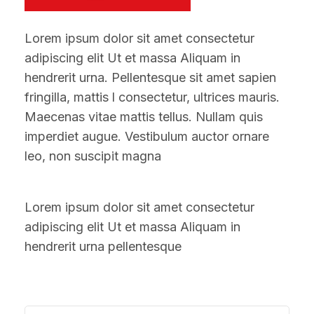
Lorem ipsum dolor sit amet consectetur
adipiscing elit Ut et massa Aliquam in
hendrerit urna. Pellentesque sit amet sapien
fringilla, mattis l consectetur, ultrices mauris.
Maecenas vitae mattis tellus. Nullam quis
imperdiet augue. Vestibulum auctor ornare
leo, non suscipit magna
Lorem ipsum dolor sit amet consectetur
adipiscing elit Ut et massa Aliquam in
hendrerit urna pellentesque