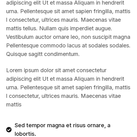
adipiscing elit Ut et massa Aliquam in hendrerit
urna. Pellentesque sit amet sapien fringilla, mattis
l consectetur, ultrices mauris. Maecenas vitae
mattis tellus. Nullam quis imperdiet augue.
Vestibulum auctor ornare leo, non suscipit magna
Pellentesque commodo lacus at sodales sodales.
Quisque sagitt condimentum.
Lorem ipsum dolor sit amet consectetur
adipiscing elit Ut et massa Aliquam in hendrerit
urna. Pellentesque sit amet sapien fringilla, mattis
l consectetur, ultrices mauris. Maecenas vitae
mattis
Sed tempor magna et risus ornare, a
lobortis.