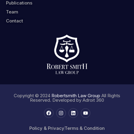
Publications
Team
Contact
Copyright © 2024
Robertsmith Law Group
All Rights
Reserved. Developed by
Adroit 360
Policy & Privacy
Terms & Condition