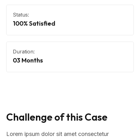
Status:
100% Satisfied
Duration:
03 Months
Challenge of this Case
Lorem ipsum dolor sit amet consectetur