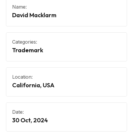
Name:
David Macklarm
Categories:
Trademark
Location:
California, USA
Date:
30 Oct, 2024