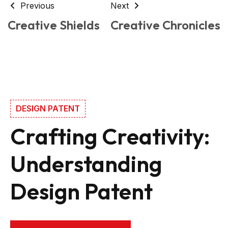
Previous
Next
Creative Shields
Creative Chronicles
DESIGN PATENT
Crafting Creativity:
Understanding
Design Patent