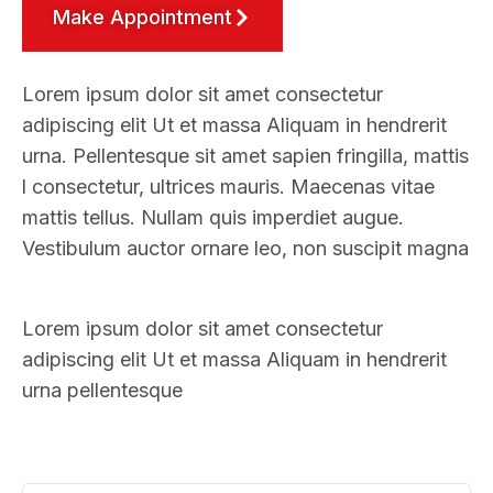
Make Appointment
Lorem ipsum dolor sit amet consectetur
adipiscing elit Ut et massa Aliquam in hendrerit
urna. Pellentesque sit amet sapien fringilla, mattis
l consectetur, ultrices mauris. Maecenas vitae
mattis tellus. Nullam quis imperdiet augue.
Vestibulum auctor ornare leo, non suscipit magna
Lorem ipsum dolor sit amet consectetur
adipiscing elit Ut et massa Aliquam in hendrerit
urna pellentesque