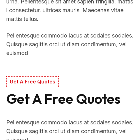
urna. Pellentesque sit amet sapien fringilla, mattis
l consectetur, ultrices mauris. Maecenas vitae
mattis tellus.
Pellentesque commodo lacus at sodales sodales.
Quisque sagittis orci ut diam condimentum, vel
euismod
Get A Free Quotes
Get A Free Quotes
Pellentesque commodo lacus at sodales sodales.
Quisque sagittis orci ut diam condimentum, vel
euismod