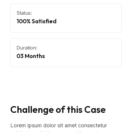
Status:
100% Satisfied
Duration:
03 Months
Challenge of this Case
Lorem ipsum dolor sit amet consectetur