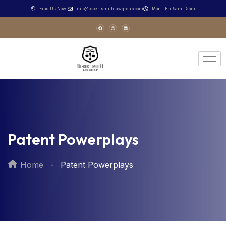
Find Us Now!
info@robertsmithlawgroup.com
Mon - Fri: 9am - 5pm
Patent Powerplays
Home
Patent Powerplays