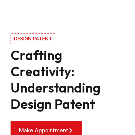
DESIGN PATENT
Crafting
Creativity:
Understanding
Design Patent
Make Appointment