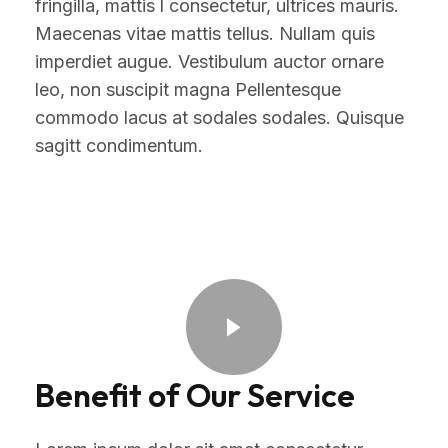
fringilla, mattis l consectetur, ultrices mauris.
Maecenas vitae mattis tellus. Nullam quis
imperdiet augue. Vestibulum auctor ornare
leo, non suscipit magna Pellentesque
commodo lacus at sodales sodales. Quisque
sagitt condimentum.
Benefit of Our Service