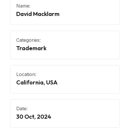
Name:
David Macklarm
Categories:
Trademark
Location:
California, USA
Date:
30 Oct, 2024