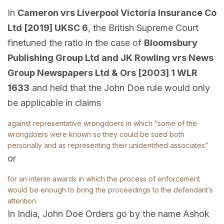
In
Cameron vrs Liverpool Victoria Insurance Co
Ltd [2019] UKSC 6
, the British Supreme Court
finetuned the ratio in the case of
Bloomsbury
Publishing Group Ltd and JK Rowling vrs News
Group Newspapers Ltd & Ors [2003] 1 WLR
1633
and held that the John Doe rule would only
be applicable in claims
against representative wrongdoers in which “some of the
wrongdoers were known so they could be sued both
personally and as representing their unidentified associates”
or
for an interim awards in which the process of enforcement
would be enough to bring the proceedings to the defendant’s
attention.
In India, John Doe Orders go by the name Ashok