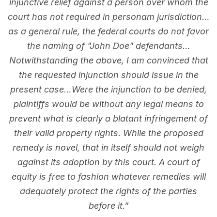
injunctive relief against a person over whom the
court has not required in personam jurisdiction…
as a general rule, the federal courts do not favor
the naming of "John Doe" defendants…
Notwithstanding the above, I am convinced that
the requested injunction should issue in the
present case…Were the injunction to be denied,
plaintiffs would be without any legal means to
prevent what is clearly a blatant infringement of
their valid property rights. While the proposed
remedy is novel, that in itself should not weigh
against its adoption by this court. A court of
equity is free to fashion whatever remedies will
adequately protect the rights of the parties
before it.”