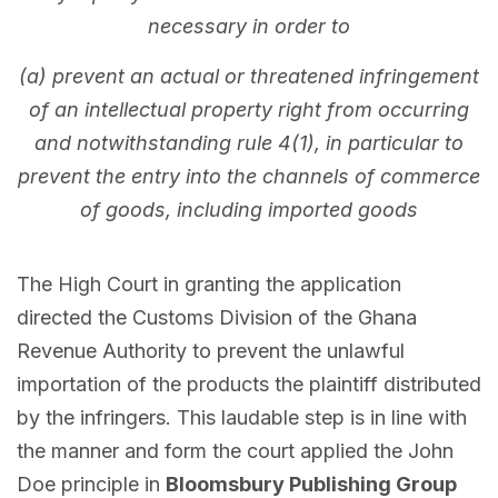
necessary in order to
(a) prevent an actual or threatened infringement
of an intellectual property right from occurring
and notwithstanding rule 4(1), in particular to
prevent the entry into the channels of commerce
of goods, including imported goods
The High Court in granting the application
directed the Customs Division of the Ghana
Revenue Authority to prevent the unlawful
importation of the products the plaintiff distributed
by the infringers. This laudable step is in line with
the manner and form the court applied the John
Doe principle in
Bloomsbury Publishing Group