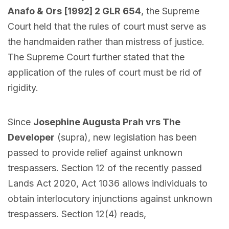
Anafo & Ors [1992] 2 GLR 654
, the Supreme
Court held that the rules of court must serve as
the handmaiden rather than mistress of justice.
The Supreme Court further stated that the
application of the rules of court must be rid of
rigidity.
Since
Josephine Augusta Prah vrs The
Developer
(supra), new legislation has been
passed to provide relief against unknown
trespassers. Section 12 of the recently passed
Lands Act 2020, Act 1036 allows individuals to
obtain interlocutory injunctions against unknown
trespassers. Section 12(4) reads,