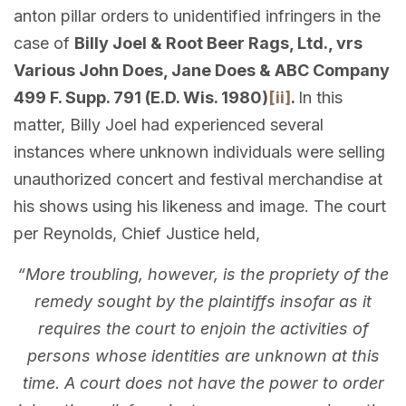
anton pillar orders to unidentified infringers in the
case of
Billy Joel & Root Beer Rags, Ltd., vrs
Various John Does, Jane Does & ABC Company
499 F. Supp. 791 (E.D. Wis. 1980)
[ii]
.
In this
matter, Billy Joel had experienced several
instances where unknown individuals were selling
unauthorized concert and festival merchandise at
his shows using his likeness and image. The court
per Reynolds, Chief Justice held,
“More troubling, however, is the propriety of the
remedy sought by the plaintiffs insofar as it
requires the court to enjoin the activities of
persons whose identities are unknown at this
time. A court does not have the power to order