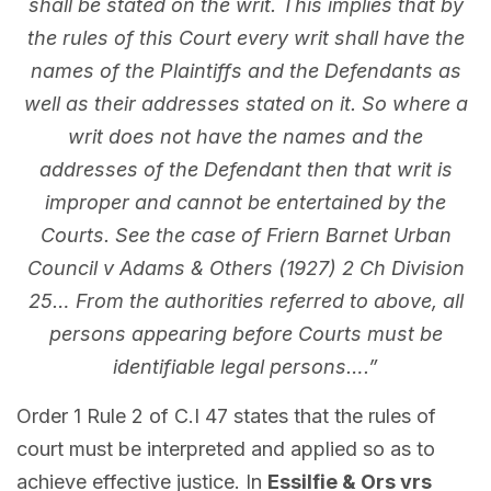
shall be stated on the writ. This implies that by
the rules of this Court every writ shall have the
names of the Plaintiffs and the Defendants as
well as their addresses stated on it. So where a
writ does not have the names and the
addresses of the Defendant then that writ is
improper and cannot be entertained by the
Courts. See the case of Friern Barnet Urban
Council v Adams & Others (1927) 2 Ch Division
25… From the authorities referred to above, all
persons appearing before Courts must be
identifiable legal persons….”
Order 1 Rule 2 of C.I 47 states that the rules of
court must be interpreted and applied so as to
achieve effective justice. In
Essilfie & Ors vrs