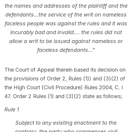
the names and addresses of the plaintiff and the
defendants…the service of the writ on nameless
faceless people was against the rules and it was
incurably bad and invalid…. the rules did not
allow a writ to be issued against nameless or
faceless defendants...”
The Court of Appeal therein based its decision on
the provisions of Order 2, Rules (1)) and (3)(2) of
the High Court (Civil Procedure) Rules 2004, C. I
47. Order 2 Rules (1) and (3)(2) state as follows;
Rule 1
Subject to any existing enactment to the
contrary, the party who commences civil