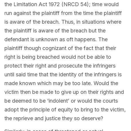
the Limitation Act 1972 (NRCD 54); time would
run against the plaintiff from the time the plaintiff
is aware of the breach. Thus, in situations where
the plaintiff is aware of the breach but the
defendant is unknown as oft happens. The
plaintiff though cognizant of the fact that their
right is being breached would not be able to
protect their right and prosecute the infringers
until said time that the identity of the infringers is
made known which may be too late. Would the
victim then be made to give up on their rights and
be deemed to be ‘indolent’ or would the courts
adopt the principle of equity to bring to the victim,
the reprieve and justice they so deserve?