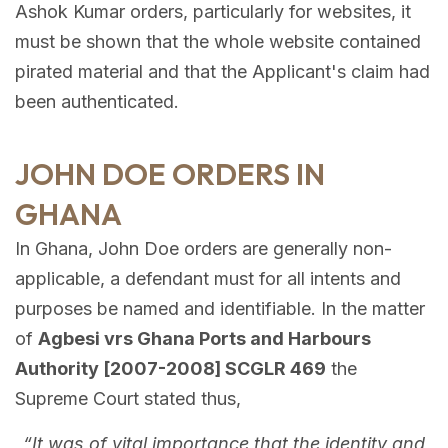
Ashok Kumar orders, particularly for websites, it
must be shown that the whole website contained
pirated material and that the Applicant's claim had
been authenticated.
JOHN DOE ORDERS IN
GHANA
In Ghana, John Doe orders are generally non-
applicable, a defendant must for all intents and
purposes be named and identifiable. In the matter
of
Agbesi vrs Ghana Ports and Harbours
Authority [2007-2008] SCGLR 469
the
Supreme Court stated thus,
“It was of vital importance that the identity and