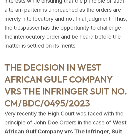
interests while ensuring that the principle of audi
alteram partem is unbreached as the orders are
merely interlocutory and not final judgment. Thus,
the trespasser has the opportunity to challenge
the interlocutory order and be heard before the
matter is settled on its merits.
THE DECISION IN WEST
AFRICAN GULF COMPANY
VRS THE INFRINGER SUIT NO.
CM/BDC/0495/2023
Very recently the High Court was faced with the
principle of John Doe Orders in the case of
West
African Gulf Company vrs The Infringer, Suit