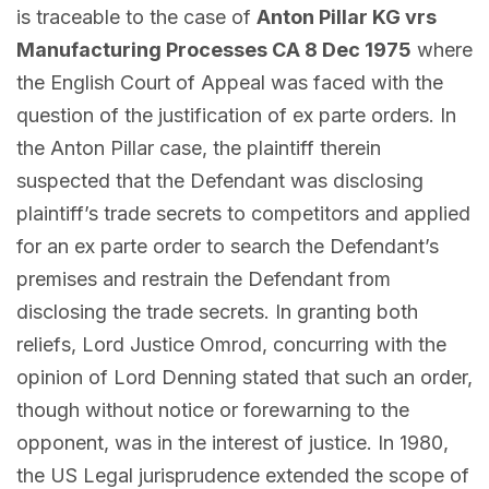
is traceable to the case of
Anton Pillar KG vrs
Manufacturing Processes CA 8 Dec 1975
where
the English Court of Appeal was faced with the
question of the justification of ex parte orders. In
the Anton Pillar case, the plaintiff therein
suspected that the Defendant was disclosing
plaintiff’s trade secrets to competitors and applied
for an ex parte order to search the Defendant’s
premises and restrain the Defendant from
disclosing the trade secrets. In granting both
reliefs, Lord Justice Omrod, concurring with the
opinion of Lord Denning stated that such an order,
though without notice or forewarning to the
opponent, was in the interest of justice. In 1980,
the US Legal jurisprudence extended the scope of