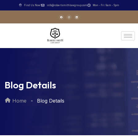
Find Us Now!
info@robertsmithlawgroup.com
Mon - Fri: 9am - 5pm
Blog Details
Home
Blog Details