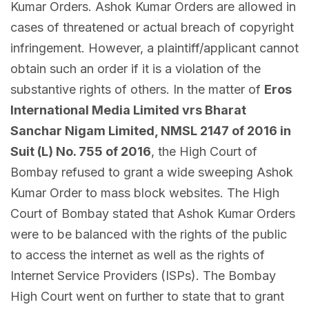
Kumar Orders. Ashok Kumar Orders are allowed in
cases of threatened or actual breach of copyright
infringement. However, a plaintiff/applicant cannot
obtain such an order if it is a violation of the
substantive rights of others. In the matter of
Eros
International Media Limited vrs Bharat
Sanchar Nigam Limited, NMSL 2147 of 2016 in
Suit (L) No. 755 of 2016
, the High Court of
Bombay refused to grant a wide sweeping Ashok
Kumar Order to mass block websites. The High
Court of Bombay stated that Ashok Kumar Orders
were to be balanced with the rights of the public
to access the internet as well as the rights of
Internet Service Providers (ISPs). The Bombay
High Court went on further to state that to grant