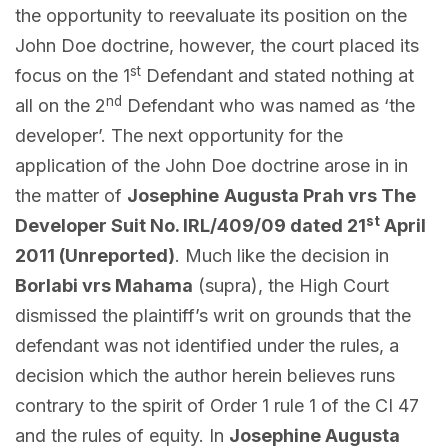
the opportunity to reevaluate its position on the
John Doe doctrine, however, the court placed its
st
focus on the 1
Defendant and stated nothing at
nd
all on the 2
Defendant who was named as ‘the
developer’. The next opportunity for the
application of the John Doe doctrine arose in in
the matter of
Josephine
Augusta Prah vrs The
st
Developer Suit No. IRL/409/09 dated 21
April
2011 (Unreported)
. Much like the decision in
Borlabi vrs Mahama
(supra), the High Court
dismissed the plaintiff’s writ on grounds that the
defendant was not identified under the rules, a
decision which the author herein believes runs
contrary to the spirit of Order 1 rule 1 of the CI 47
and the rules of equity. In
Josephine Augusta