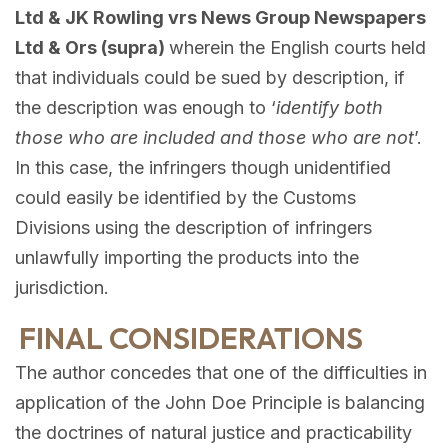
Ltd & JK Rowling vrs News Group Newspapers
Ltd & Ors (supra)
wherein the English courts held
that individuals could be sued by description, if
the description was enough to ‘
identify both
those who are included and those who are not
’.
In this case, the infringers though unidentified
could easily be identified by the Customs
Divisions using the description of infringers
unlawfully importing the products into the
jurisdiction.
FINAL CONSIDERATIONS
The author concedes that one of the difficulties in
application of the John Doe Principle is balancing
the doctrines of natural justice and practicability