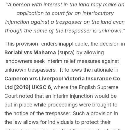
“A person with interest in the land may make an
application to court for an interlocutory
injunction against a trespasser on the land even
though the name of the trespasser is unknown.”
This provision renders inapplicable, the decision in
Borlabi vrs Mahama
(supra) by allowing
landowners seek interim relief measures against
unknown trespassers. It follows the rationale in
Cameron vrs Liverpool Victoria Insurance Co
Ltd [2019] UKSC 6,
where the English Supreme
Court noted that an interim injunction would be
put in place while proceedings were brought to
the notice of the trespasser. Such a provision in
the law allows for individuals to protect their