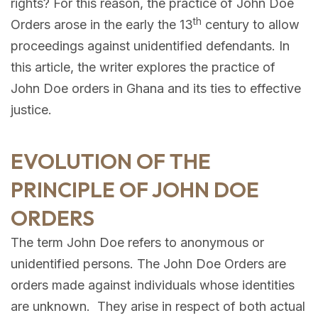
rights? For this reason, the practice of John Doe
th
Orders arose in the early the 13
century to allow
proceedings against unidentified defendants. In
this article, the writer explores the practice of
John Doe orders in Ghana and its ties to effective
justice.
EVOLUTION OF THE
PRINCIPLE OF JOHN DOE
ORDERS
The term John Doe refers to anonymous or
unidentified persons. The John Doe Orders are
orders made against individuals whose identities
are unknown. They arise in respect of both actual