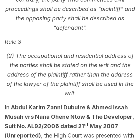
proceedings shall be described as "plaintiff" and
the opposing party shall be described as
"defendant".
Rule 3
(2) The occupational and residential address of
the parties shall be stated on the writ and the
address of the plaintiff rather than the address
of the lawyer of the plaintiff shall be used in the
writ.
In
Abdul Karim Zanni Dubuire & Ahmed Issah
Musah vrs Nana Ohene Ntow & The Developer
,
st
Suit No. AL92/2006 dated 21
May 2007
(Unreported)
, the High Court was presented with