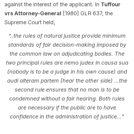
against the interest of the applicant. In
Tuffour
vrs Attorney-General
[1980] GLR 637, the
Supreme Court held,
“..the rules of natural justice provide minimum
standards of fair decision-making imposed by
the common law on adjudicating bodies. The
two principal rules are nemo judex in causa sua
(nobody is to be a judge in his own cause) and
audi alteram partem (hear the other side) …the
second rule ensures that no man is to be
condemned without a fair hearing. Both rules
are necessary if the public are to have
confidence in the administration of justice…”