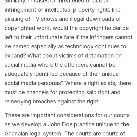
Similarly, in cases of threatened or actual
infringement of intellectual property rights like
pirating of TV shows and illegal downloads of
copyrighted work, would the copyright holder be
left to their unfortunate fate if the infringers cannot
be named especially as technology continues to
expand? What about victims of defamation on
social media where the offenders cannot be
adequately identified because of their unique
social media personas? Where a right exists, there
must be channels for protecting said right and
remedying breaches against the right.
These are important considerations for our courts
as we develop a John Doe practice unique to the
Ghanaian legal system. The courts are courts of