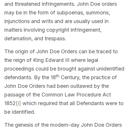
and threatened infringements. John Doe orders
may be in the form of subpoenas, summons,
injunctions and writs and are usually used in
matters involving copyright infringement,
defamation, and trespass.
The origin of John Doe Orders can be traced to
the reign of King Edward III where legal
proceedings could be brought against unidentified
th
defendants. By the 18
Century, the practice of
John Doe Orders had been outlawed by the
passage of the Common Law Procedure Act
1852
[i]
which required that all Defendants were to
be identified.
The genesis of the modern-day John Doe Orders