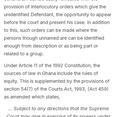
provision of interlocutory orders which give the
unidentified Defendant, the opportunity to appear
before the court and present his case. In addition
to this, such orders can be made where the
persons though unnamed are can be identified
enough from description or as being part or
related to a group.
Under Article 11 of the 1992 Constitution, the
sources of law in Ghana include the rules of
equity. This is supplemented by the provisions of
section 54(7) of the Courts Act, 1993, (Act 459)
as amended which states,
… Subject to any directions that the Supreme
Court may give in exercise of its powers under