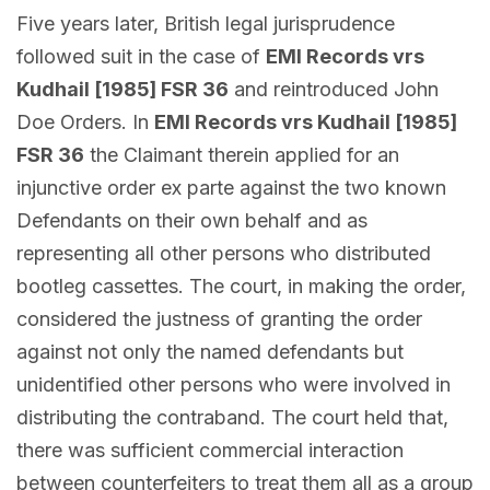
Five years later, British legal jurisprudence
followed suit in the case of
EMI Records vrs
Kudhail [1985] FSR 36
and reintroduced John
Doe Orders. In
EMI Records vrs Kudhail [1985]
FSR 36
the Claimant therein applied for an
injunctive order ex parte against the two known
Defendants on their own behalf and as
representing all other persons who distributed
bootleg cassettes. The court, in making the order,
considered the justness of granting the order
against not only the named defendants but
unidentified other persons who were involved in
distributing the contraband. The court held that,
there was sufficient commercial interaction
between counterfeiters to treat them all as a group