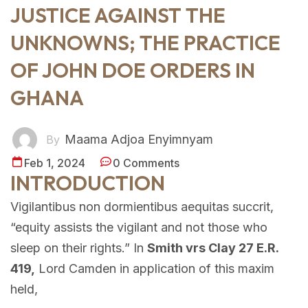
JUSTICE AGAINST THE
UNKNOWNS; THE PRACTICE
OF JOHN DOE ORDERS IN
GHANA
Maama Adjoa Enyimnyam
By
Feb 1, 2024
0 Comments
INTRODUCTION
Vigilantibus non dormientibus aequitas succrit,
“equity assists the vigilant and not those who
sleep on their rights.” In
Smith vrs Clay 27 E.R.
419,
Lord Camden in application of this maxim
held,