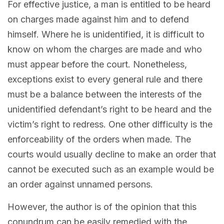
For effective justice, a man is entitled to be heard
on charges made against him and to defend
himself. Where he is unidentified, it is difficult to
know on whom the charges are made and who
must appear before the court. Nonetheless,
exceptions exist to every general rule and there
must be a balance between the interests of the
unidentified defendant’s right to be heard and the
victim’s right to redress. One other difficulty is the
enforceability of the orders when made. The
courts would usually decline to make an order that
cannot be executed such as an example would be
an order against unnamed persons.
However, the author is of the opinion that this
conundrum can be easily remedied with the