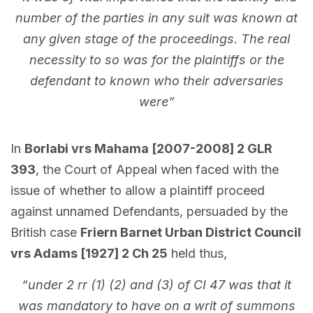
number of the parties in any suit was known at
any given stage of the proceedings. The real
necessity to so was for the plaintiffs or the
defendant to known who their adversaries
were”
In
Borlabi vrs Mahama [2007-2008] 2 GLR
393
, the Court of Appeal when faced with the
issue of whether to allow a plaintiff proceed
against unnamed Defendants, persuaded by the
British case
Friern Barnet Urban District Council
vrs Adams [1927] 2 Ch 25
held thus,
“under 2 rr (1) (2) and (3) of CI 47 was that it
was mandatory to have on a writ of summons