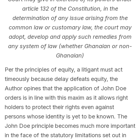
article 132 of the Constitution, in the
determination of any issue arising from the
common law or customary law, the court may
adopt, develop and apply such remedies from
any system of law (whether Ghanaian or non-
Ghanaian)
Per the principles of equity, a litigant must act
timeously because delay defeats equity, the
Author opines that the application of John Doe
orders is in line with this maxim as it allows right
holders to protect their rights even against
persons whose identity is yet to be known. The
John Doe principle becomes much more important
in the face of the statutory limitations set out in