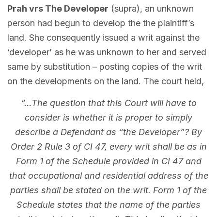
Prah vrs The Developer
(supra), an unknown
person had begun to develop the the plaintiff’s
land. She consequently issued a writ against the
‘developer’ as he was unknown to her and served
same by substitution – posting copies of the writ
on the developments on the land. The court held,
“…The question that this Court will have to
consider is whether it is proper to simply
describe a Defendant as “the Developer”? By
Order 2 Rule 3 of CI 47, every writ shall be as in
Form 1 of the Schedule provided in CI 47 and
that occupational and residential address of the
parties shall be stated on the writ. Form 1 of the
Schedule states that the name of the parties