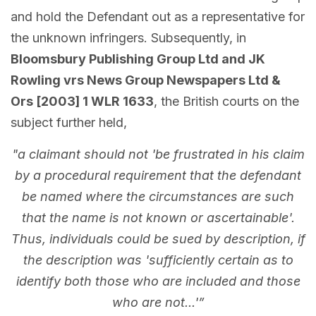
and hold the Defendant out as a representative for
the unknown infringers. Subsequently, in
Bloomsbury Publishing Group Ltd and JK
Rowling vrs News Group Newspapers Ltd &
Ors [2003] 1 WLR 1633
, the British courts on the
subject further held,
"a claimant should not 'be frustrated in his claim
by a procedural requirement that the defendant
be named where the circumstances are such
that the name is not known or ascertainable'.
Thus, individuals could be sued by description, if
the description was 'sufficiently certain as to
identify both those who are included and those
who are not...'”