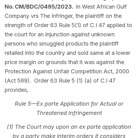
No. CM/BDC/0495/2023.
In West African Gulf
Company vrs The Infringer, the plaintiff on the
strength of Order 63 Rule 5(1) of C.I 47 applied to
the court for an injunction against unknown
persons who smuggled products the plaintiff
retailed into the country and sold same at a lower
price margin on grounds that it was against the
Protection Against Unfair Competition Act, 2000
(Act 589). Order 63 Rule 5 (1) (a) of C.I 47
provides,
Rule 5—Ex parte Application for Actual or
Threatened Infringement
(1) The Court may upon an ex parte application
by a party make interim orders it considers