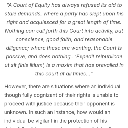
“A Court of Equity has always refused its aid to
stale demands, where a party has slept upon his
right and acquiesced for a great length of time.
Nothing can call forth this Court into activity, but
conscience, good faith, and reasonable
diligence; where these are wanting, the Court is
passive, and does nothing…’Expedit reipublicae
ut sit finis litium’, is a maxim that has prevailed in
this court at all times…”
However, there are situations where an individual
though fully cognizant of their rights is unable to
proceed with justice because their opponent is
unknown. In such an instance, how would an
individual be vigilant in the protection of his