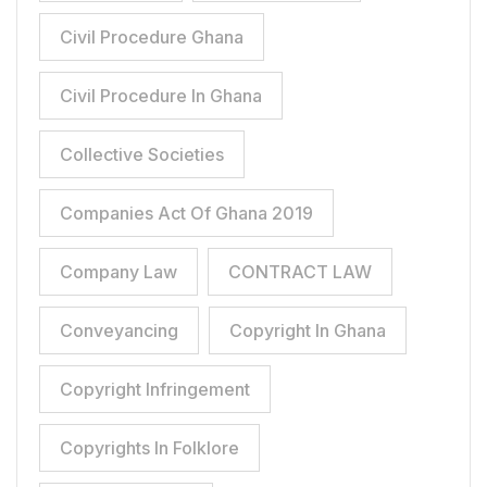
Civil Procedure Ghana
Civil Procedure In Ghana
Collective Societies
Companies Act Of Ghana 2019
Company Law
CONTRACT LAW
Conveyancing
Copyright In Ghana
Copyright Infringement
Copyrights In Folklore