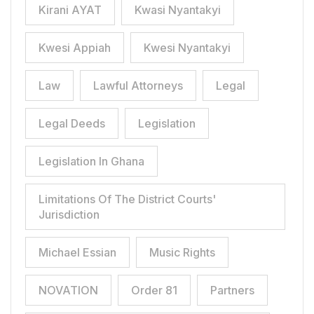
Kirani AYAT
Kwasi Nyantakyi
Kwesi Appiah
Kwesi Nyantakyi
Law
Lawful Attorneys
Legal
Legal Deeds
Legislation
Legislation In Ghana
Limitations Of The District Courts'
Jurisdiction
Michael Essian
Music Rights
NOVATION
Order 81
Partners