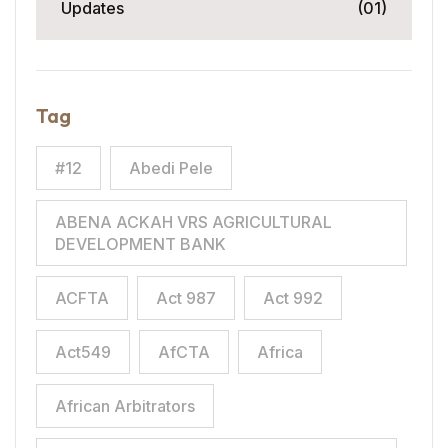
Updates
(01)
Tag
#12
Abedi Pele
ABENA ACKAH VRS AGRICULTURAL
DEVELOPMENT BANK
ACFTA
Act 987
Act 992
Act549
AfCTA
Africa
African Arbitrators