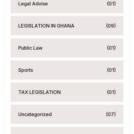
Legal Advise
(01)
LEGISLATION IN GHANA
(09)
Public Law
(01)
Sports
(01)
TAX LEGISLATION
(01)
Uncategorized
(07)