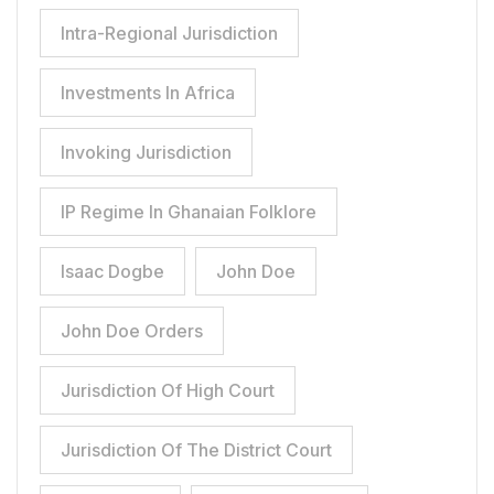
Intra-Regional Jurisdiction
Investments In Africa
Invoking Jurisdiction
IP Regime In Ghanaian Folklore
Isaac Dogbe
John Doe
John Doe Orders
Jurisdiction Of High Court
Jurisdiction Of The District Court