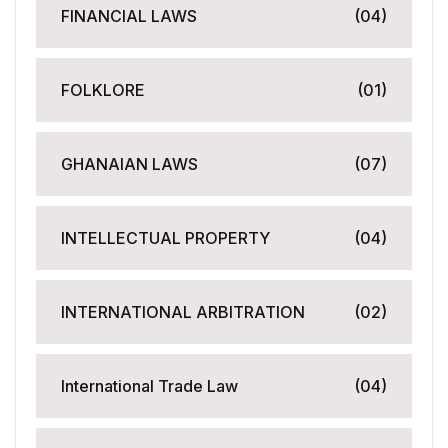
FINANCIAL LAWS
(04)
FOLKLORE
(01)
GHANAIAN LAWS
(07)
INTELLECTUAL PROPERTY
(04)
INTERNATIONAL ARBITRATION
(02)
International Trade Law
(04)