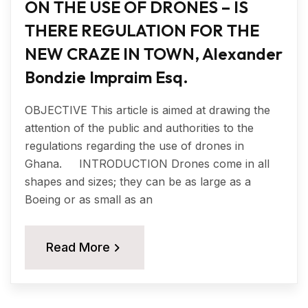
ON THE USE OF DRONES – IS
THERE REGULATION FOR THE
NEW CRAZE IN TOWN, Alexander
Bondzie Impraim Esq.
OBJECTIVE This article is aimed at drawing the
attention of the public and authorities to the
regulations regarding the use of drones in
Ghana. INTRODUCTION Drones come in all
shapes and sizes; they can be as large as a
Boeing or as small as an
Read More