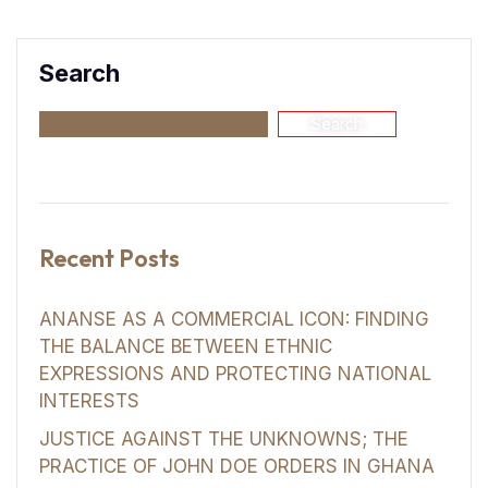
Search
Search
Recent Posts
ANANSE AS A COMMERCIAL ICON: FINDING
THE BALANCE BETWEEN ETHNIC
EXPRESSIONS AND PROTECTING NATIONAL
INTERESTS
JUSTICE AGAINST THE UNKNOWNS; THE
PRACTICE OF JOHN DOE ORDERS IN GHANA