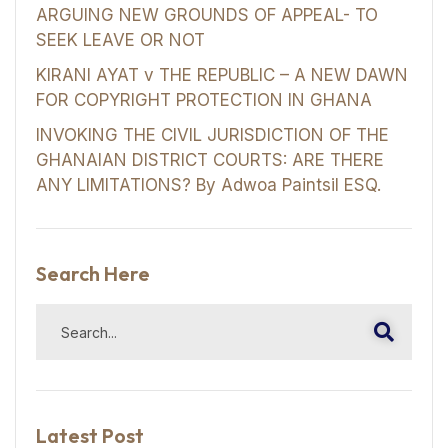
ARGUING NEW GROUNDS OF APPEAL- TO
SEEK LEAVE OR NOT
KIRANI AYAT v THE REPUBLIC – A NEW DAWN
FOR COPYRIGHT PROTECTION IN GHANA
INVOKING THE CIVIL JURISDICTION OF THE
GHANAIAN DISTRICT COURTS: ARE THERE
ANY LIMITATIONS? By Adwoa Paintsil ESQ.
Search Here
Latest Post