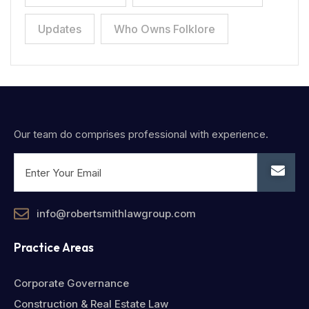
Updates
Who Owns Folklore
Our team do comprises professional with experience.
info@robertsmithlawgroup.com
Practice Areas
Corporate Governance
Construction & Real Estate Law