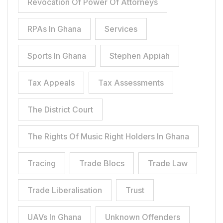
Revocation Of Power Of Attorneys
RPAs In Ghana
Services
Sports In Ghana
Stephen Appiah
Tax Appeals
Tax Assessments
The District Court
The Rights Of Music Right Holders In Ghana
Tracing
Trade Blocs
Trade Law
Trade Liberalisation
Trust
UAVs In Ghana
Unknown Offenders