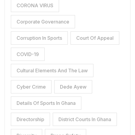
CORONA VIRUS
Corporate Governance
Corruption In Sports
Court Of Appeal
COVID-19
Cultural Elements And The Law
Cyber Crime
Dede Ayew
Details Of Sports In Ghana
Directorship
District Courts In Ghana