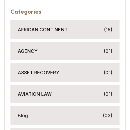
Categories
AFRICAN CONTINENT
(15)
AGENCY
(01)
ASSET RECOVERY
(01)
AVIATION LAW
(01)
Blog
(03)