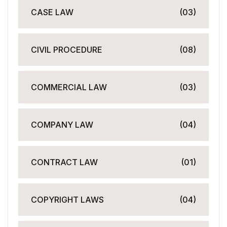
CASE LAW
(03)
CIVIL PROCEDURE
(08)
COMMERCIAL LAW
(03)
COMPANY LAW
(04)
CONTRACT LAW
(01)
COPYRIGHT LAWS
(04)