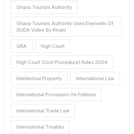
Ghana Tourism Authority
Ghana Tourism Authority Uses Elements Of
GUDA Video By Kirani
GRA
High Court
High Court (Civil Procedure) Rules 2004
Intellectual Property
International Law
International Provisions On Folklore
International Trade Law
International Treaties