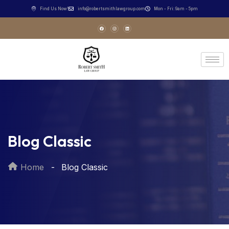
Find Us Now!
info@robertsmithlawgroup.com
Mon - Fri: 9am - 5pm
Blog Classic
Home
Blog Classic