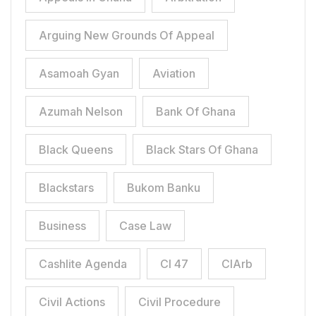
Arguing New Grounds Of Appeal
Asamoah Gyan
Aviation
Azumah Nelson
Bank Of Ghana
Black Queens
Black Stars Of Ghana
Blackstars
Bukom Banku
Business
Case Law
Cashlite Agenda
CI 47
CIArb
Civil Actions
Civil Procedure