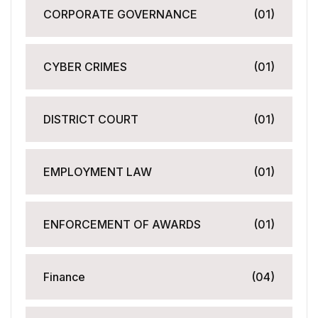
CORPORATE GOVERNANCE
(01)
CYBER CRIMES
(01)
DISTRICT COURT
(01)
EMPLOYMENT LAW
(01)
ENFORCEMENT OF AWARDS
(01)
Finance
(04)