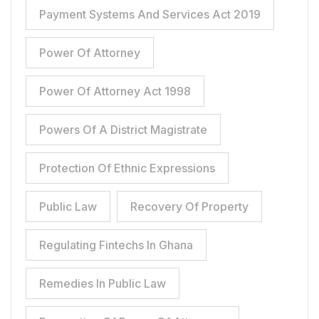
Payment Systems And Services Act 2019
Power Of Attorney
Power Of Attorney Act 1998
Powers Of A District Magistrate
Protection Of Ethnic Expressions
Public Law
Recovery Of Property
Regulating Fintechs In Ghana
Remedies In Public Law