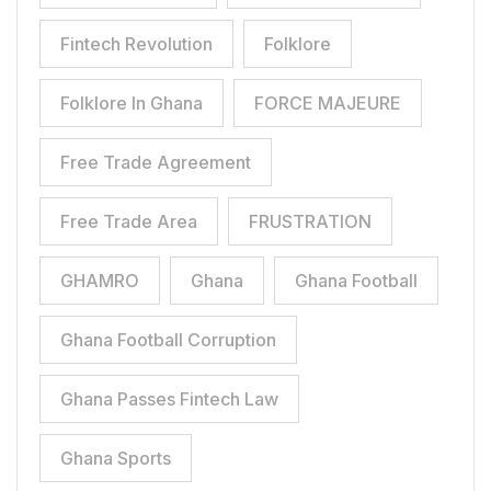
Fintech Revolution
Folklore
Folklore In Ghana
FORCE MAJEURE
Free Trade Agreement
Free Trade Area
FRUSTRATION
GHAMRO
Ghana
Ghana Football
Ghana Football Corruption
Ghana Passes Fintech Law
Ghana Sports