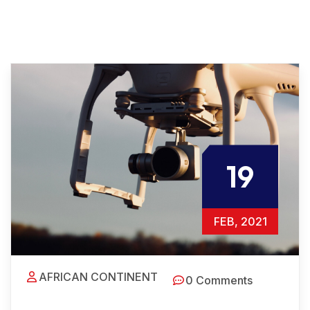
19
FEB, 2021
AFRICAN CONTINENT
0 Comments