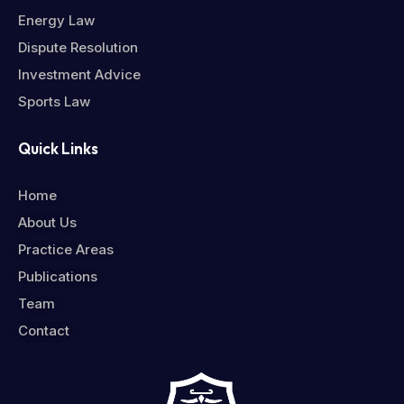
Energy Law
Dispute Resolution
Investment Advice
Sports Law
Quick Links
Home
About Us
Practice Areas
Publications
Team
Contact