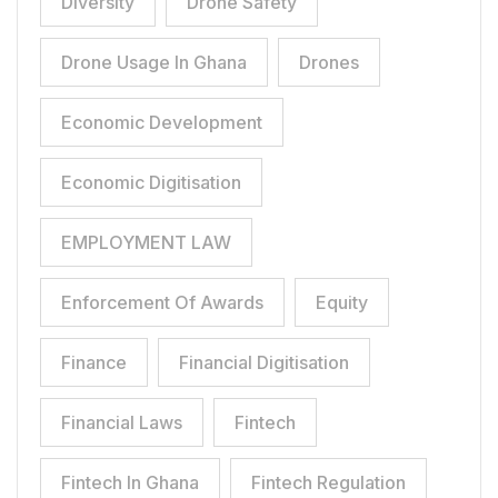
Diversity
Drone Safety
Drone Usage In Ghana
Drones
Economic Development
Economic Digitisation
EMPLOYMENT LAW
Enforcement Of Awards
Equity
Finance
Financial Digitisation
Financial Laws
Fintech
Fintech In Ghana
Fintech Regulation