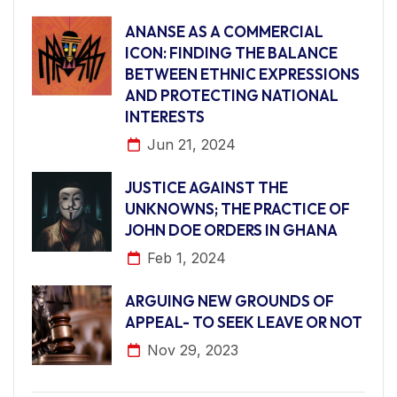
ANANSE AS A COMMERCIAL
ICON: FINDING THE BALANCE
BETWEEN ETHNIC EXPRESSIONS
AND PROTECTING NATIONAL
INTERESTS
Jun 21, 2024
JUSTICE AGAINST THE
UNKNOWNS; THE PRACTICE OF
JOHN DOE ORDERS IN GHANA
Feb 1, 2024
ARGUING NEW GROUNDS OF
APPEAL- TO SEEK LEAVE OR NOT
Nov 29, 2023