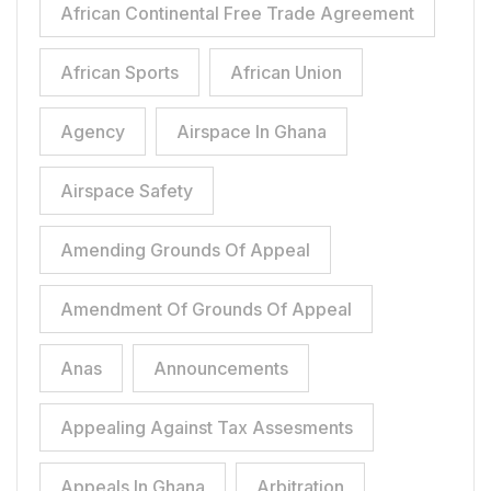
African Continental Free Trade Agreement
African Sports
African Union
Agency
Airspace In Ghana
Airspace Safety
Amending Grounds Of Appeal
Amendment Of Grounds Of Appeal
Anas
Announcements
Appealing Against Tax Assesments
Appeals In Ghana
Arbitration