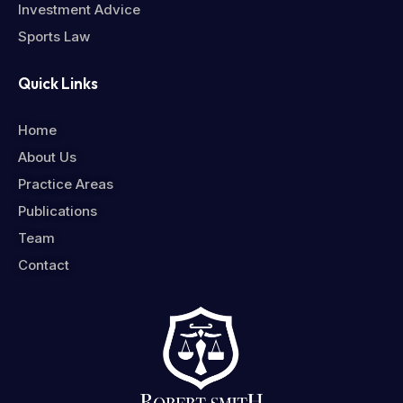
Investment Advice
Sports Law
Quick Links
Home
About Us
Practice Areas
Publications
Team
Contact