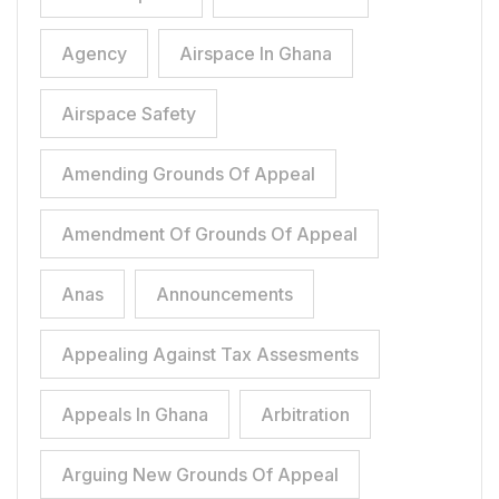
Agency
Airspace In Ghana
Airspace Safety
Amending Grounds Of Appeal
Amendment Of Grounds Of Appeal
Anas
Announcements
Appealing Against Tax Assesments
Appeals In Ghana
Arbitration
Arguing New Grounds Of Appeal