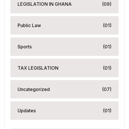
LEGISLATION IN GHANA
(09)
Public Law
(01)
Sports
(01)
TAX LEGISLATION
(01)
Uncategorized
(07)
Updates
(01)