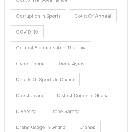
Corporate Governance
Corruption In Sports
Court Of Appeal
COVID-19
Cultural Elements And The Law
Cyber Crime
Dede Ayew
Details Of Sports In Ghana
Directorship
District Courts In Ghana
Diversity
Drone Safety
Drone Usage In Ghana
Drones