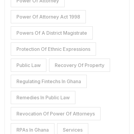
Power Of Attorney
Power Of Attorney Act 1998
Powers Of A District Magistrate
Protection Of Ethnic Expressions
Public Law
Recovery Of Property
Regulating Fintechs In Ghana
Remedies In Public Law
Revocation Of Power Of Attorneys
RPAs In Ghana
Services