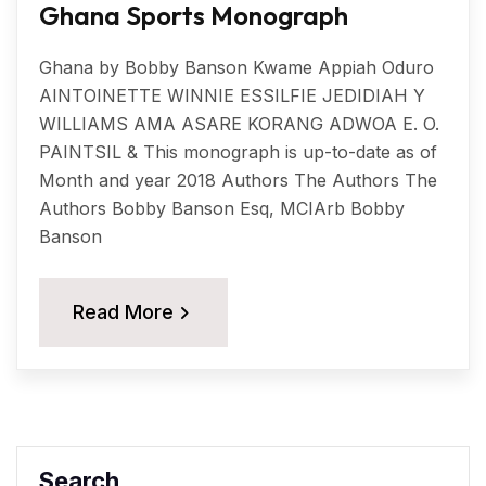
Ghana Sports Monograph
Ghana by Bobby Banson Kwame Appiah Oduro
AINTOINETTE WINNIE ESSILFIE JEDIDIAH Y
WILLIAMS AMA ASARE KORANG ADWOA E. O.
PAINTSIL & This monograph is up-to-date as of
Month and year 2018 Authors The Authors The
Authors Bobby Banson Esq, MCIArb Bobby
Banson
Read More
Search