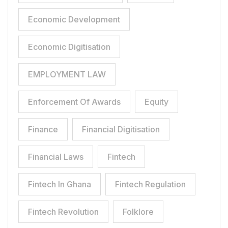
Economic Development
Economic Digitisation
EMPLOYMENT LAW
Enforcement Of Awards
Equity
Finance
Financial Digitisation
Financial Laws
Fintech
Fintech In Ghana
Fintech Regulation
Fintech Revolution
Folklore