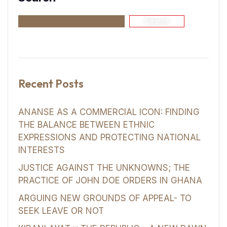
Search
Recent Posts
ANANSE AS A COMMERCIAL ICON: FINDING
THE BALANCE BETWEEN ETHNIC
EXPRESSIONS AND PROTECTING NATIONAL
INTERESTS
JUSTICE AGAINST THE UNKNOWNS; THE
PRACTICE OF JOHN DOE ORDERS IN GHANA
ARGUING NEW GROUNDS OF APPEAL- TO
SEEK LEAVE OR NOT