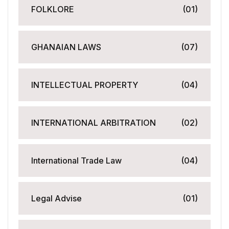
FOLKLORE
(01)
GHANAIAN LAWS
(07)
INTELLECTUAL PROPERTY
(04)
INTERNATIONAL ARBITRATION
(02)
International Trade Law
(04)
Legal Advise
(01)