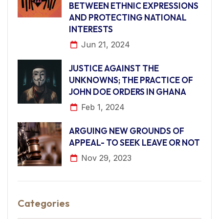
BETWEEN ETHNIC EXPRESSIONS
AND PROTECTING NATIONAL
INTERESTS
Jun 21, 2024
JUSTICE AGAINST THE
UNKNOWNS; THE PRACTICE OF
JOHN DOE ORDERS IN GHANA
Feb 1, 2024
ARGUING NEW GROUNDS OF
APPEAL- TO SEEK LEAVE OR NOT
Nov 29, 2023
Categories