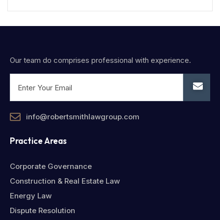
Our team do comprises professional with experience.
info@robertsmithlawgroup.com
Practice Areas
Corporate Governance
Construction & Real Estate Law
Energy Law
Dispute Resolution