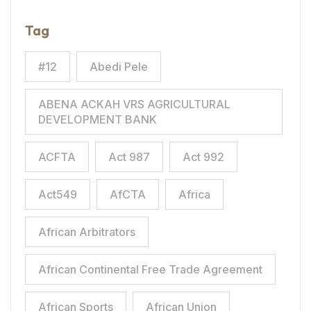
Tag
#12
Abedi Pele
ABENA ACKAH VRS AGRICULTURAL
DEVELOPMENT BANK
ACFTA
Act 987
Act 992
Act549
AfCTA
Africa
African Arbitrators
African Continental Free Trade Agreement
African Sports
African Union