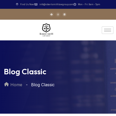
Find Us Now!
info@robertsmithlawgroup.com
Mon - Fri: 9am - 5pm
Blog Classic
Home
Blog Classic