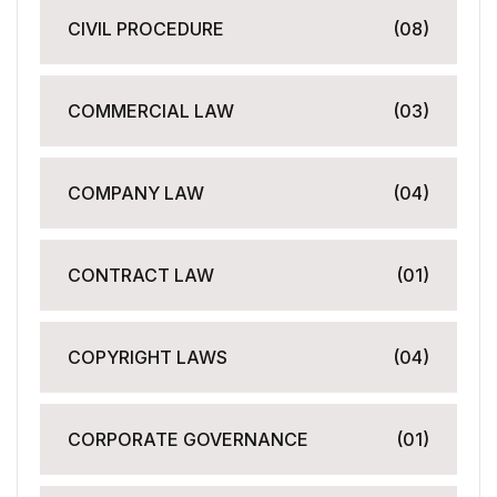
CIVIL PROCEDURE
(08)
COMMERCIAL LAW
(03)
COMPANY LAW
(04)
CONTRACT LAW
(01)
COPYRIGHT LAWS
(04)
CORPORATE GOVERNANCE
(01)