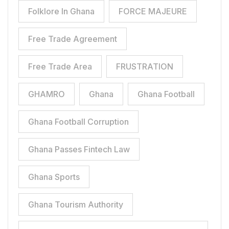
Folklore In Ghana
FORCE MAJEURE
Free Trade Agreement
Free Trade Area
FRUSTRATION
GHAMRO
Ghana
Ghana Football
Ghana Football Corruption
Ghana Passes Fintech Law
Ghana Sports
Ghana Tourism Authority