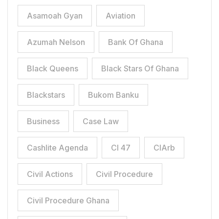
Asamoah Gyan
Aviation
Azumah Nelson
Bank Of Ghana
Black Queens
Black Stars Of Ghana
Blackstars
Bukom Banku
Business
Case Law
Cashlite Agenda
CI 47
CIArb
Civil Actions
Civil Procedure
Civil Procedure Ghana