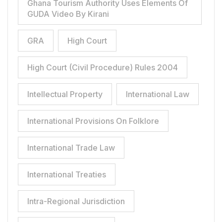
Ghana Tourism Authority Uses Elements Of
GUDA Video By Kirani
GRA
High Court
High Court (Civil Procedure) Rules 2004
Intellectual Property
International Law
International Provisions On Folklore
International Trade Law
International Treaties
Intra-Regional Jurisdiction