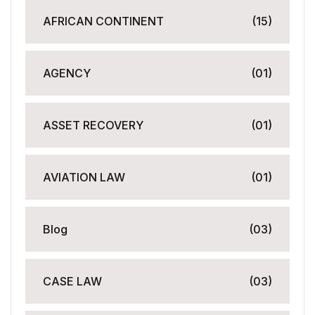
AFRICAN CONTINENT
(15)
AGENCY
(01)
ASSET RECOVERY
(01)
AVIATION LAW
(01)
Blog
(03)
CASE LAW
(03)