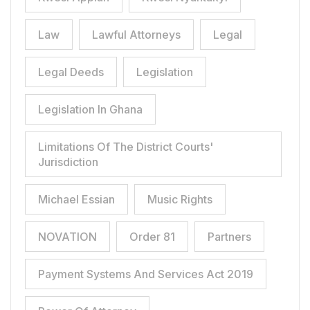
Law
Lawful Attorneys
Legal
Legal Deeds
Legislation
Legislation In Ghana
Limitations Of The District Courts'
Jurisdiction
Michael Essian
Music Rights
NOVATION
Order 81
Partners
Payment Systems And Services Act 2019