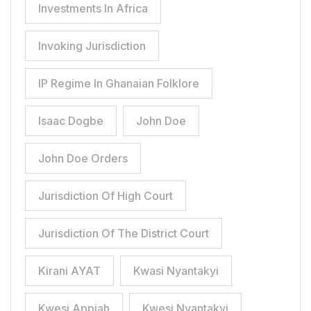
Investments In Africa
Invoking Jurisdiction
IP Regime In Ghanaian Folklore
Isaac Dogbe
John Doe
John Doe Orders
Jurisdiction Of High Court
Jurisdiction Of The District Court
Kirani AYAT
Kwasi Nyantakyi
Kwesi Appiah
Kwesi Nyantakyi