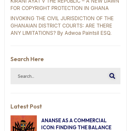
KIRANI AYAT v THE REPUBLIC – A NEW DAWN
FOR COPYRIGHT PROTECTION IN GHANA
INVOKING THE CIVIL JURISDICTION OF THE
GHANAIAN DISTRICT COURTS: ARE THERE
ANY LIMITATIONS? By Adwoa Paintsil ESQ.
Search Here
Latest Post
ANANSE AS A COMMERCIAL
ICON: FINDING THE BALANCE