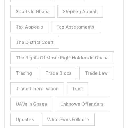
Sports In Ghana
Stephen Appiah
Tax Appeals
Tax Assessments
The District Court
The Rights Of Music Right Holders In Ghana
Tracing
Trade Blocs
Trade Law
Trade Liberalisation
Trust
UAVs In Ghana
Unknown Offenders
Updates
Who Owns Folklore