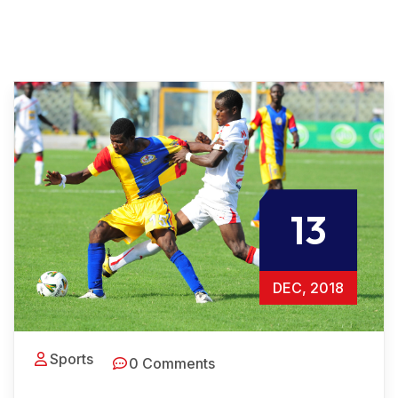
13
DEC, 2018
Sports
0 Comments