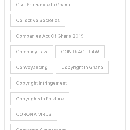
Civil Procedure In Ghana
Collective Societies
Companies Act Of Ghana 2019
Company Law
CONTRACT LAW
Conveyancing
Copyright In Ghana
Copyright Infringement
Copyrights In Folklore
CORONA VIRUS