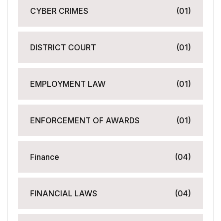
CYBER CRIMES
(01)
DISTRICT COURT
(01)
EMPLOYMENT LAW
(01)
ENFORCEMENT OF AWARDS
(01)
Finance
(04)
FINANCIAL LAWS
(04)