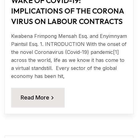
WAKE OF COVID-19:
IMPLICATIONS OF THE CORONA
VIRUS ON LABOUR CONTRACTS
Kwabena Frimpong Mensah Esq. and Enyimnyam
Paintsil Esq. 1. INTRODUCTION With the onset of
the novel Coronavirus (Covid-19) pandemic[1]
across the world, life as we know it has come to
a virtual standstill. Every sector of the global
economy has been hit,
Read More