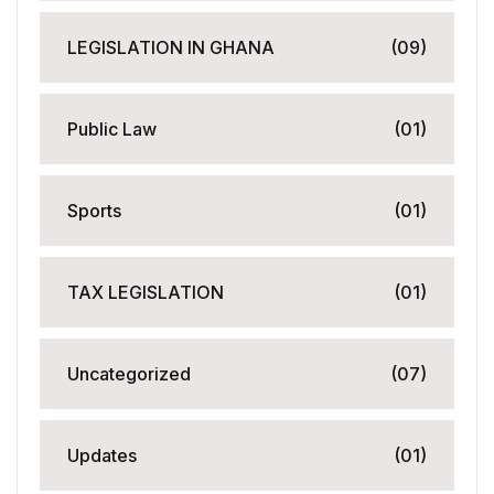
LEGISLATION IN GHANA
(09)
Public Law
(01)
Sports
(01)
TAX LEGISLATION
(01)
Uncategorized
(07)
Updates
(01)