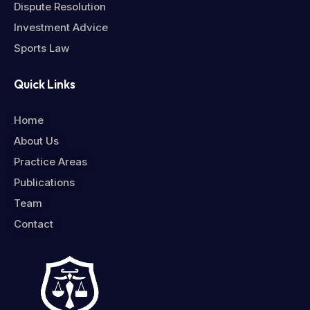
Dispute Resolution
Investment Advice
Sports Law
Quick Links
Home
About Us
Practice Areas
Publications
Team
Contact