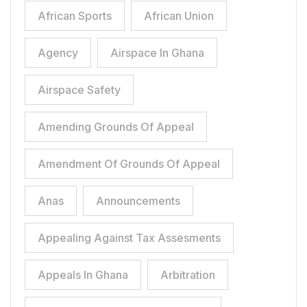
African Sports
African Union
Agency
Airspace In Ghana
Airspace Safety
Amending Grounds Of Appeal
Amendment Of Grounds Of Appeal
Anas
Announcements
Appealing Against Tax Assesments
Appeals In Ghana
Arbitration