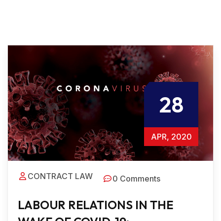
28
APR, 2020
CONTRACT LAW
0 Comments
LABOUR RELATIONS IN THE