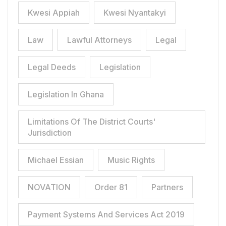
Kwesi Appiah
Kwesi Nyantakyi
Law
Lawful Attorneys
Legal
Legal Deeds
Legislation
Legislation In Ghana
Limitations Of The District Courts'
Jurisdiction
Michael Essian
Music Rights
NOVATION
Order 81
Partners
Payment Systems And Services Act 2019