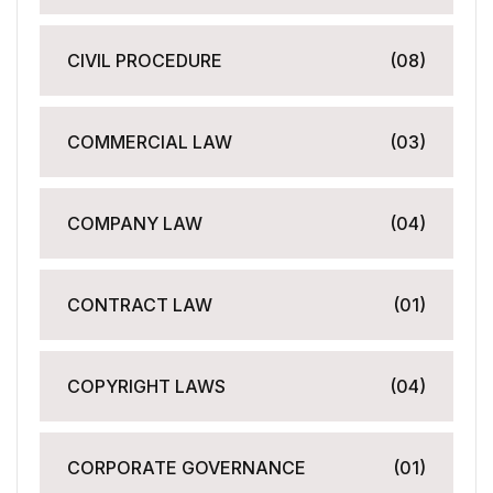
CIVIL PROCEDURE
(08)
COMMERCIAL LAW
(03)
COMPANY LAW
(04)
CONTRACT LAW
(01)
COPYRIGHT LAWS
(04)
CORPORATE GOVERNANCE
(01)