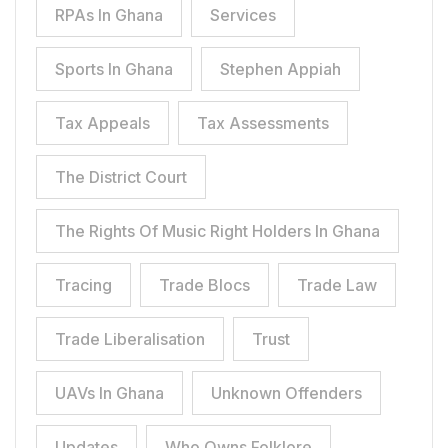
RPAs In Ghana
Services
Sports In Ghana
Stephen Appiah
Tax Appeals
Tax Assessments
The District Court
The Rights Of Music Right Holders In Ghana
Tracing
Trade Blocs
Trade Law
Trade Liberalisation
Trust
UAVs In Ghana
Unknown Offenders
Updates
Who Owns Folklore