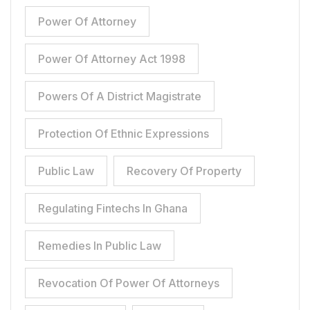
Power Of Attorney
Power Of Attorney Act 1998
Powers Of A District Magistrate
Protection Of Ethnic Expressions
Public Law
Recovery Of Property
Regulating Fintechs In Ghana
Remedies In Public Law
Revocation Of Power Of Attorneys