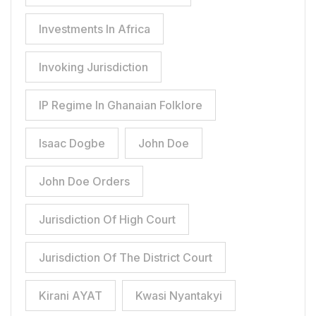
Investments In Africa
Invoking Jurisdiction
IP Regime In Ghanaian Folklore
Isaac Dogbe
John Doe
John Doe Orders
Jurisdiction Of High Court
Jurisdiction Of The District Court
Kirani AYAT
Kwasi Nyantakyi