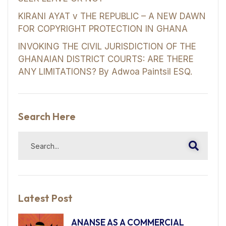
KIRANI AYAT v THE REPUBLIC – A NEW DAWN
FOR COPYRIGHT PROTECTION IN GHANA
INVOKING THE CIVIL JURISDICTION OF THE
GHANAIAN DISTRICT COURTS: ARE THERE
ANY LIMITATIONS? By Adwoa Paintsil ESQ.
Search Here
Latest Post
ANANSE AS A COMMERCIAL