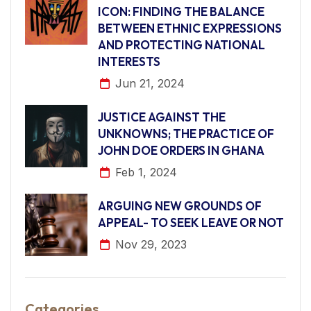
ICON: FINDING THE BALANCE
BETWEEN ETHNIC EXPRESSIONS
AND PROTECTING NATIONAL
INTERESTS
Jun 21, 2024
JUSTICE AGAINST THE
UNKNOWNS; THE PRACTICE OF
JOHN DOE ORDERS IN GHANA
Feb 1, 2024
ARGUING NEW GROUNDS OF
APPEAL- TO SEEK LEAVE OR NOT
Nov 29, 2023
Categories