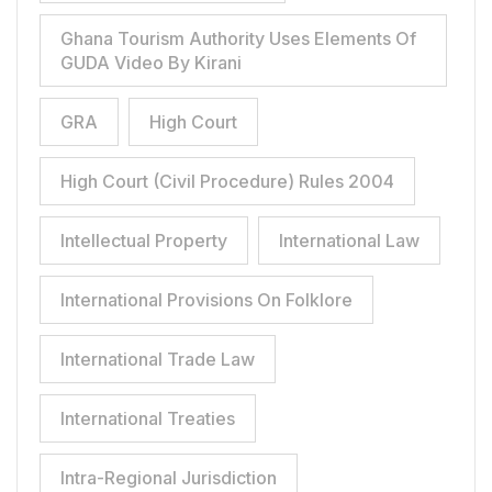
Ghana Tourism Authority Uses Elements Of
GUDA Video By Kirani
GRA
High Court
High Court (Civil Procedure) Rules 2004
Intellectual Property
International Law
International Provisions On Folklore
International Trade Law
International Treaties
Intra-Regional Jurisdiction