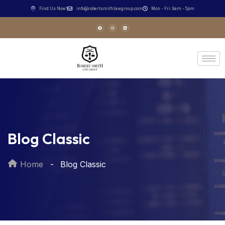
Find Us Now!
info@robertsmithlawgroup.com
Mon - Fri: 9am - 5pm
Blog Classic
Home
Blog Classic