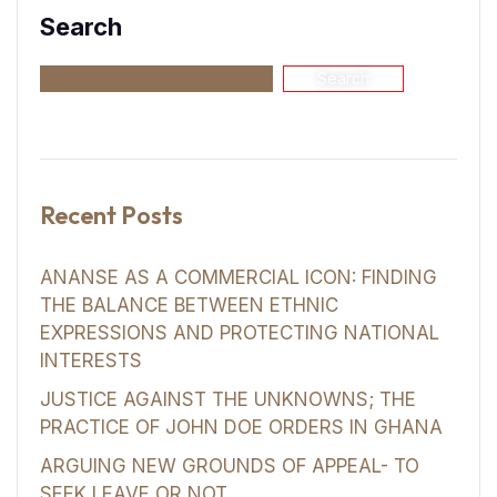
Search
Search
Recent Posts
ANANSE AS A COMMERCIAL ICON: FINDING
THE BALANCE BETWEEN ETHNIC
EXPRESSIONS AND PROTECTING NATIONAL
INTERESTS
JUSTICE AGAINST THE UNKNOWNS; THE
PRACTICE OF JOHN DOE ORDERS IN GHANA
ARGUING NEW GROUNDS OF APPEAL- TO
SEEK LEAVE OR NOT