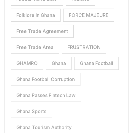
Folklore In Ghana
FORCE MAJEURE
Free Trade Agreement
Free Trade Area
FRUSTRATION
GHAMRO
Ghana
Ghana Football
Ghana Football Corruption
Ghana Passes Fintech Law
Ghana Sports
Ghana Tourism Authority