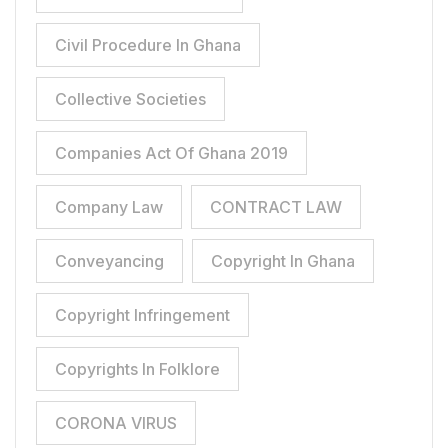
Civil Procedure In Ghana
Collective Societies
Companies Act Of Ghana 2019
Company Law
CONTRACT LAW
Conveyancing
Copyright In Ghana
Copyright Infringement
Copyrights In Folklore
CORONA VIRUS