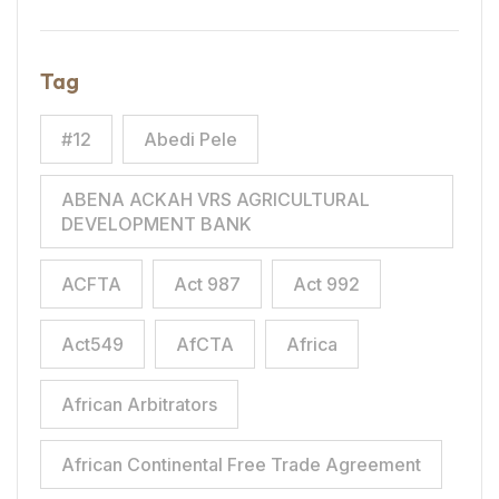
Tag
#12
Abedi Pele
ABENA ACKAH VRS AGRICULTURAL
DEVELOPMENT BANK
ACFTA
Act 987
Act 992
Act549
AfCTA
Africa
African Arbitrators
African Continental Free Trade Agreement