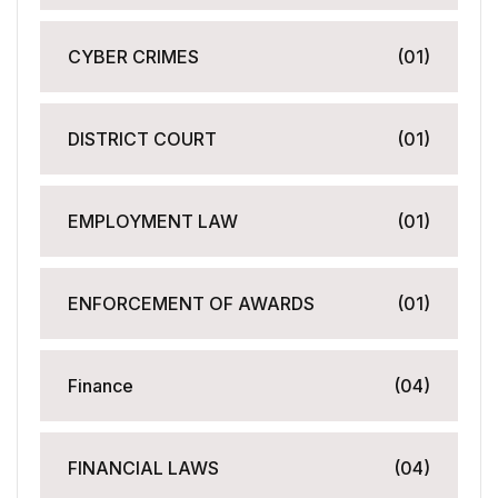
CYBER CRIMES
(01)
DISTRICT COURT
(01)
EMPLOYMENT LAW
(01)
ENFORCEMENT OF AWARDS
(01)
Finance
(04)
FINANCIAL LAWS
(04)