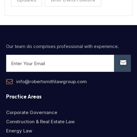
Our team do comprises professional with experience.
info@robertsmithlawgroup.com
Practice Areas
Corporate Governance
Construction & Real Estate Law
Energy Law