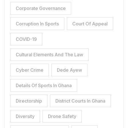
Corporate Governance
Corruption In Sports
Court Of Appeal
COVID-19
Cultural Elements And The Law
Cyber Crime
Dede Ayew
Details Of Sports In Ghana
Directorship
District Courts In Ghana
Diversity
Drone Safety