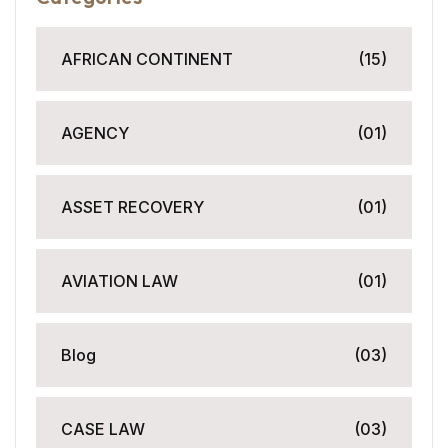
AFRICAN CONTINENT
(15)
AGENCY
(01)
ASSET RECOVERY
(01)
AVIATION LAW
(01)
Blog
(03)
CASE LAW
(03)