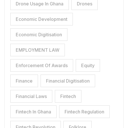
Drone Usage In Ghana
Drones
Economic Development
Economic Digitisation
EMPLOYMENT LAW
Enforcement Of Awards
Equity
Finance
Financial Digitisation
Financial Laws
Fintech
Fintech In Ghana
Fintech Regulation
Fintech Revolution
Folklore