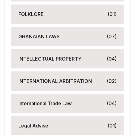
FOLKLORE
(01)
GHANAIAN LAWS
(07)
INTELLECTUAL PROPERTY
(04)
INTERNATIONAL ARBITRATION
(02)
International Trade Law
(04)
Legal Advise
(01)