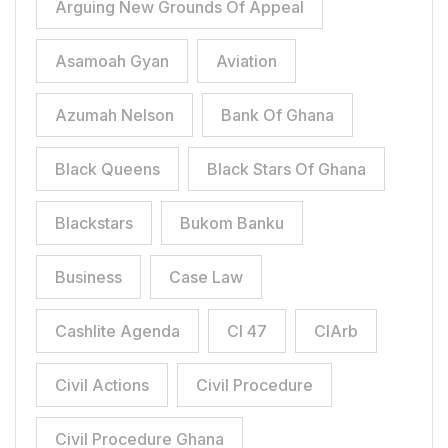
Arguing New Grounds Of Appeal
Asamoah Gyan
Aviation
Azumah Nelson
Bank Of Ghana
Black Queens
Black Stars Of Ghana
Blackstars
Bukom Banku
Business
Case Law
Cashlite Agenda
CI 47
CIArb
Civil Actions
Civil Procedure
Civil Procedure Ghana