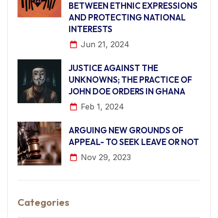
BETWEEN ETHNIC EXPRESSIONS
AND PROTECTING NATIONAL
INTERESTS
Jun 21, 2024
JUSTICE AGAINST THE
UNKNOWNS; THE PRACTICE OF
JOHN DOE ORDERS IN GHANA
Feb 1, 2024
ARGUING NEW GROUNDS OF
APPEAL- TO SEEK LEAVE OR NOT
Nov 29, 2023
Categories