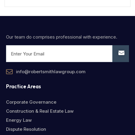
Our team do comprises professional with experience.
info@robertsmithlawgroup.com
Practice Areas
Corporate Governance
Construction & Real Estate Law
Energy Law
Dispute Resolution