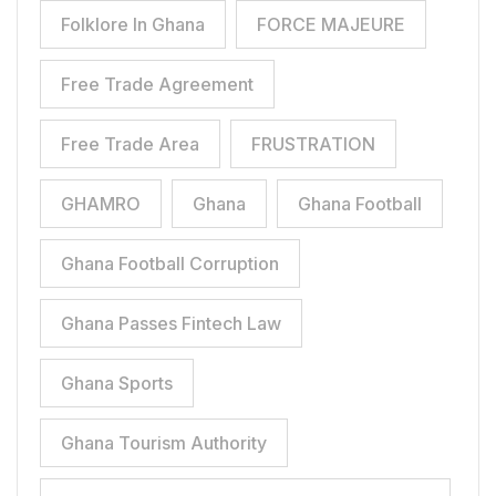
Folklore In Ghana
FORCE MAJEURE
Free Trade Agreement
Free Trade Area
FRUSTRATION
GHAMRO
Ghana
Ghana Football
Ghana Football Corruption
Ghana Passes Fintech Law
Ghana Sports
Ghana Tourism Authority