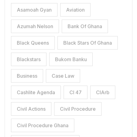
Asamoah Gyan
Aviation
Azumah Nelson
Bank Of Ghana
Black Queens
Black Stars Of Ghana
Blackstars
Bukom Banku
Business
Case Law
Cashlite Agenda
CI 47
CIArb
Civil Actions
Civil Procedure
Civil Procedure Ghana