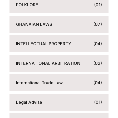
FOLKLORE
(01)
GHANAIAN LAWS
(07)
INTELLECTUAL PROPERTY
(04)
INTERNATIONAL ARBITRATION
(02)
International Trade Law
(04)
Legal Advise
(01)