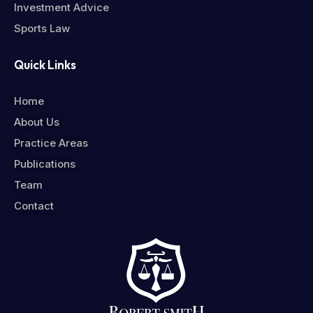
Investment Advice
Sports Law
Quick Links
Home
About Us
Practice Areas
Publications
Team
Contact