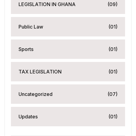
LEGISLATION IN GHANA
(09)
Public Law
(01)
Sports
(01)
TAX LEGISLATION
(01)
Uncategorized
(07)
Updates
(01)