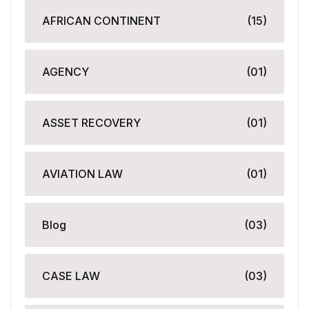
AFRICAN CONTINENT
(15)
AGENCY
(01)
ASSET RECOVERY
(01)
AVIATION LAW
(01)
Blog
(03)
CASE LAW
(03)