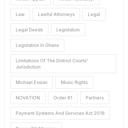
Law
Lawful Attorneys
Legal
Legal Deeds
Legislation
Legislation In Ghana
Limitations Of The District Courts'
Jurisdiction
Michael Essian
Music Rights
NOVATION
Order 81
Partners
Payment Systems And Services Act 2019