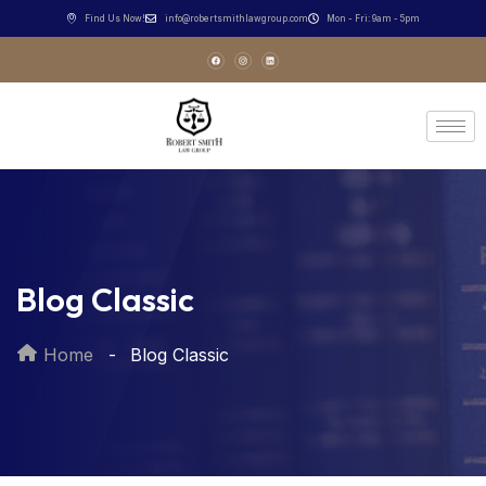
Find Us Now!
info@robertsmithlawgroup.com
Mon - Fri: 9am - 5pm
Blog Classic
Home
Blog Classic