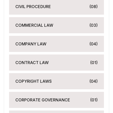
CIVIL PROCEDURE
(08)
COMMERCIAL LAW
(03)
COMPANY LAW
(04)
CONTRACT LAW
(01)
COPYRIGHT LAWS
(04)
CORPORATE GOVERNANCE
(01)