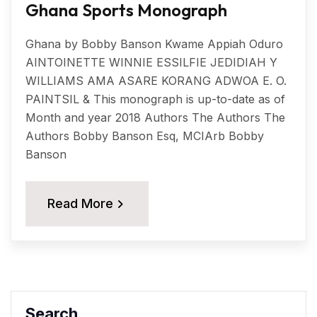
Ghana Sports Monograph
Ghana by Bobby Banson Kwame Appiah Oduro
AINTOINETTE WINNIE ESSILFIE JEDIDIAH Y
WILLIAMS AMA ASARE KORANG ADWOA E. O.
PAINTSIL & This monograph is up-to-date as of
Month and year 2018 Authors The Authors The
Authors Bobby Banson Esq, MCIArb Bobby
Banson
Read More
Search