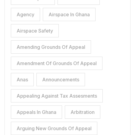
Agency
Airspace In Ghana
Airspace Safety
Amending Grounds Of Appeal
Amendment Of Grounds Of Appeal
Anas
Announcements
Appealing Against Tax Assesments
Appeals In Ghana
Arbitration
Arguing New Grounds Of Appeal