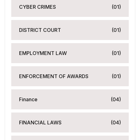
CYBER CRIMES
(01)
DISTRICT COURT
(01)
EMPLOYMENT LAW
(01)
ENFORCEMENT OF AWARDS
(01)
Finance
(04)
FINANCIAL LAWS
(04)