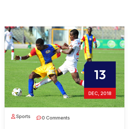
13
DEC, 2018
Sports
0 Comments