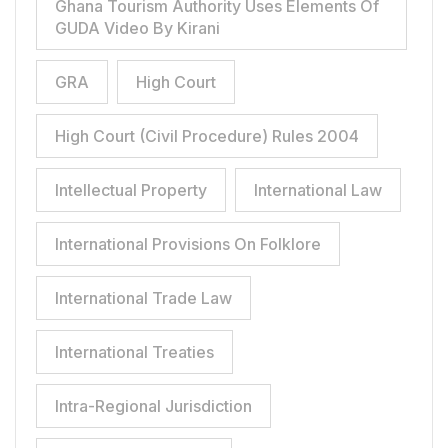
Ghana Tourism Authority Uses Elements Of
GUDA Video By Kirani
GRA
High Court
High Court (Civil Procedure) Rules 2004
Intellectual Property
International Law
International Provisions On Folklore
International Trade Law
International Treaties
Intra-Regional Jurisdiction