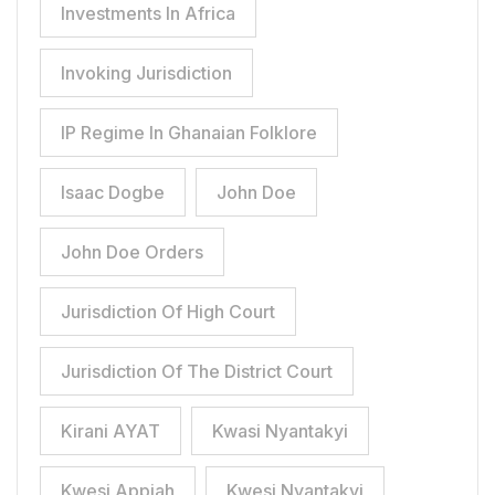
Investments In Africa
Invoking Jurisdiction
IP Regime In Ghanaian Folklore
Isaac Dogbe
John Doe
John Doe Orders
Jurisdiction Of High Court
Jurisdiction Of The District Court
Kirani AYAT
Kwasi Nyantakyi
Kwesi Appiah
Kwesi Nyantakyi