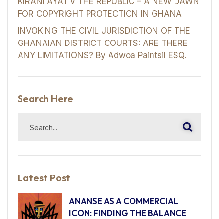
KIRANI AYAT v THE REPUBLIC – A NEW DAWN
FOR COPYRIGHT PROTECTION IN GHANA
INVOKING THE CIVIL JURISDICTION OF THE
GHANAIAN DISTRICT COURTS: ARE THERE
ANY LIMITATIONS? By Adwoa Paintsil ESQ.
Search Here
Latest Post
ANANSE AS A COMMERCIAL
ICON: FINDING THE BALANCE