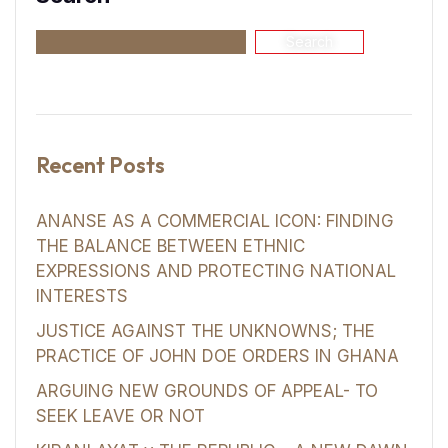
Search
Recent Posts
ANANSE AS A COMMERCIAL ICON: FINDING
THE BALANCE BETWEEN ETHNIC
EXPRESSIONS AND PROTECTING NATIONAL
INTERESTS
JUSTICE AGAINST THE UNKNOWNS; THE
PRACTICE OF JOHN DOE ORDERS IN GHANA
ARGUING NEW GROUNDS OF APPEAL- TO
SEEK LEAVE OR NOT