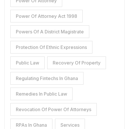
Power Of Attorney
Power Of Attorney Act 1998
Powers Of A District Magistrate
Protection Of Ethnic Expressions
Public Law
Recovery Of Property
Regulating Fintechs In Ghana
Remedies In Public Law
Revocation Of Power Of Attorneys
RPAs In Ghana
Services