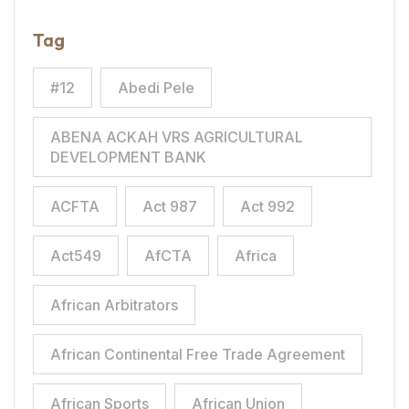
Tag
#12
Abedi Pele
ABENA ACKAH VRS AGRICULTURAL
DEVELOPMENT BANK
ACFTA
Act 987
Act 992
Act549
AfCTA
Africa
African Arbitrators
African Continental Free Trade Agreement
African Sports
African Union