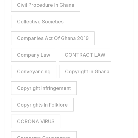
Civil Procedure In Ghana
Collective Societies
Companies Act Of Ghana 2019
Company Law
CONTRACT LAW
Conveyancing
Copyright In Ghana
Copyright Infringement
Copyrights In Folklore
CORONA VIRUS