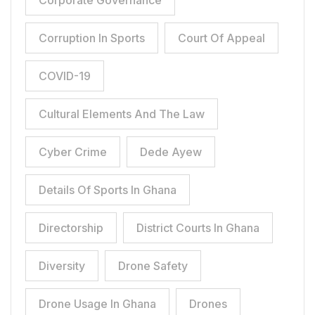
Corporate Governance
Corruption In Sports
Court Of Appeal
COVID-19
Cultural Elements And The Law
Cyber Crime
Dede Ayew
Details Of Sports In Ghana
Directorship
District Courts In Ghana
Diversity
Drone Safety
Drone Usage In Ghana
Drones