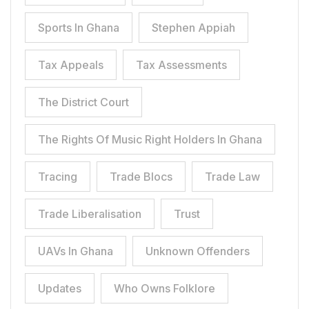
Sports In Ghana
Stephen Appiah
Tax Appeals
Tax Assessments
The District Court
The Rights Of Music Right Holders In Ghana
Tracing
Trade Blocs
Trade Law
Trade Liberalisation
Trust
UAVs In Ghana
Unknown Offenders
Updates
Who Owns Folklore