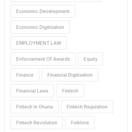
Economic Development
Economic Digitisation
EMPLOYMENT LAW
Enforcement Of Awards
Equity
Finance
Financial Digitisation
Financial Laws
Fintech
Fintech In Ghana
Fintech Regulation
Fintech Revolution
Folklore