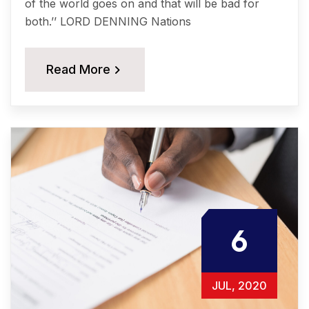
of the world goes on and that will be bad for
both.’’ LORD DENNING Nations
Read More
6
JUL, 2020