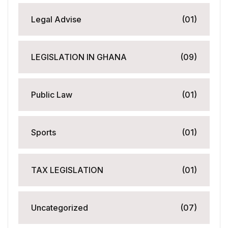
Legal Advise
(01)
LEGISLATION IN GHANA
(09)
Public Law
(01)
Sports
(01)
TAX LEGISLATION
(01)
Uncategorized
(07)