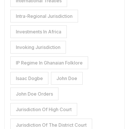
International Treaties
Intra-Regional Jurisdiction
Investments In Africa
Invoking Jurisdiction
IP Regime In Ghanaian Folklore
Isaac Dogbe
John Doe
John Doe Orders
Jurisdiction Of High Court
Jurisdiction Of The District Court