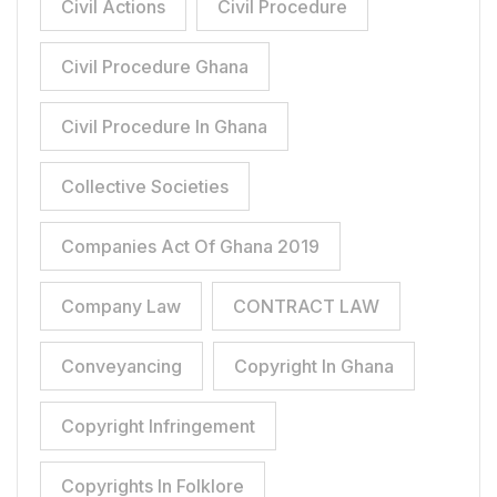
Civil Actions
Civil Procedure
Civil Procedure Ghana
Civil Procedure In Ghana
Collective Societies
Companies Act Of Ghana 2019
Company Law
CONTRACT LAW
Conveyancing
Copyright In Ghana
Copyright Infringement
Copyrights In Folklore