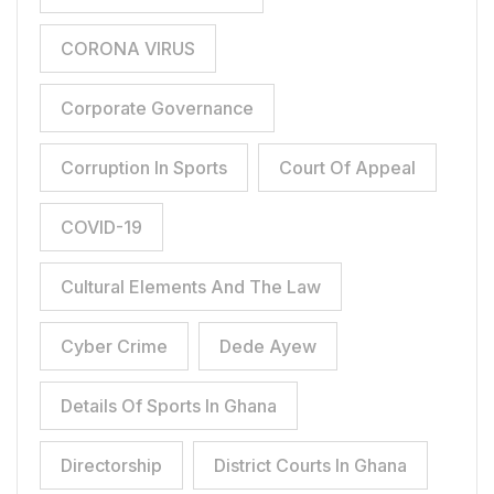
CORONA VIRUS
Corporate Governance
Corruption In Sports
Court Of Appeal
COVID-19
Cultural Elements And The Law
Cyber Crime
Dede Ayew
Details Of Sports In Ghana
Directorship
District Courts In Ghana