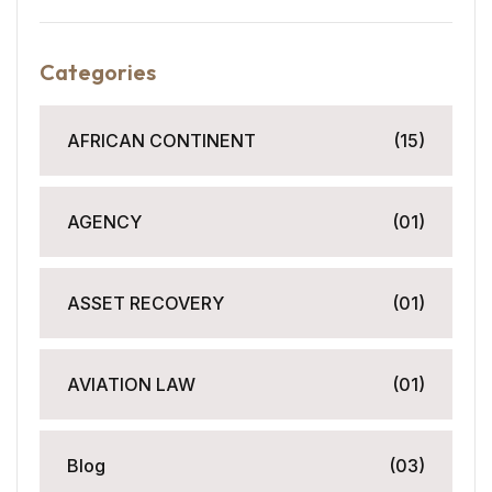
Categories
AFRICAN CONTINENT
(15)
AGENCY
(01)
ASSET RECOVERY
(01)
AVIATION LAW
(01)
Blog
(03)