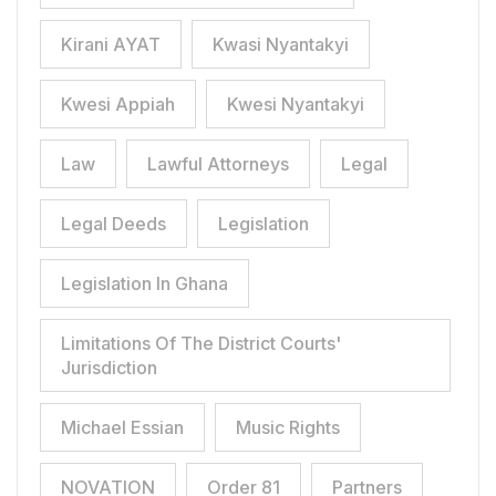
Kirani AYAT
Kwasi Nyantakyi
Kwesi Appiah
Kwesi Nyantakyi
Law
Lawful Attorneys
Legal
Legal Deeds
Legislation
Legislation In Ghana
Limitations Of The District Courts'
Jurisdiction
Michael Essian
Music Rights
NOVATION
Order 81
Partners