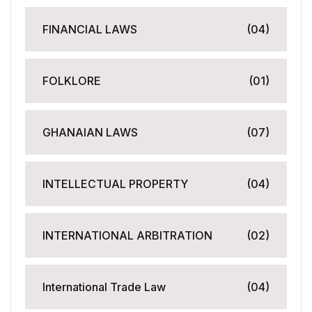
FINANCIAL LAWS
(04)
FOLKLORE
(01)
GHANAIAN LAWS
(07)
INTELLECTUAL PROPERTY
(04)
INTERNATIONAL ARBITRATION
(02)
International Trade Law
(04)