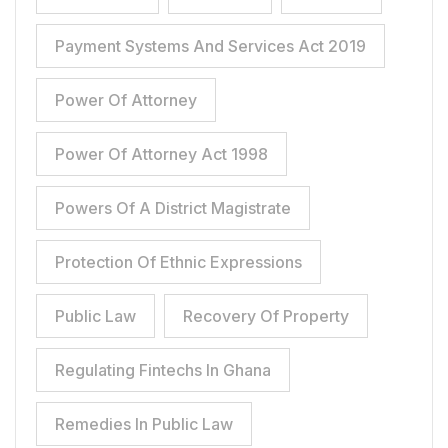
Payment Systems And Services Act 2019
Power Of Attorney
Power Of Attorney Act 1998
Powers Of A District Magistrate
Protection Of Ethnic Expressions
Public Law
Recovery Of Property
Regulating Fintechs In Ghana
Remedies In Public Law