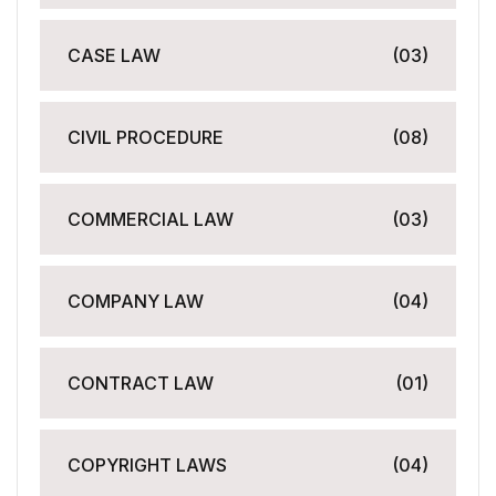
CASE LAW
(03)
CIVIL PROCEDURE
(08)
COMMERCIAL LAW
(03)
COMPANY LAW
(04)
CONTRACT LAW
(01)
COPYRIGHT LAWS
(04)