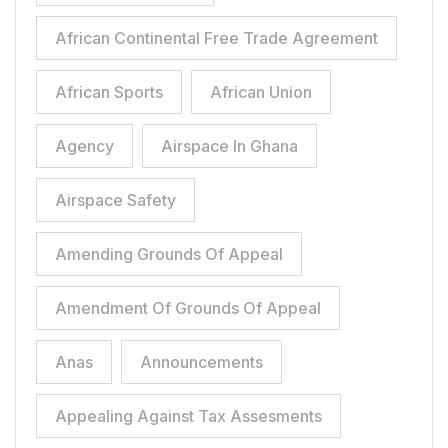
African Continental Free Trade Agreement
African Sports
African Union
Agency
Airspace In Ghana
Airspace Safety
Amending Grounds Of Appeal
Amendment Of Grounds Of Appeal
Anas
Announcements
Appealing Against Tax Assesments