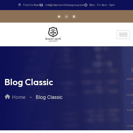
Find Us Now!
info@robertsmithlawgroup.com
Mon - Fri: 9am - 5pm
Blog Classic
Home
Blog Classic