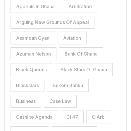
Appeals In Ghana
Arbitration
Arguing New Grounds Of Appeal
Asamoah Gyan
Aviation
Azumah Nelson
Bank Of Ghana
Black Queens
Black Stars Of Ghana
Blackstars
Bukom Banku
Business
Case Law
Cashlite Agenda
CI 47
CIArb