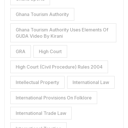
Ghana Tourism Authority
Ghana Tourism Authority Uses Elements Of
GUDA Video By Kirani
GRA
High Court
High Court (Civil Procedure) Rules 2004
Intellectual Property
International Law
International Provisions On Folklore
International Trade Law