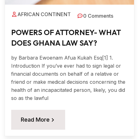
AFRICAN CONTINENT
0 Comments
POWERS OF ATTORNEY- WHAT
DOES GHANA LAW SAY?
by Barbara Ewoenam Afua Kukah Esq[1] 1.
Introduction If you’ve ever had to sign legal or
financial documents on behalf of a relative or
friend or make medical decisions concerning the
health of an incapacitated person, likely, you did
so as the lawful
Read More