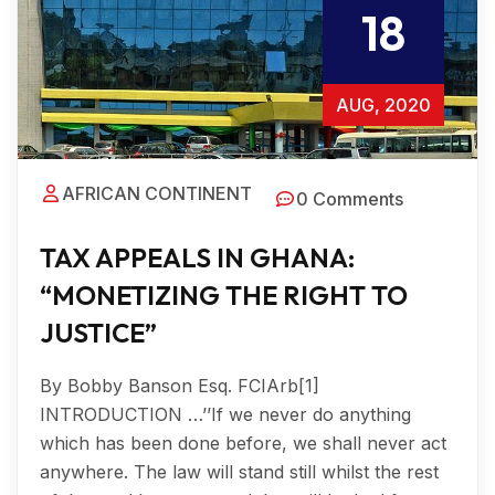
18
AUG, 2020
AFRICAN CONTINENT
0 Comments
TAX APPEALS IN GHANA:
“MONETIZING THE RIGHT TO
JUSTICE”
By Bobby Banson Esq. FCIArb[1]
INTRODUCTION …’’If we never do anything
which has been done before, we shall never act
anywhere. The law will stand still whilst the rest