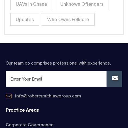
UAVs In Ghana
Unknown Offenders
Updates
Who Owns Folklore
Our team do comprises professional with experience.
info@robertsmithlawgroup.com
Practice Areas
Corporate Governance