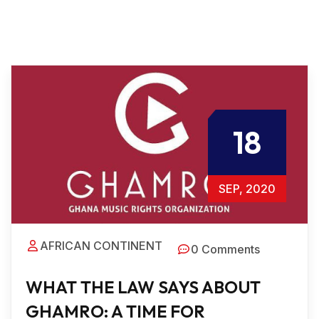
18
SEP, 2020
AFRICAN CONTINENT
0 Comments
WHAT THE LAW SAYS ABOUT
GHAMRO: A TIME FOR