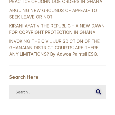
PRACTICE OF JOHN DOE ORDERS IN GHANA
ARGUING NEW GROUNDS OF APPEAL- TO
SEEK LEAVE OR NOT
KIRANI AYAT v THE REPUBLIC – A NEW DAWN
FOR COPYRIGHT PROTECTION IN GHANA
INVOKING THE CIVIL JURISDICTION OF THE
GHANAIAN DISTRICT COURTS: ARE THERE
ANY LIMITATIONS? By Adwoa Paintsil ESQ.
Search Here