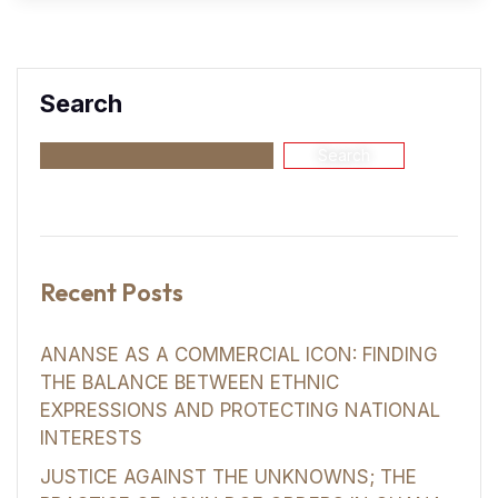
Search
Search
Recent Posts
ANANSE AS A COMMERCIAL ICON: FINDING
THE BALANCE BETWEEN ETHNIC
EXPRESSIONS AND PROTECTING NATIONAL
INTERESTS
JUSTICE AGAINST THE UNKNOWNS; THE