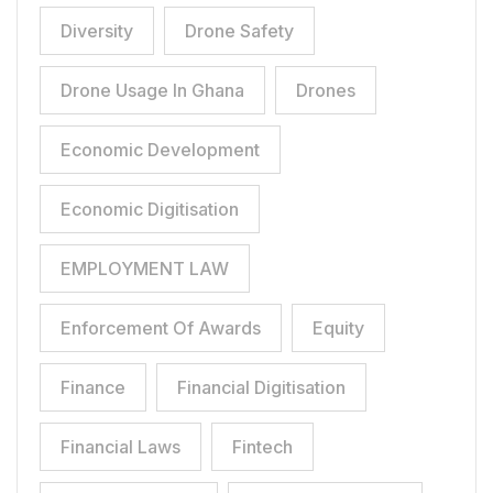
Diversity
Drone Safety
Drone Usage In Ghana
Drones
Economic Development
Economic Digitisation
EMPLOYMENT LAW
Enforcement Of Awards
Equity
Finance
Financial Digitisation
Financial Laws
Fintech