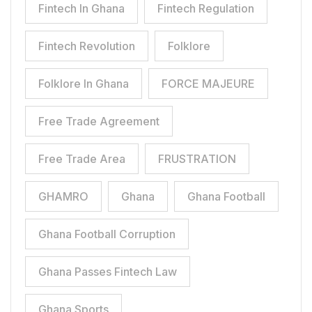
Fintech In Ghana
Fintech Regulation
Fintech Revolution
Folklore
Folklore In Ghana
FORCE MAJEURE
Free Trade Agreement
Free Trade Area
FRUSTRATION
GHAMRO
Ghana
Ghana Football
Ghana Football Corruption
Ghana Passes Fintech Law
Ghana Sports