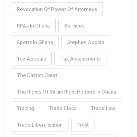
Revocation Of Power Of Attorneys
RPAs In Ghana
Services
Sports In Ghana
Stephen Appiah
Tax Appeals
Tax Assessments
The District Court
The Rights Of Music Right Holders In Ghana
Tracing
Trade Blocs
Trade Law
Trade Liberalisation
Trust