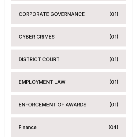
CORPORATE GOVERNANCE
(01)
CYBER CRIMES
(01)
DISTRICT COURT
(01)
EMPLOYMENT LAW
(01)
ENFORCEMENT OF AWARDS
(01)
Finance
(04)