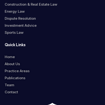
Construction & Real Estate Law
Energy Law
Dispute Resolution
Investment Advice
Sports Law
Quick Links
Home
About Us
Practice Areas
Publications
Team
Contact