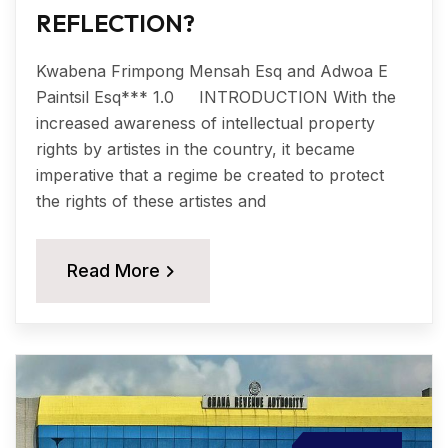
REFLECTION?
Kwabena Frimpong Mensah Esq and Adwoa E
Paintsil Esq*** 1.0 INTRODUCTION With the
increased awareness of intellectual property
rights by artistes in the country, it became
imperative that a regime be created to protect
the rights of these artistes and
Read More