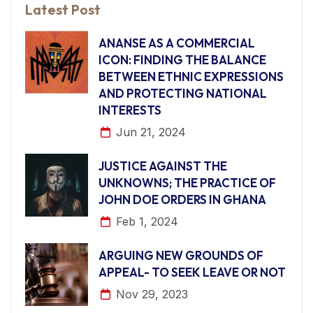
Latest Post
ANANSE AS A COMMERCIAL
ICON: FINDING THE BALANCE
BETWEEN ETHNIC EXPRESSIONS
AND PROTECTING NATIONAL
INTERESTS
Jun 21, 2024
JUSTICE AGAINST THE
UNKNOWNS; THE PRACTICE OF
JOHN DOE ORDERS IN GHANA
Feb 1, 2024
ARGUING NEW GROUNDS OF
APPEAL- TO SEEK LEAVE OR NOT
Nov 29, 2023