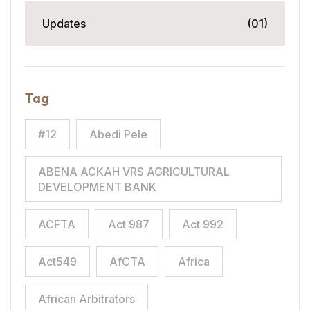
Updates
(01)
Tag
#12
Abedi Pele
ABENA ACKAH VRS AGRICULTURAL
DEVELOPMENT BANK
ACFTA
Act 987
Act 992
Act549
AfCTA
Africa
African Arbitrators