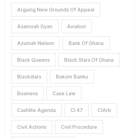
Arguing New Grounds Of Appeal
Asamoah Gyan
Aviation
Azumah Nelson
Bank Of Ghana
Black Queens
Black Stars Of Ghana
Blackstars
Bukom Banku
Business
Case Law
Cashlite Agenda
CI 47
CIArb
Civil Actions
Civil Procedure