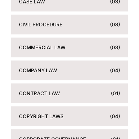
CASE LAW
(03)
CIVIL PROCEDURE
(08)
COMMERCIAL LAW
(03)
COMPANY LAW
(04)
CONTRACT LAW
(01)
COPYRIGHT LAWS
(04)