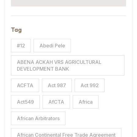
Tag
#12
Abedi Pele
ABENA ACKAH VRS AGRICULTURAL
DEVELOPMENT BANK
ACFTA
Act 987
Act 992
Act549
AfCTA
Africa
African Arbitrators
African Continental Free Trade Agreement