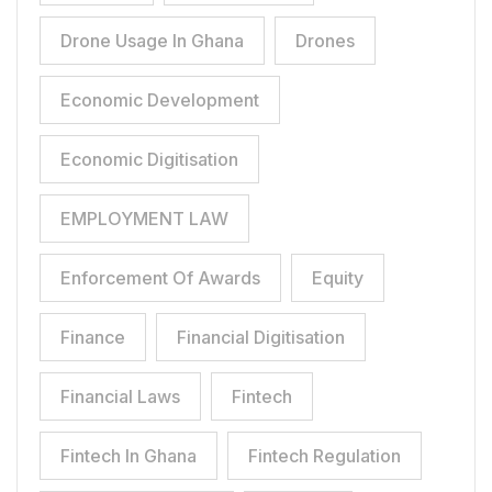
Drone Usage In Ghana
Drones
Economic Development
Economic Digitisation
EMPLOYMENT LAW
Enforcement Of Awards
Equity
Finance
Financial Digitisation
Financial Laws
Fintech
Fintech In Ghana
Fintech Regulation