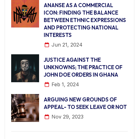
ANANSE AS A COMMERCIAL
ICON: FINDING THE BALANCE
BETWEEN ETHNIC EXPRESSIONS
AND PROTECTING NATIONAL
INTERESTS
Jun 21, 2024
JUSTICE AGAINST THE
UNKNOWNS; THE PRACTICE OF
JOHN DOE ORDERS IN GHANA
Feb 1, 2024
ARGUING NEW GROUNDS OF
APPEAL- TO SEEK LEAVE OR NOT
Nov 29, 2023