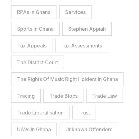
RPAs In Ghana
Services
Sports In Ghana
Stephen Appiah
Tax Appeals
Tax Assessments
The District Court
The Rights Of Music Right Holders In Ghana
Tracing
Trade Blocs
Trade Law
Trade Liberalisation
Trust
UAVs In Ghana
Unknown Offenders