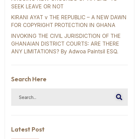
SEEK LEAVE OR NOT
KIRANI AYAT v THE REPUBLIC – A NEW DAWN
FOR COPYRIGHT PROTECTION IN GHANA
INVOKING THE CIVIL JURISDICTION OF THE
GHANAIAN DISTRICT COURTS: ARE THERE
ANY LIMITATIONS? By Adwoa Paintsil ESQ.
Search Here
Latest Post