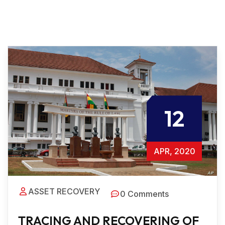
12
APR, 2020
ASSET RECOVERY
0 Comments
TRACING AND RECOVERING OF