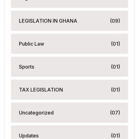
LEGISLATION IN GHANA
(09)
Public Law
(01)
Sports
(01)
TAX LEGISLATION
(01)
Uncategorized
(07)
Updates
(01)