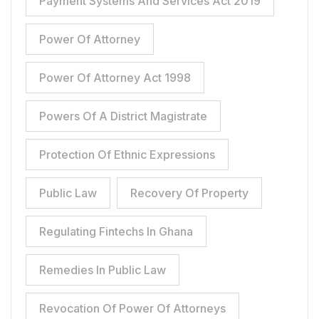
Payment Systems And Services Act 2019
Power Of Attorney
Power Of Attorney Act 1998
Powers Of A District Magistrate
Protection Of Ethnic Expressions
Public Law
Recovery Of Property
Regulating Fintechs In Ghana
Remedies In Public Law
Revocation Of Power Of Attorneys