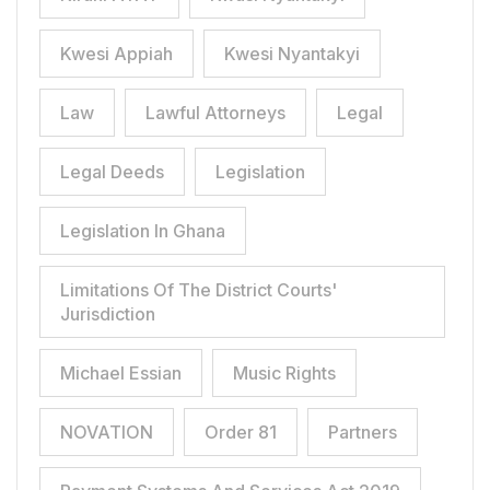
Kwesi Appiah
Kwesi Nyantakyi
Law
Lawful Attorneys
Legal
Legal Deeds
Legislation
Legislation In Ghana
Limitations Of The District Courts'
Jurisdiction
Michael Essian
Music Rights
NOVATION
Order 81
Partners