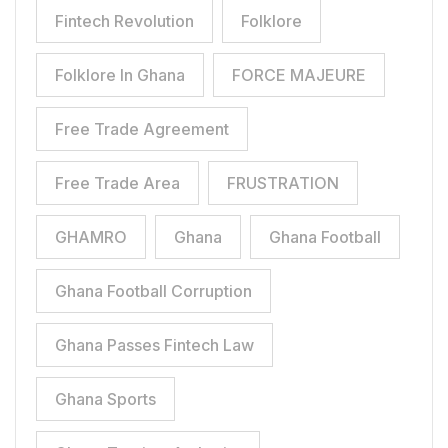
Fintech Revolution
Folklore
Folklore In Ghana
FORCE MAJEURE
Free Trade Agreement
Free Trade Area
FRUSTRATION
GHAMRO
Ghana
Ghana Football
Ghana Football Corruption
Ghana Passes Fintech Law
Ghana Sports