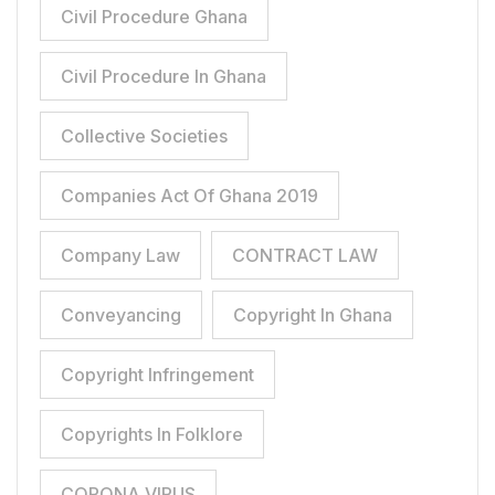
Civil Procedure Ghana
Civil Procedure In Ghana
Collective Societies
Companies Act Of Ghana 2019
Company Law
CONTRACT LAW
Conveyancing
Copyright In Ghana
Copyright Infringement
Copyrights In Folklore
CORONA VIRUS