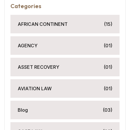
Categories
AFRICAN CONTINENT
(15)
AGENCY
(01)
ASSET RECOVERY
(01)
AVIATION LAW
(01)
Blog
(03)