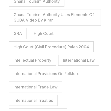
Ghana Tourism Authority
Ghana Tourism Authority Uses Elements Of
GUDA Video By Kirani
GRA
High Court
High Court (Civil Procedure) Rules 2004
Intellectual Property
International Law
International Provisions On Folklore
International Trade Law
International Treaties