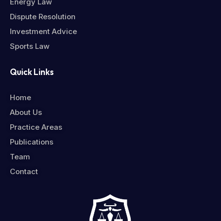
Energy Law
Dispute Resolution
Investment Advice
Sports Law
Quick Links
Home
About Us
Practice Areas
Publications
Team
Contact