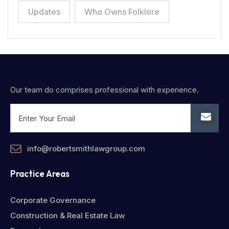
Updates
Who Owns Folklore
Our team do comprises professional with experience.
info@robertsmithlawgroup.com
Practice Areas
Corporate Governance
Construction & Real Estate Law