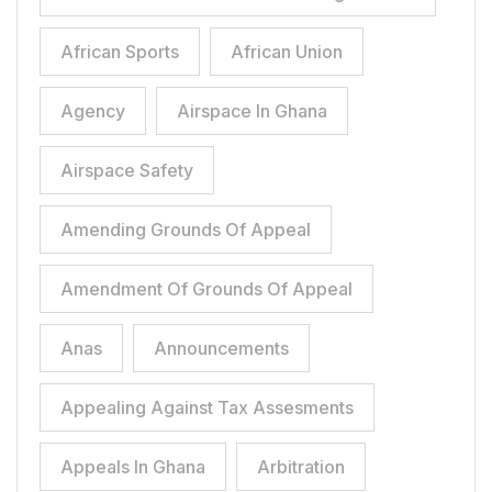
African Sports
African Union
Agency
Airspace In Ghana
Airspace Safety
Amending Grounds Of Appeal
Amendment Of Grounds Of Appeal
Anas
Announcements
Appealing Against Tax Assesments
Appeals In Ghana
Arbitration