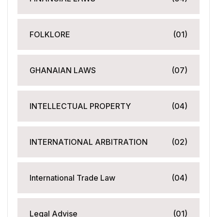
FOLKLORE
(01)
GHANAIAN LAWS
(07)
INTELLECTUAL PROPERTY
(04)
INTERNATIONAL ARBITRATION
(02)
International Trade Law
(04)
Legal Advise
(01)