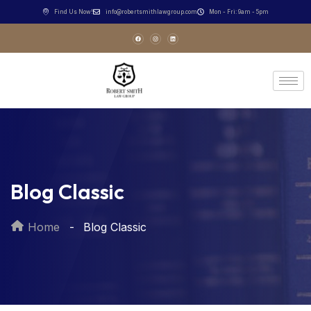
Find Us Now!
info@robertsmithlawgroup.com
Mon - Fri: 9am - 5pm
Blog Classic
Home
Blog Classic