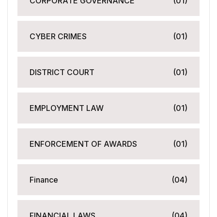
CORPORATE GOVERNANCE
(01)
CYBER CRIMES
(01)
DISTRICT COURT
(01)
EMPLOYMENT LAW
(01)
ENFORCEMENT OF AWARDS
(01)
Finance
(04)
FINANCIAL LAWS
(04)