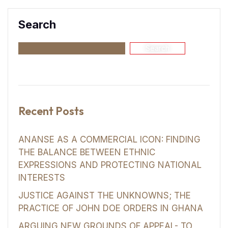
Search
Search
Recent Posts
ANANSE AS A COMMERCIAL ICON: FINDING
THE BALANCE BETWEEN ETHNIC
EXPRESSIONS AND PROTECTING NATIONAL
INTERESTS
JUSTICE AGAINST THE UNKNOWNS; THE
PRACTICE OF JOHN DOE ORDERS IN GHANA
ARGUING NEW GROUNDS OF APPEAL- TO