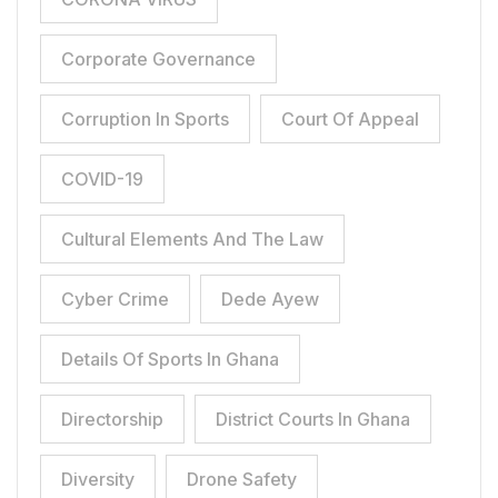
Corporate Governance
Corruption In Sports
Court Of Appeal
COVID-19
Cultural Elements And The Law
Cyber Crime
Dede Ayew
Details Of Sports In Ghana
Directorship
District Courts In Ghana
Diversity
Drone Safety