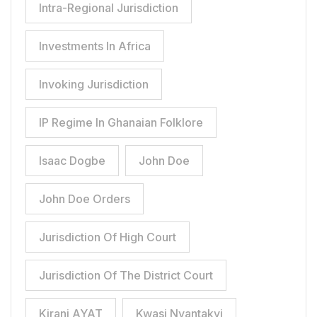
Intra-Regional Jurisdiction
Investments In Africa
Invoking Jurisdiction
IP Regime In Ghanaian Folklore
Isaac Dogbe
John Doe
John Doe Orders
Jurisdiction Of High Court
Jurisdiction Of The District Court
Kirani AYAT
Kwasi Nyantakyi