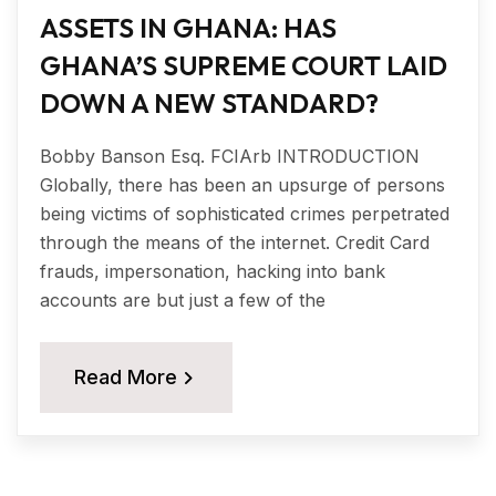
ASSETS IN GHANA: HAS
GHANA’S SUPREME COURT LAID
DOWN A NEW STANDARD?
Bobby Banson Esq. FCIArb INTRODUCTION
Globally, there has been an upsurge of persons
being victims of sophisticated crimes perpetrated
through the means of the internet. Credit Card
frauds, impersonation, hacking into bank
accounts are but just a few of the
Read More