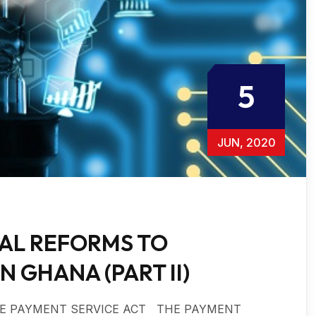
5
JUN, 2020
GAL REFORMS TO
 GHANA (PART II)
 THE PAYMENT SERVICE ACT THE PAYMENT