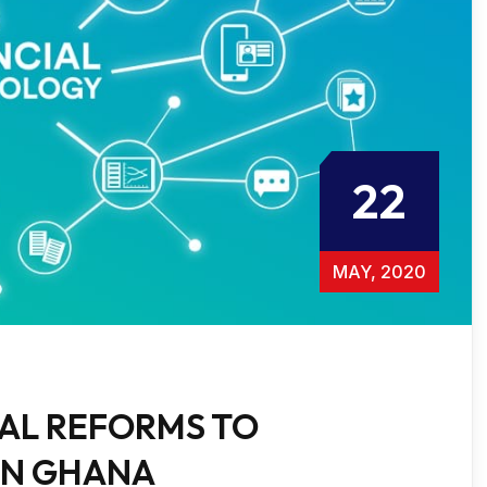
22
MAY, 2020
GAL REFORMS TO
IN GHANA