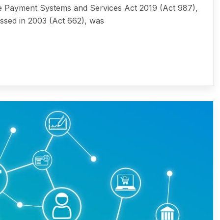
ayment Systems and Services Act 2019 (Act 987),
ssed in 2003 (Act 662), was