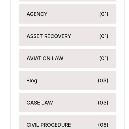
AGENCY
(01)
ASSET RECOVERY
(01)
AVIATION LAW
(01)
Blog
(03)
CASE LAW
(03)
CIVIL PROCEDURE
(08)