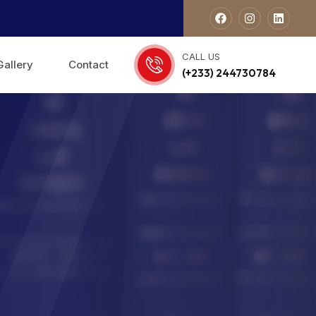
CALL US
Gallery
Contact
(+233) 244730784