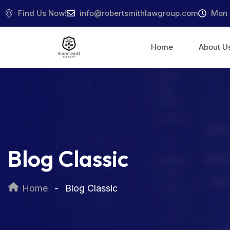
Find Us Now!
info@robertsmithlawgroup.com
Mon 
Home
About U
Blog Classic
Home
Blog Classic