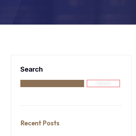
Search
Search
Recent Posts