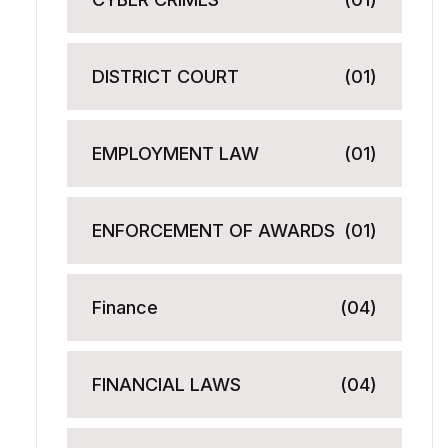
DISTRICT COURT
(01)
EMPLOYMENT LAW
(01)
ENFORCEMENT OF AWARDS
(01)
Finance
(04)
FINANCIAL LAWS
(04)