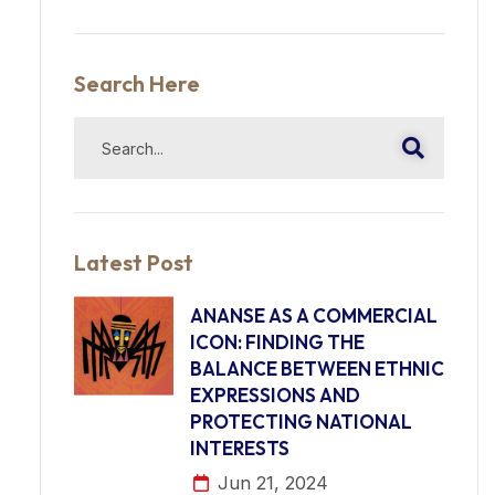
Search Here
Latest Post
ANANSE AS A COMMERCIAL
ICON: FINDING THE
BALANCE BETWEEN ETHNIC
EXPRESSIONS AND
PROTECTING NATIONAL
INTERESTS
Jun 21, 2024