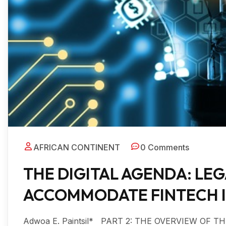
AFRICAN CONTINENT
0 Comments
THE DIGITAL AGENDA: LE
ACCOMMODATE FINTECH IN
Adwoa E. Paintsil* PART 2: THE OVERVIEW OF