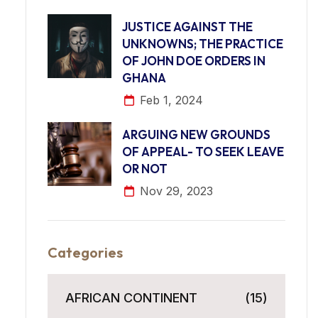
JUSTICE AGAINST THE
UNKNOWNS; THE PRACTICE
OF JOHN DOE ORDERS IN
GHANA
Feb 1, 2024
ARGUING NEW GROUNDS
OF APPEAL- TO SEEK LEAVE
OR NOT
Nov 29, 2023
Categories
AFRICAN CONTINENT
(15)