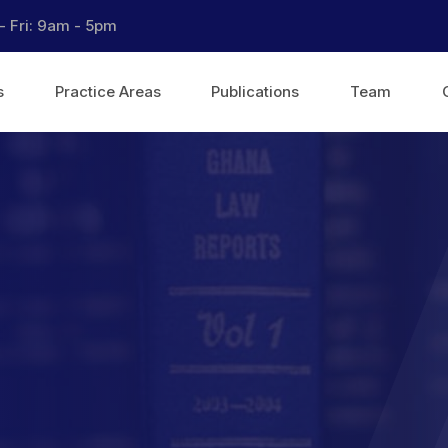
- Fri: 9am - 5pm
s
Practice Areas
Publications
Team