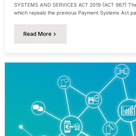
SYSTEMS AND SERVICES ACT 2019 (ACT 987) The P
which repeals the previous Payment Systems Act pa
Read More