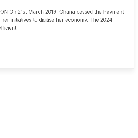
On 21st March 2019, Ghana passed the Payment
her initiatives to digitise her economy. The 2024
ficient