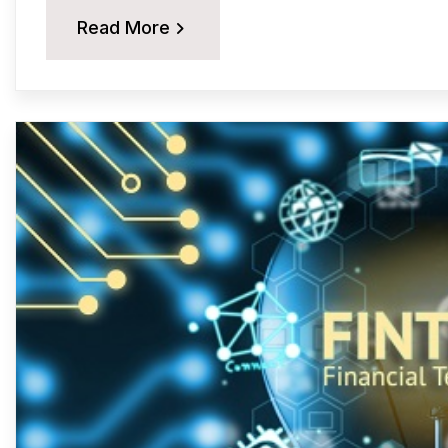
Read More