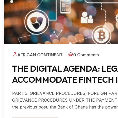
AFRICAN CONTINENT
0 Comments
THE DIGITAL AGENDA: LE
ACCOMMODATE FINTECH IN 
PART 3: GRIEVANCE PROCEDURES, FOREIGN PA
GRIEVANCE PROCEDURES UNDER THE PAYMENT SYS
the previous post, the Bank of Ghana has the power t