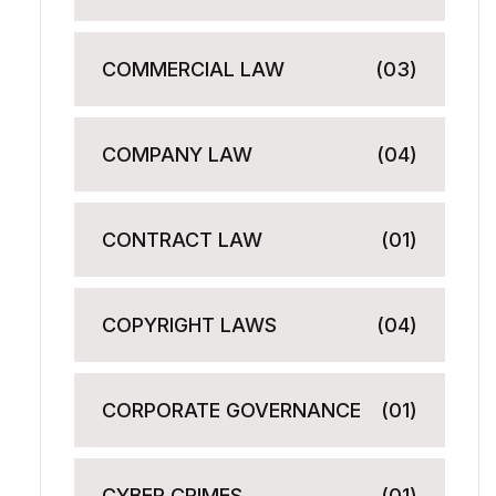
COMMERCIAL LAW
(03)
COMPANY LAW
(04)
CONTRACT LAW
(01)
COPYRIGHT LAWS
(04)
CORPORATE GOVERNANCE
(01)
CYBER CRIMES
(01)