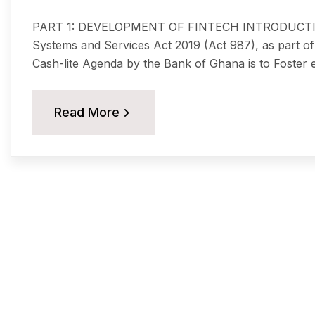
PART 1: DEVELOPMENT OF FINTECH INTRODUCTION 
Systems and Services Act 2019 (Act 987), as part of 
Cash-lite Agenda by the Bank of Ghana is to Foster ef
Read More