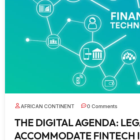
AFRICAN CONTINENT
0 Comments
THE DIGITAL AGENDA: LE
ACCOMMODATE FINTECH 