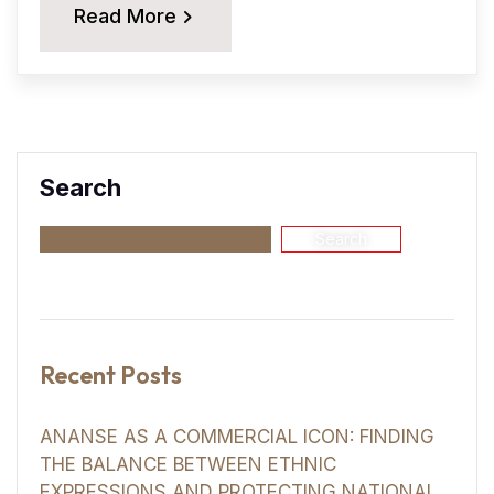
Read More
Search
Search
Recent Posts
ANANSE AS A COMMERCIAL ICON: FINDING
THE BALANCE BETWEEN ETHNIC
EXPRESSIONS AND PROTECTING NATIONAL