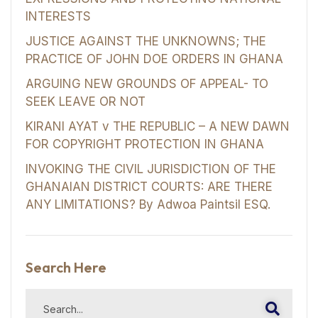
INTERESTS
JUSTICE AGAINST THE UNKNOWNS; THE
PRACTICE OF JOHN DOE ORDERS IN GHANA
ARGUING NEW GROUNDS OF APPEAL- TO
SEEK LEAVE OR NOT
KIRANI AYAT v THE REPUBLIC – A NEW DAWN
FOR COPYRIGHT PROTECTION IN GHANA
INVOKING THE CIVIL JURISDICTION OF THE
GHANAIAN DISTRICT COURTS: ARE THERE
ANY LIMITATIONS? By Adwoa Paintsil ESQ.
Search Here