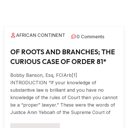
AFRICAN CONTINENT
0 Comments
OF ROOTS AND BRANCHES; THE
CURIOUS CASE OF ORDER 81*
Bobby Banson, Esq, FCIArb[1]
INTRODUCTION “If your knowledge of
substantive law is brilliant and you have no
knowledge of the rules of Court then you cannot
be a “proper” lawyer.” These were the words of
Justice Anin Yeboah of the Supreme Court of