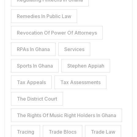
Remedies In Public Law
Revocation Of Power Of Attorneys
RPAs In Ghana
Services
Sports In Ghana
Stephen Appiah
Tax Appeals
Tax Assessments
The District Court
The Rights Of Music Right Holders In Ghana
Tracing
Trade Blocs
Trade Law