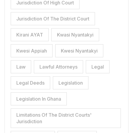
Jurisdiction Of High Court
Jurisdiction Of The District Court
Kirani AYAT
Kwasi Nyantakyi
Kwesi Appiah
Kwesi Nyantakyi
Law
Lawful Attorneys
Legal
Legal Deeds
Legislation
Legislation In Ghana
Limitations Of The District Courts'
Jurisdiction