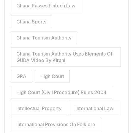
Ghana Passes Fintech Law
Ghana Sports
Ghana Tourism Authority
Ghana Tourism Authority Uses Elements Of
GUDA Video By Kirani
GRA
High Court
High Court (Civil Procedure) Rules 2004
Intellectual Property
International Law
International Provisions On Folklore