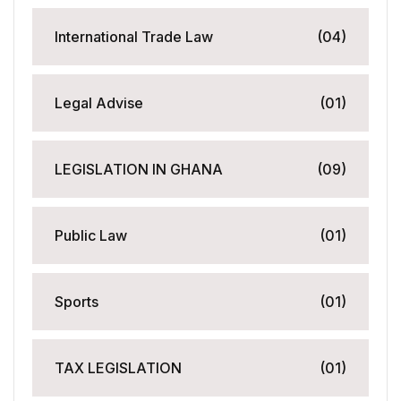
International Trade Law
(04)
Legal Advise
(01)
LEGISLATION IN GHANA
(09)
Public Law
(01)
Sports
(01)
TAX LEGISLATION
(01)