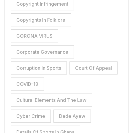
Copyright Infringement
Copyrights In Folklore
CORONA VIRUS
Corporate Governance
Corruption In Sports
Court Of Appeal
COVID-19
Cultural Elements And The Law
Cyber Crime
Dede Ayew
Details Of Sports In Ghana