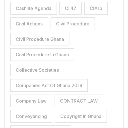
Cashlite Agenda
CI 47
CIArb
Civil Actions
Civil Procedure
Civil Procedure Ghana
Civil Procedure In Ghana
Collective Societies
Companies Act Of Ghana 2019
Company Law
CONTRACT LAW
Conveyancing
Copyright In Ghana