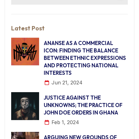
Latest Post
ANANSE AS A COMMERCIAL
ICON: FINDING THE BALANCE
BETWEEN ETHNIC EXPRESSIONS
AND PROTECTING NATIONAL
INTERESTS
Jun 21, 2024
JUSTICE AGAINST THE
UNKNOWNS; THE PRACTICE OF
JOHN DOE ORDERS IN GHANA
Feb 1, 2024
ARGUING NEW GROUNDS OF