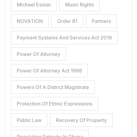
Michael Essian
Music Rights
NOVATION
Order 81
Partners
Payment Systems And Services Act 2019
Power Of Attorney
Power Of Attorney Act 1998
Powers Of A District Magistrate
Protection Of Ethnic Expressions
Public Law
Recovery Of Property
Regulating Fintechs In Ghana