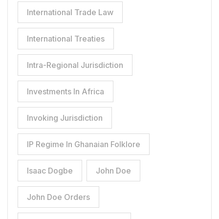
International Trade Law
International Treaties
Intra-Regional Jurisdiction
Investments In Africa
Invoking Jurisdiction
IP Regime In Ghanaian Folklore
Isaac Dogbe
John Doe
John Doe Orders