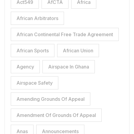
Act549
AfCTA
Africa
African Arbitrators
African Continental Free Trade Agreement
African Sports
African Union
Agency
Airspace In Ghana
Airspace Safety
Amending Grounds Of Appeal
Amendment Of Grounds Of Appeal
Anas
Announcements