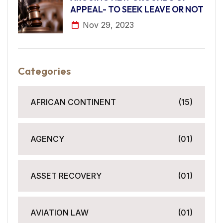
APPEAL- TO SEEK LEAVE OR NOT
Nov 29, 2023
Categories
AFRICAN CONTINENT
(15)
AGENCY
(01)
ASSET RECOVERY
(01)
AVIATION LAW
(01)