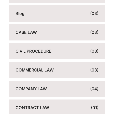
Blog
(03)
CASE LAW
(03)
CIVIL PROCEDURE
(08)
COMMERCIAL LAW
(03)
COMPANY LAW
(04)
CONTRACT LAW
(01)