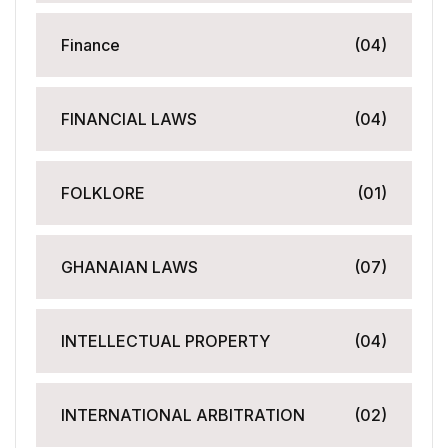
Finance
(04)
FINANCIAL LAWS
(04)
FOLKLORE
(01)
GHANAIAN LAWS
(07)
INTELLECTUAL PROPERTY
(04)
INTERNATIONAL ARBITRATION
(02)