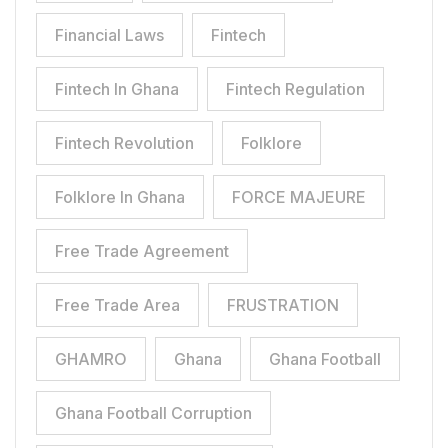
Financial Laws
Fintech
Fintech In Ghana
Fintech Regulation
Fintech Revolution
Folklore
Folklore In Ghana
FORCE MAJEURE
Free Trade Agreement
Free Trade Area
FRUSTRATION
GHAMRO
Ghana
Ghana Football
Ghana Football Corruption