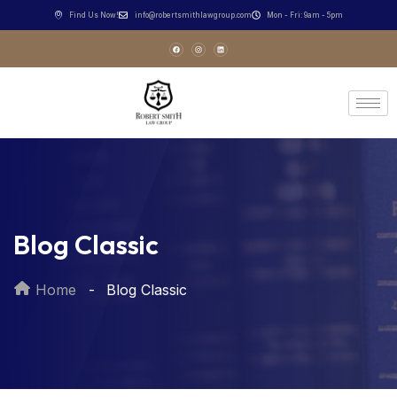
Find Us Now!
info@robertsmithlawgroup.com
Mon - Fri: 9am - 5pm
Blog Classic
Home
Blog Classic