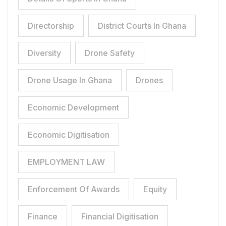
Directorship
District Courts In Ghana
Diversity
Drone Safety
Drone Usage In Ghana
Drones
Economic Development
Economic Digitisation
EMPLOYMENT LAW
Enforcement Of Awards
Equity
Finance
Financial Digitisation