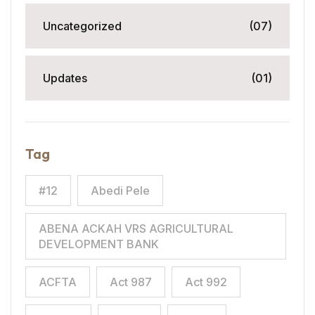
Uncategorized
(07)
Updates
(01)
Tag
#12
Abedi Pele
ABENA ACKAH VRS AGRICULTURAL
DEVELOPMENT BANK
ACFTA
Act 987
Act 992