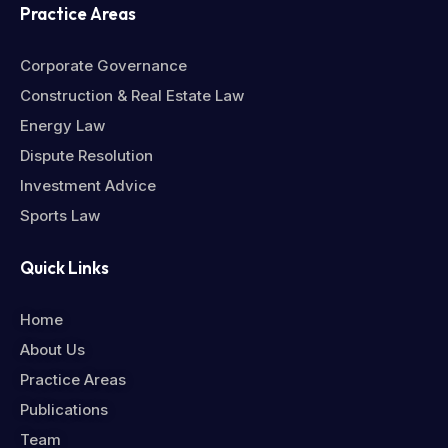
Practice Areas
Corporate Governance
Construction & Real Estate Law
Energy Law
Dispute Resolution
Investment Advice
Sports Law
Quick Links
Home
About Us
Practice Areas
Publications
Team