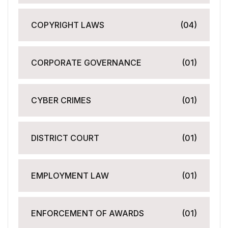
COPYRIGHT LAWS
(04)
CORPORATE GOVERNANCE
(01)
CYBER CRIMES
(01)
DISTRICT COURT
(01)
EMPLOYMENT LAW
(01)
ENFORCEMENT OF AWARDS
(01)