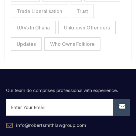
Trade Liberalisation
Trust
UAVs In Ghana
Unknown Offenders
Updates
Who Owns Folklore
Our team do comprises professional with experience.
info@robertsmithlawgroup.com