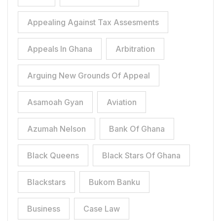
Appealing Against Tax Assesments
Appeals In Ghana
Arbitration
Arguing New Grounds Of Appeal
Asamoah Gyan
Aviation
Azumah Nelson
Bank Of Ghana
Black Queens
Black Stars Of Ghana
Blackstars
Bukom Banku
Business
Case Law