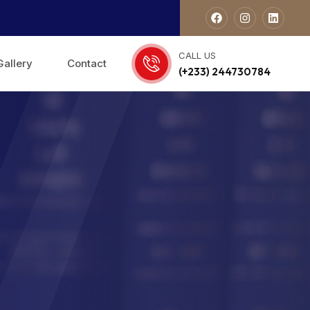
CALL US
Gallery
Contact
(+233) 244730784