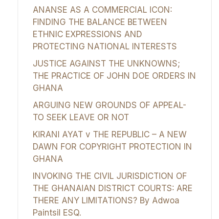
ANANSE AS A COMMERCIAL ICON:
FINDING THE BALANCE BETWEEN
ETHNIC EXPRESSIONS AND
PROTECTING NATIONAL INTERESTS
JUSTICE AGAINST THE UNKNOWNS;
THE PRACTICE OF JOHN DOE ORDERS IN
GHANA
ARGUING NEW GROUNDS OF APPEAL-
TO SEEK LEAVE OR NOT
KIRANI AYAT v THE REPUBLIC – A NEW
DAWN FOR COPYRIGHT PROTECTION IN
GHANA
INVOKING THE CIVIL JURISDICTION OF
THE GHANAIAN DISTRICT COURTS: ARE
THERE ANY LIMITATIONS? By Adwoa
Paintsil ESQ.