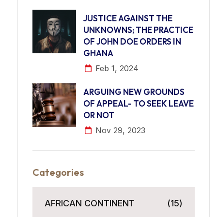
JUSTICE AGAINST THE
UNKNOWNS; THE PRACTICE
OF JOHN DOE ORDERS IN
GHANA
Feb 1, 2024
ARGUING NEW GROUNDS
OF APPEAL- TO SEEK LEAVE
OR NOT
Nov 29, 2023
Categories
AFRICAN CONTINENT
(15)