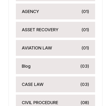
AGENCY
(01)
ASSET RECOVERY
(01)
AVIATION LAW
(01)
Blog
(03)
CASE LAW
(03)
CIVIL PROCEDURE
(08)