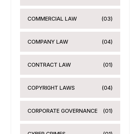
COMMERCIAL LAW
(03)
COMPANY LAW
(04)
CONTRACT LAW
(01)
COPYRIGHT LAWS
(04)
CORPORATE GOVERNANCE
(01)
CYBER CRIMES
(01)