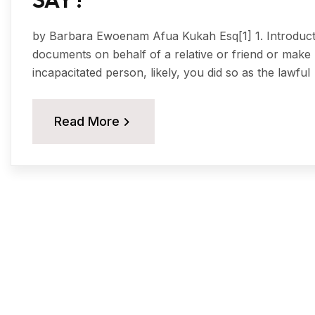
by Barbara Ewoenam Afua Kukah Esq[1] 1. Introduction
documents on behalf of a relative or friend or make 
incapacitated person, likely, you did so as the lawful
Read More