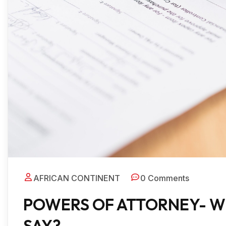
AFRICAN CONTINENT
0 Comments
POWERS OF ATTORNEY- W
SAY?