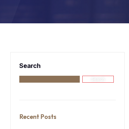
Search
Search
Recent Posts