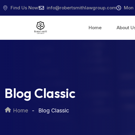
Find Us Now!
info@robertsmithlawgroup.com
Mon 
Home
About U
Blog Classic
Home
Blog Classic