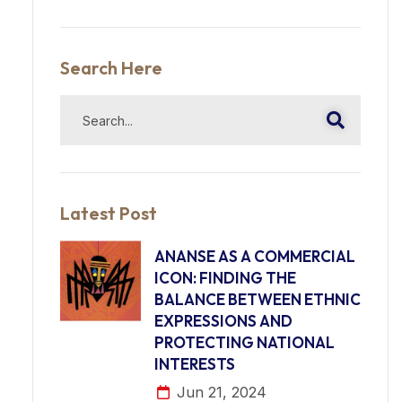
Search Here
Latest Post
ANANSE AS A COMMERCIAL
ICON: FINDING THE
BALANCE BETWEEN ETHNIC
EXPRESSIONS AND
PROTECTING NATIONAL
INTERESTS
Jun 21, 2024