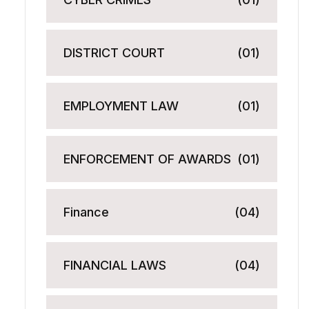
DISTRICT COURT
(01)
EMPLOYMENT LAW
(01)
ENFORCEMENT OF AWARDS
(01)
Finance
(04)
FINANCIAL LAWS
(04)