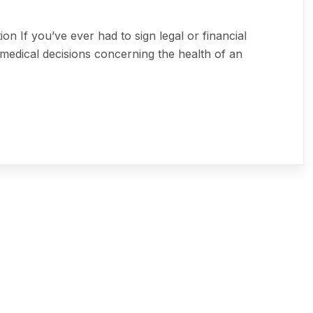
 If you’ve ever had to sign legal or financial
medical decisions concerning the health of an