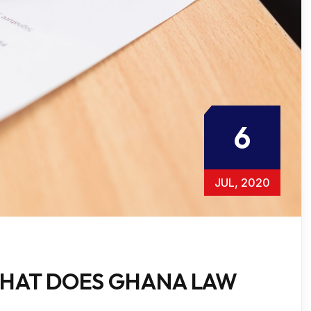
6
JUL, 2020
HAT DOES GHANA LAW