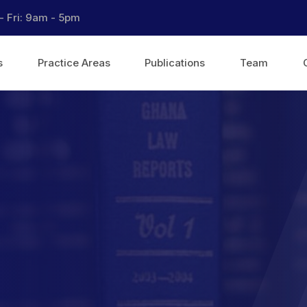
- Fri: 9am - 5pm
s
Practice Areas
Publications
Team