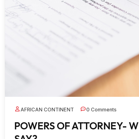
AFRICAN CONTINENT
0 Comments
POWERS OF ATTORNEY- W
SAY?