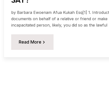
by Barbara Ewoenam Afua Kukah Esq[1] 1. Introduction
documents on behalf of a relative or friend or make 
incapacitated person, likely, you did so as the lawful
Read More