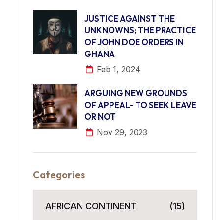
JUSTICE AGAINST THE
UNKNOWNS; THE PRACTICE
OF JOHN DOE ORDERS IN
GHANA
Feb 1, 2024
ARGUING NEW GROUNDS
OF APPEAL- TO SEEK LEAVE
OR NOT
Nov 29, 2023
Categories
AFRICAN CONTINENT
(15)