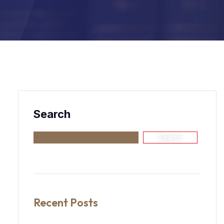
Search
Search
Recent Posts