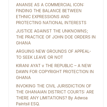
ANANSE AS A COMMERCIAL ICON:
FINDING THE BALANCE BETWEEN
ETHNIC EXPRESSIONS AND
PROTECTING NATIONAL INTERESTS
JUSTICE AGAINST THE UNKNOWNS;
THE PRACTICE OF JOHN DOE ORDERS IN
GHANA
ARGUING NEW GROUNDS OF APPEAL-
TO SEEK LEAVE OR NOT
KIRANI AYAT v THE REPUBLIC – A NEW
DAWN FOR COPYRIGHT PROTECTION IN
GHANA
INVOKING THE CIVIL JURISDICTION OF
THE GHANAIAN DISTRICT COURTS: ARE
THERE ANY LIMITATIONS? By Adwoa
Paintsil ESQ.