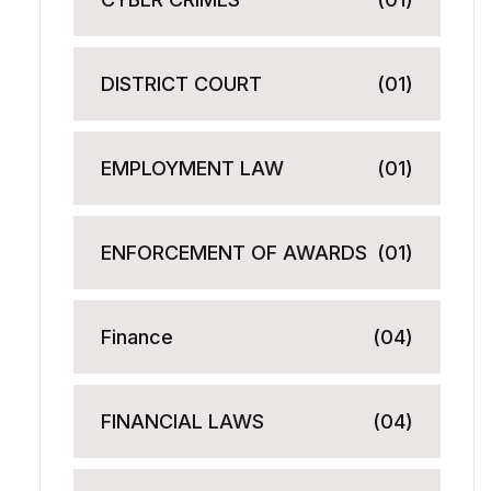
DISTRICT COURT
(01)
EMPLOYMENT LAW
(01)
ENFORCEMENT OF AWARDS
(01)
Finance
(04)
FINANCIAL LAWS
(04)