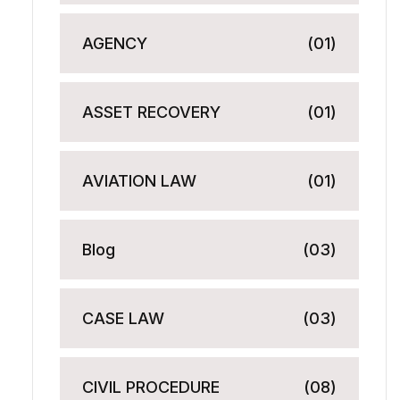
AGENCY
(01)
ASSET RECOVERY
(01)
AVIATION LAW
(01)
Blog
(03)
CASE LAW
(03)
CIVIL PROCEDURE
(08)