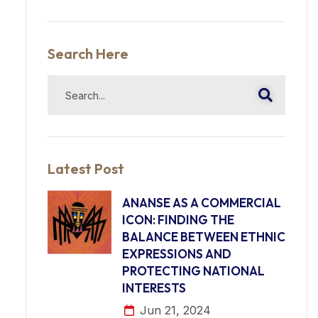
Search Here
Latest Post
ANANSE AS A COMMERCIAL
ICON: FINDING THE
BALANCE BETWEEN ETHNIC
EXPRESSIONS AND
PROTECTING NATIONAL
INTERESTS
Jun 21, 2024