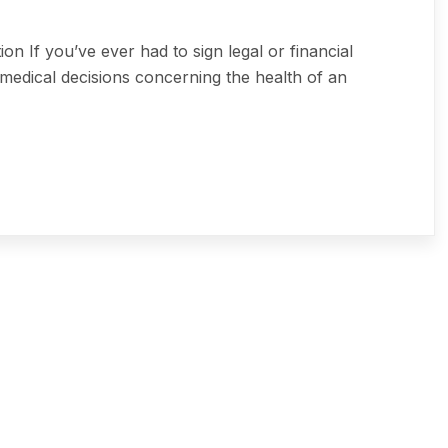
 If you’ve ever had to sign legal or financial
medical decisions concerning the health of an