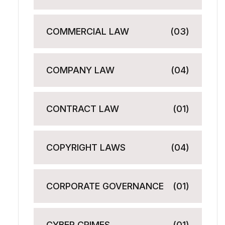
COMMERCIAL LAW
(03)
COMPANY LAW
(04)
CONTRACT LAW
(01)
COPYRIGHT LAWS
(04)
CORPORATE GOVERNANCE
(01)
CYBER CRIMES
(01)