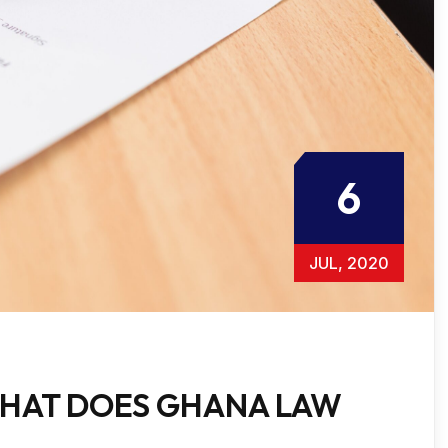
6
JUL, 2020
HAT DOES GHANA LAW