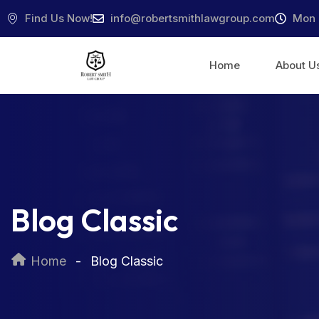
Find Us Now!
info@robertsmithlawgroup.com
Mon 
Home
About U
Blog Classic
Home
Blog Classic