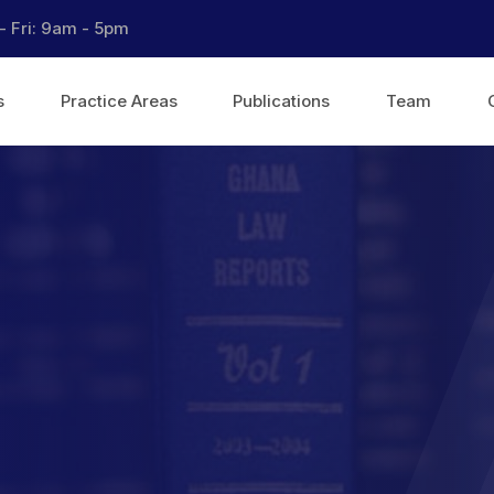
- Fri: 9am - 5pm
s
Practice Areas
Publications
Team