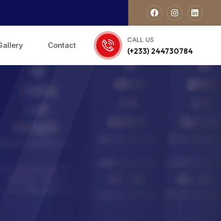
CALL US
Gallery
Contact
(+233) 244730784