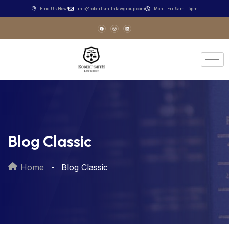
Find Us Now!
info@robertsmithlawgroup.com
Mon - Fri: 9am - 5pm
Blog Classic
Home
Blog Classic