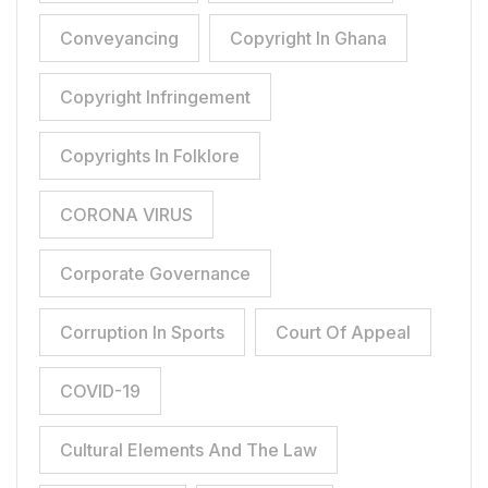
Conveyancing
Copyright In Ghana
Copyright Infringement
Copyrights In Folklore
CORONA VIRUS
Corporate Governance
Corruption In Sports
Court Of Appeal
COVID-19
Cultural Elements And The Law