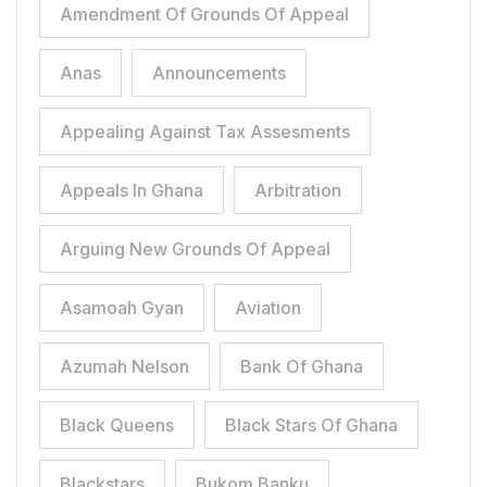
Amendment Of Grounds Of Appeal
Anas
Announcements
Appealing Against Tax Assesments
Appeals In Ghana
Arbitration
Arguing New Grounds Of Appeal
Asamoah Gyan
Aviation
Azumah Nelson
Bank Of Ghana
Black Queens
Black Stars Of Ghana
Blackstars
Bukom Banku