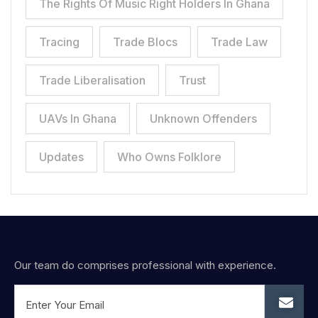
The Rights Of Music Right Holders In Ghana
Tracing
Trade Blocs
Trade Law
Trade Liberalisation
Trust
UAVs In Ghana
Unknown Offenders
Updates
Who Owns Folklore
Our team do comprises professional with experience.