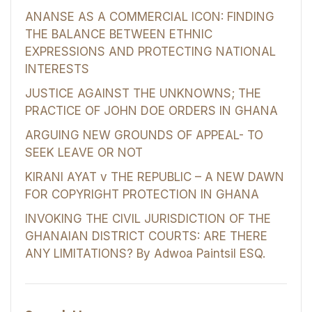
ANANSE AS A COMMERCIAL ICON: FINDING
THE BALANCE BETWEEN ETHNIC
EXPRESSIONS AND PROTECTING NATIONAL
INTERESTS
JUSTICE AGAINST THE UNKNOWNS; THE
PRACTICE OF JOHN DOE ORDERS IN GHANA
ARGUING NEW GROUNDS OF APPEAL- TO
SEEK LEAVE OR NOT
KIRANI AYAT v THE REPUBLIC – A NEW DAWN
FOR COPYRIGHT PROTECTION IN GHANA
INVOKING THE CIVIL JURISDICTION OF THE
GHANAIAN DISTRICT COURTS: ARE THERE
ANY LIMITATIONS? By Adwoa Paintsil ESQ.