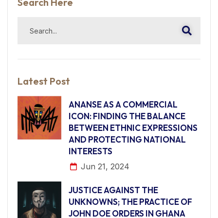
Search Here
Latest Post
ANANSE AS A COMMERCIAL
ICON: FINDING THE BALANCE
BETWEEN ETHNIC EXPRESSIONS
AND PROTECTING NATIONAL
INTERESTS
Jun 21, 2024
JUSTICE AGAINST THE
UNKNOWNS; THE PRACTICE OF
JOHN DOE ORDERS IN GHANA