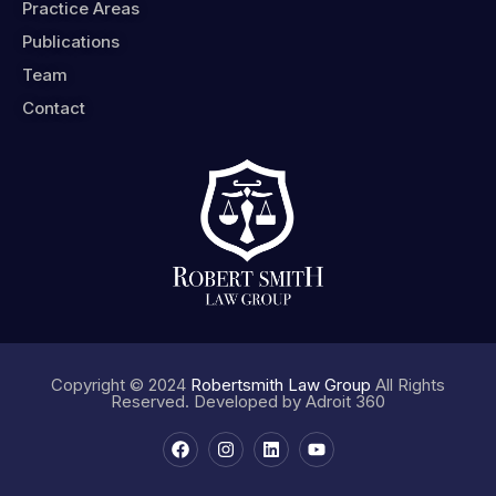
Practice Areas
Publications
Team
Contact
Copyright © 2024
Robertsmith Law Group
All Rights
Reserved. Developed by
Adroit 360