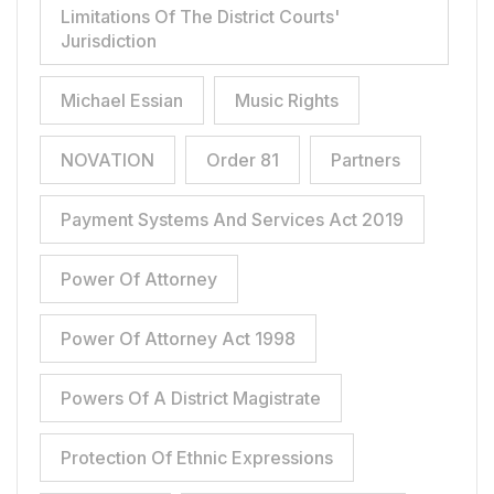
Limitations Of The District Courts'
Jurisdiction
Michael Essian
Music Rights
NOVATION
Order 81
Partners
Payment Systems And Services Act 2019
Power Of Attorney
Power Of Attorney Act 1998
Powers Of A District Magistrate
Protection Of Ethnic Expressions