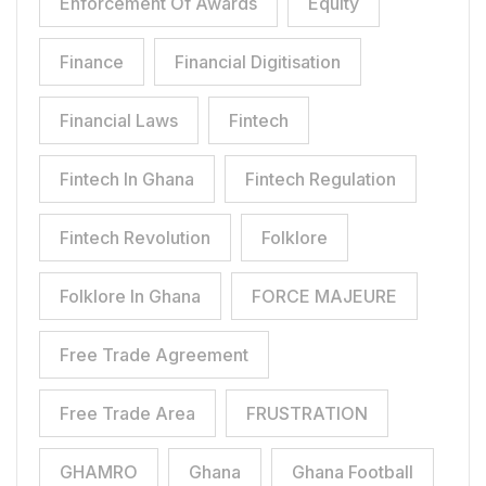
Enforcement Of Awards
Equity
Finance
Financial Digitisation
Financial Laws
Fintech
Fintech In Ghana
Fintech Regulation
Fintech Revolution
Folklore
Folklore In Ghana
FORCE MAJEURE
Free Trade Agreement
Free Trade Area
FRUSTRATION
GHAMRO
Ghana
Ghana Football