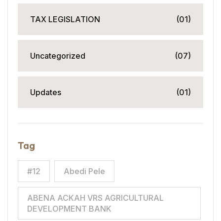
TAX LEGISLATION
(01)
Uncategorized
(07)
Updates
(01)
Tag
#12
Abedi Pele
ABENA ACKAH VRS AGRICULTURAL
DEVELOPMENT BANK