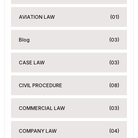
AVIATION LAW
(01)
Blog
(03)
CASE LAW
(03)
CIVIL PROCEDURE
(08)
COMMERCIAL LAW
(03)
COMPANY LAW
(04)