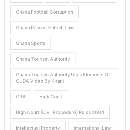
Ghana Football Corruption
Ghana Passes Fintech Law
Ghana Sports
Ghana Tourism Authority
Ghana Tourism Authority Uses Elements Of
GUDA Video By Kirani
GRA
High Court
High Court (Civil Procedure) Rules 2004
Intellectual Property
International Law