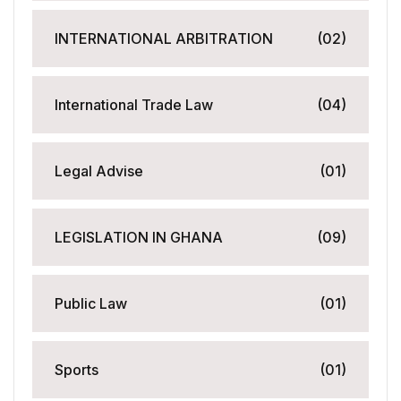
INTERNATIONAL ARBITRATION
(02)
International Trade Law
(04)
Legal Advise
(01)
LEGISLATION IN GHANA
(09)
Public Law
(01)
Sports
(01)