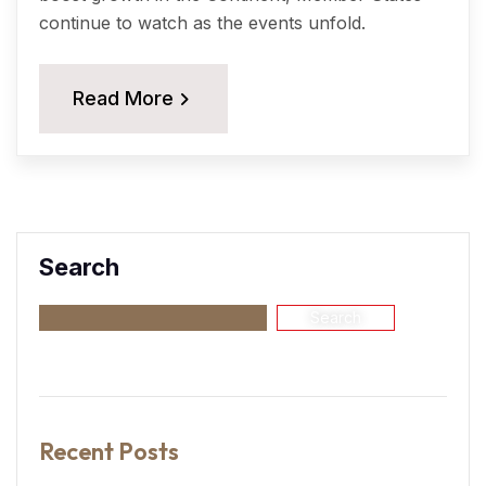
continue to watch as the events unfold.
Read More
Search
Search
Recent Posts