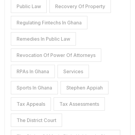
Public Law
Recovery Of Property
Regulating Fintechs In Ghana
Remedies In Public Law
Revocation Of Power Of Attorneys
RPAs In Ghana
Services
Sports In Ghana
Stephen Appiah
Tax Appeals
Tax Assessments
The District Court