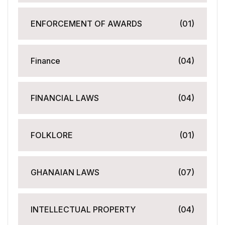
ENFORCEMENT OF AWARDS
(01)
Finance
(04)
FINANCIAL LAWS
(04)
FOLKLORE
(01)
GHANAIAN LAWS
(07)
INTELLECTUAL PROPERTY
(04)