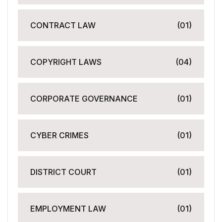
CONTRACT LAW
(01)
COPYRIGHT LAWS
(04)
CORPORATE GOVERNANCE
(01)
CYBER CRIMES
(01)
DISTRICT COURT
(01)
EMPLOYMENT LAW
(01)