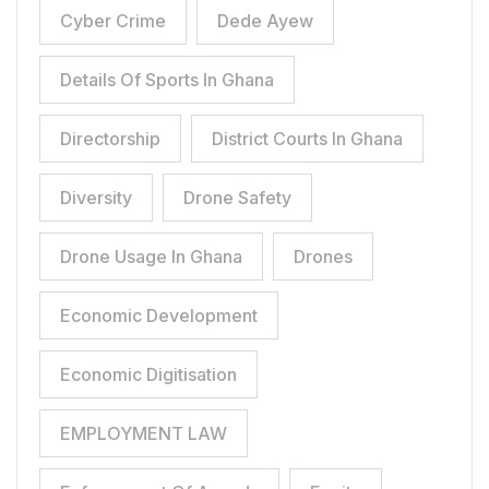
Cyber Crime
Dede Ayew
Details Of Sports In Ghana
Directorship
District Courts In Ghana
Diversity
Drone Safety
Drone Usage In Ghana
Drones
Economic Development
Economic Digitisation
EMPLOYMENT LAW