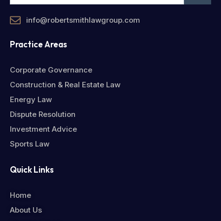
info@robertsmithlawgroup.com
Practice Areas
Corporate Governance
Construction & Real Estate Law
Energy Law
Dispute Resolution
Investment Advice
Sports Law
Quick Links
Home
About Us