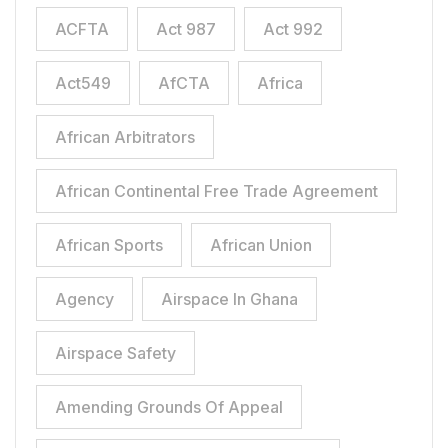
ACFTA
Act 987
Act 992
Act549
AfCTA
Africa
African Arbitrators
African Continental Free Trade Agreement
African Sports
African Union
Agency
Airspace In Ghana
Airspace Safety
Amending Grounds Of Appeal