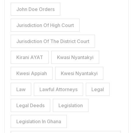
John Doe Orders
Jurisdiction Of High Court
Jurisdiction Of The District Court
Kirani AYAT
Kwasi Nyantakyi
Kwesi Appiah
Kwesi Nyantakyi
Law
Lawful Attorneys
Legal
Legal Deeds
Legislation
Legislation In Ghana