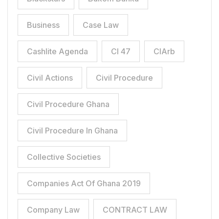
Business
Case Law
Cashlite Agenda
CI 47
CIArb
Civil Actions
Civil Procedure
Civil Procedure Ghana
Civil Procedure In Ghana
Collective Societies
Companies Act Of Ghana 2019
Company Law
CONTRACT LAW