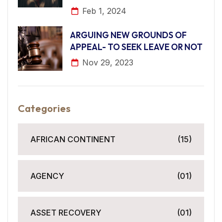
Feb 1, 2024
ARGUING NEW GROUNDS OF
APPEAL- TO SEEK LEAVE OR NOT
Nov 29, 2023
Categories
AFRICAN CONTINENT
(15)
AGENCY
(01)
ASSET RECOVERY
(01)