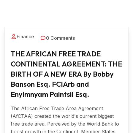
Finance
0 Comments
THE AFRICAN FREE TRADE
CONTINENTAL AGREEMENT: THE
BIRTH OF A NEW ERA By Bobby
Banson Esq. FCIArb and
Enyimnyam Paintsil Esq.
The African Free Trade Area Agreement
(AfCTAA) created the world's current biggest
free trade area. Perceived by the World Bank to
boost growth in the Continent, Member States