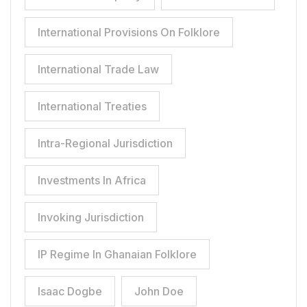
International Provisions On Folklore
International Trade Law
International Treaties
Intra-Regional Jurisdiction
Investments In Africa
Invoking Jurisdiction
IP Regime In Ghanaian Folklore
Isaac Dogbe
John Doe