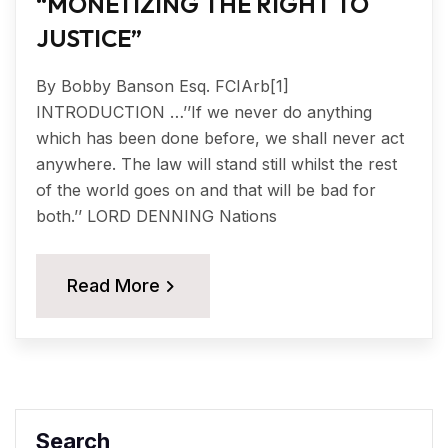
“MONETIZING THE RIGHT TO
JUSTICE”
By Bobby Banson Esq. FCIArb[1]
INTRODUCTION …’’If we never do anything
which has been done before, we shall never act
anywhere. The law will stand still whilst the rest
of the world goes on and that will be bad for
both.’’ LORD DENNING Nations
Read More
Search