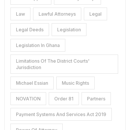
Law
Lawful Attorneys
Legal
Legal Deeds
Legislation
Legislation In Ghana
Limitations Of The District Courts'
Jurisdiction
Michael Essian
Music Rights
NOVATION
Order 81
Partners
Payment Systems And Services Act 2019