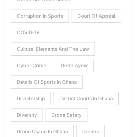
Corruption In Sports
Court Of Appeal
COVID-19
Cultural Elements And The Law
Cyber Crime
Dede Ayew
Details Of Sports In Ghana
Directorship
District Courts In Ghana
Diversity
Drone Safety
Drone Usage In Ghana
Drones