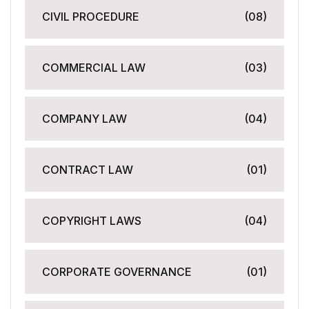
CIVIL PROCEDURE
(08)
COMMERCIAL LAW
(03)
COMPANY LAW
(04)
CONTRACT LAW
(01)
COPYRIGHT LAWS
(04)
CORPORATE GOVERNANCE
(01)