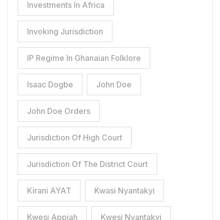
Investments In Africa
Invoking Jurisdiction
IP Regime In Ghanaian Folklore
Isaac Dogbe
John Doe
John Doe Orders
Jurisdiction Of High Court
Jurisdiction Of The District Court
Kirani AYAT
Kwasi Nyantakyi
Kwesi Appiah
Kwesi Nyantakyi