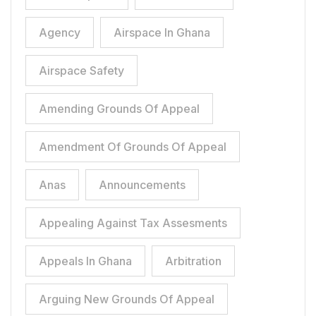
Agency
Airspace In Ghana
Airspace Safety
Amending Grounds Of Appeal
Amendment Of Grounds Of Appeal
Anas
Announcements
Appealing Against Tax Assesments
Appeals In Ghana
Arbitration
Arguing New Grounds Of Appeal