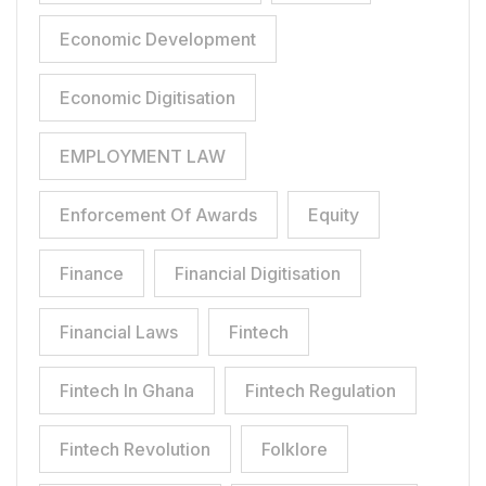
Economic Development
Economic Digitisation
EMPLOYMENT LAW
Enforcement Of Awards
Equity
Finance
Financial Digitisation
Financial Laws
Fintech
Fintech In Ghana
Fintech Regulation
Fintech Revolution
Folklore