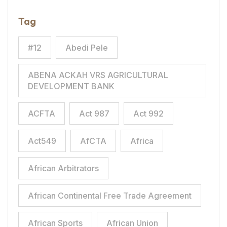
Tag
#12
Abedi Pele
ABENA ACKAH VRS AGRICULTURAL
DEVELOPMENT BANK
ACFTA
Act 987
Act 992
Act549
AfCTA
Africa
African Arbitrators
African Continental Free Trade Agreement
African Sports
African Union