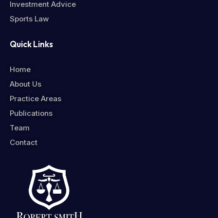
Investment Advice
Sports Law
Quick Links
Home
About Us
Practice Areas
Publications
Team
Contact