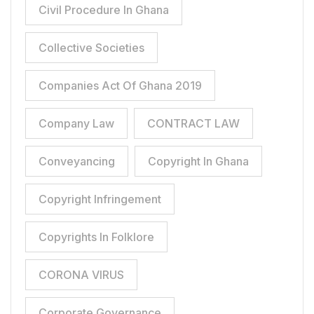
Civil Procedure In Ghana
Collective Societies
Companies Act Of Ghana 2019
Company Law
CONTRACT LAW
Conveyancing
Copyright In Ghana
Copyright Infringement
Copyrights In Folklore
CORONA VIRUS
Corporate Governance