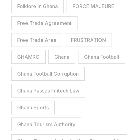
Folklore In Ghana
FORCE MAJEURE
Free Trade Agreement
Free Trade Area
FRUSTRATION
GHAMRO
Ghana
Ghana Football
Ghana Football Corruption
Ghana Passes Fintech Law
Ghana Sports
Ghana Tourism Authority