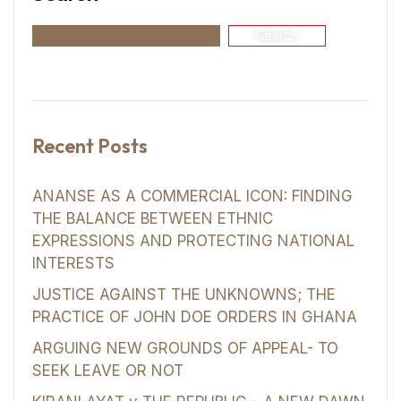
Search
Recent Posts
ANANSE AS A COMMERCIAL ICON: FINDING
THE BALANCE BETWEEN ETHNIC
EXPRESSIONS AND PROTECTING NATIONAL
INTERESTS
JUSTICE AGAINST THE UNKNOWNS; THE
PRACTICE OF JOHN DOE ORDERS IN GHANA
ARGUING NEW GROUNDS OF APPEAL- TO
SEEK LEAVE OR NOT