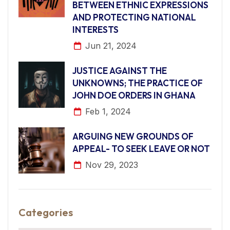
BETWEEN ETHNIC EXPRESSIONS
AND PROTECTING NATIONAL
INTERESTS
Jun 21, 2024
JUSTICE AGAINST THE
UNKNOWNS; THE PRACTICE OF
JOHN DOE ORDERS IN GHANA
Feb 1, 2024
ARGUING NEW GROUNDS OF
APPEAL- TO SEEK LEAVE OR NOT
Nov 29, 2023
Categories