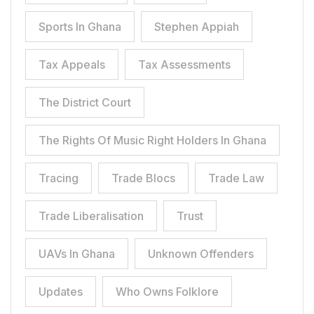
Sports In Ghana
Stephen Appiah
Tax Appeals
Tax Assessments
The District Court
The Rights Of Music Right Holders In Ghana
Tracing
Trade Blocs
Trade Law
Trade Liberalisation
Trust
UAVs In Ghana
Unknown Offenders
Updates
Who Owns Folklore