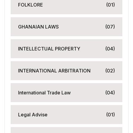
FOLKLORE
(01)
GHANAIAN LAWS
(07)
INTELLECTUAL PROPERTY
(04)
INTERNATIONAL ARBITRATION
(02)
International Trade Law
(04)
Legal Advise
(01)