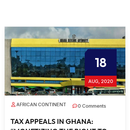
18
AUG, 2020
AFRICAN CONTINENT
0 Comments
TAX APPEALS IN GHANA: