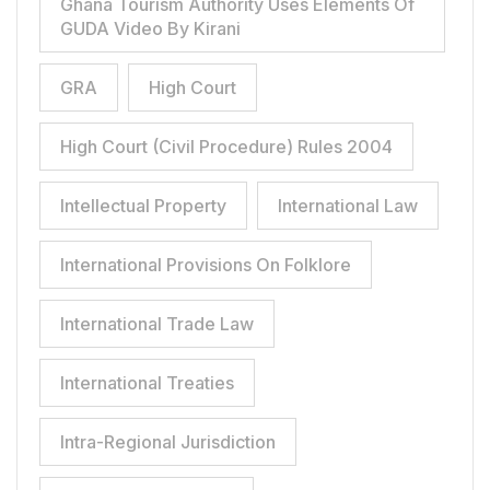
Ghana Tourism Authority Uses Elements Of
GUDA Video By Kirani
GRA
High Court
High Court (Civil Procedure) Rules 2004
Intellectual Property
International Law
International Provisions On Folklore
International Trade Law
International Treaties
Intra-Regional Jurisdiction