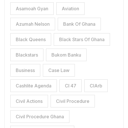
Asamoah Gyan
Aviation
Azumah Nelson
Bank Of Ghana
Black Queens
Black Stars Of Ghana
Blackstars
Bukom Banku
Business
Case Law
Cashlite Agenda
CI 47
CIArb
Civil Actions
Civil Procedure
Civil Procedure Ghana