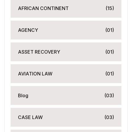
AFRICAN CONTINENT
(15)
AGENCY
(01)
ASSET RECOVERY
(01)
AVIATION LAW
(01)
Blog
(03)
CASE LAW
(03)