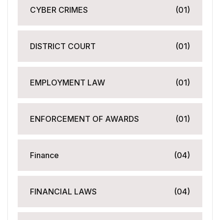
CYBER CRIMES
(01)
DISTRICT COURT
(01)
EMPLOYMENT LAW
(01)
ENFORCEMENT OF AWARDS
(01)
Finance
(04)
FINANCIAL LAWS
(04)