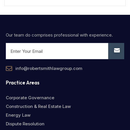
Our team do comprises professional with experience.
info@robertsmithlawgroup.com
Practice Areas
Corporate Governance
Construction & Real Estate Law
Energy Law
Dispute Resolution