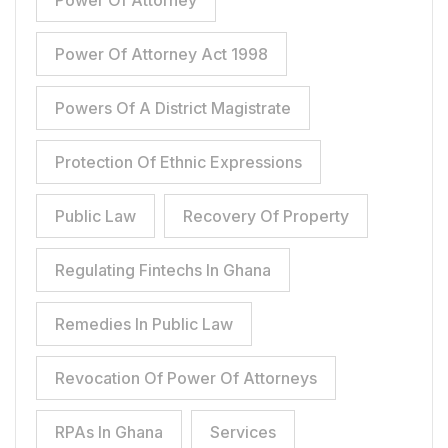
Power Of Attorney
Power Of Attorney Act 1998
Powers Of A District Magistrate
Protection Of Ethnic Expressions
Public Law
Recovery Of Property
Regulating Fintechs In Ghana
Remedies In Public Law
Revocation Of Power Of Attorneys
RPAs In Ghana
Services