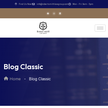
Find Us Now!
info@robertsmithlawgroup.com
Mon - Fri: 9am - 5pm
Blog Classic
Home
Blog Classic