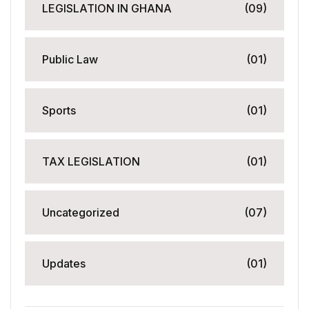
LEGISLATION IN GHANA
(09)
Public Law
(01)
Sports
(01)
TAX LEGISLATION
(01)
Uncategorized
(07)
Updates
(01)