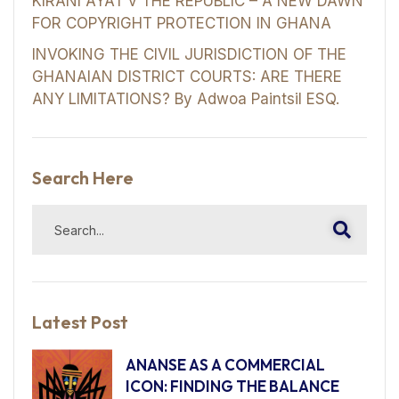
KIRANI AYAT v THE REPUBLIC – A NEW DAWN
FOR COPYRIGHT PROTECTION IN GHANA
INVOKING THE CIVIL JURISDICTION OF THE
GHANAIAN DISTRICT COURTS: ARE THERE
ANY LIMITATIONS? By Adwoa Paintsil ESQ.
Search Here
Latest Post
ANANSE AS A COMMERCIAL
ICON: FINDING THE BALANCE