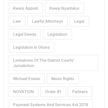
Kwesi Appiah
Kwesi Nyantakyi
Law
Lawful Attorneys
Legal
Legal Deeds
Legislation
Legislation In Ghana
Limitations Of The District Courts'
Jurisdiction
Michael Essian
Music Rights
NOVATION
Order 81
Partners
Payment Systems And Services Act 2019