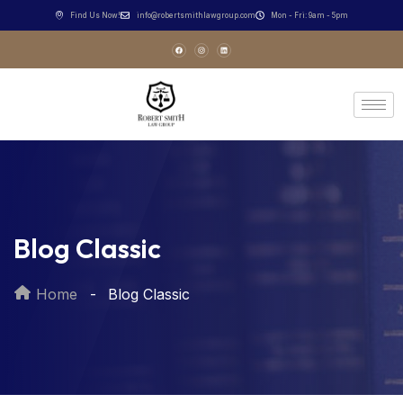
Find Us Now!
info@robertsmithlawgroup.com
Mon - Fri: 9am - 5pm
Blog Classic
Home
Blog Classic