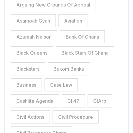
Arguing New Grounds Of Appeal
Asamoah Gyan
Aviation
Azumah Nelson
Bank Of Ghana
Black Queens
Black Stars Of Ghana
Blackstars
Bukom Banku
Business
Case Law
Cashlite Agenda
CI 47
CIArb
Civil Actions
Civil Procedure