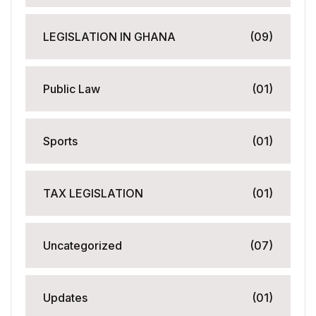
LEGISLATION IN GHANA
(09)
Public Law
(01)
Sports
(01)
TAX LEGISLATION
(01)
Uncategorized
(07)
Updates
(01)