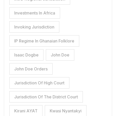
Investments In Africa
Invoking Jurisdiction
IP Regime In Ghanaian Folklore
Isaac Dogbe
John Doe
John Doe Orders
Jurisdiction Of High Court
Jurisdiction Of The District Court
Kirani AYAT
Kwasi Nyantakyi