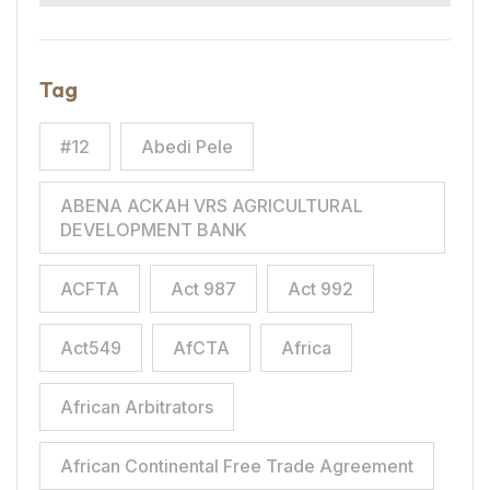
Tag
#12
Abedi Pele
ABENA ACKAH VRS AGRICULTURAL
DEVELOPMENT BANK
ACFTA
Act 987
Act 992
Act549
AfCTA
Africa
African Arbitrators
African Continental Free Trade Agreement