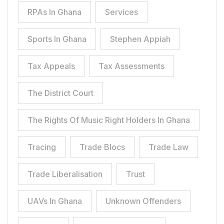
RPAs In Ghana
Services
Sports In Ghana
Stephen Appiah
Tax Appeals
Tax Assessments
The District Court
The Rights Of Music Right Holders In Ghana
Tracing
Trade Blocs
Trade Law
Trade Liberalisation
Trust
UAVs In Ghana
Unknown Offenders