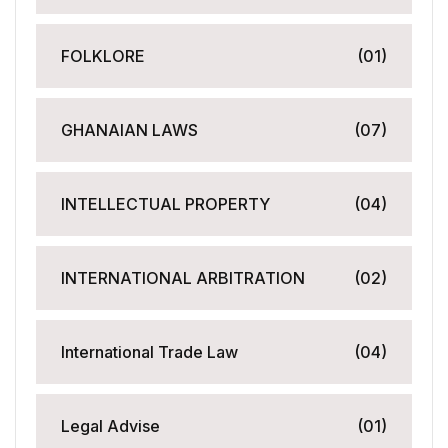
FOLKLORE
(01)
GHANAIAN LAWS
(07)
INTELLECTUAL PROPERTY
(04)
INTERNATIONAL ARBITRATION
(02)
International Trade Law
(04)
Legal Advise
(01)