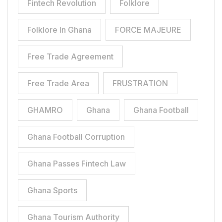
Fintech Revolution
Folklore
Folklore In Ghana
FORCE MAJEURE
Free Trade Agreement
Free Trade Area
FRUSTRATION
GHAMRO
Ghana
Ghana Football
Ghana Football Corruption
Ghana Passes Fintech Law
Ghana Sports
Ghana Tourism Authority