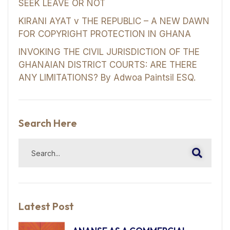
SEEK LEAVE OR NOT
KIRANI AYAT v THE REPUBLIC – A NEW DAWN
FOR COPYRIGHT PROTECTION IN GHANA
INVOKING THE CIVIL JURISDICTION OF THE
GHANAIAN DISTRICT COURTS: ARE THERE
ANY LIMITATIONS? By Adwoa Paintsil ESQ.
Search Here
Latest Post