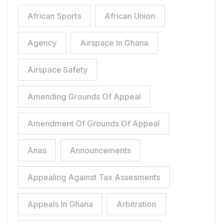
African Sports
African Union
Agency
Airspace In Ghana
Airspace Safety
Amending Grounds Of Appeal
Amendment Of Grounds Of Appeal
Anas
Announcements
Appealing Against Tax Assesments
Appeals In Ghana
Arbitration