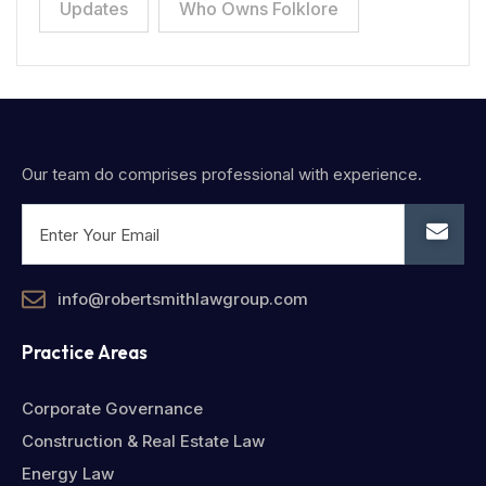
Updates
Who Owns Folklore
Our team do comprises professional with experience.
info@robertsmithlawgroup.com
Practice Areas
Corporate Governance
Construction & Real Estate Law
Energy Law