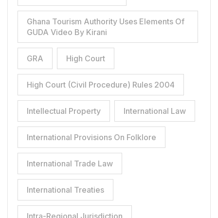
Ghana Tourism Authority Uses Elements Of
GUDA Video By Kirani
GRA
High Court
High Court (Civil Procedure) Rules 2004
Intellectual Property
International Law
International Provisions On Folklore
International Trade Law
International Treaties
Intra-Regional Jurisdiction