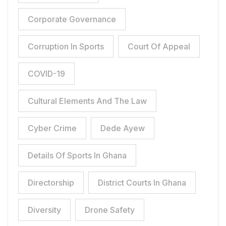
Corporate Governance
Corruption In Sports
Court Of Appeal
COVID-19
Cultural Elements And The Law
Cyber Crime
Dede Ayew
Details Of Sports In Ghana
Directorship
District Courts In Ghana
Diversity
Drone Safety