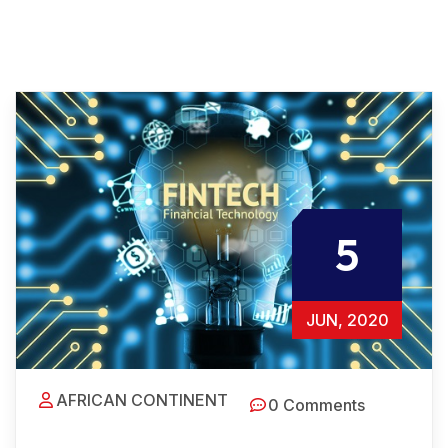
5
JUN, 2020
AFRICAN CONTINENT
0 Comments