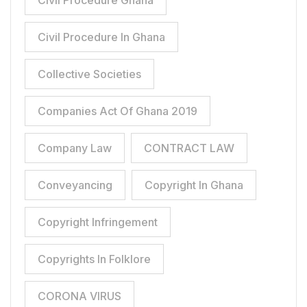
Civil Procedure Ghana
Civil Procedure In Ghana
Collective Societies
Companies Act Of Ghana 2019
Company Law
CONTRACT LAW
Conveyancing
Copyright In Ghana
Copyright Infringement
Copyrights In Folklore
CORONA VIRUS