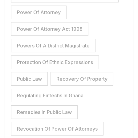
Power Of Attorney
Power Of Attorney Act 1998
Powers Of A District Magistrate
Protection Of Ethnic Expressions
Public Law
Recovery Of Property
Regulating Fintechs In Ghana
Remedies In Public Law
Revocation Of Power Of Attorneys