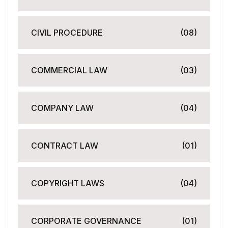
CIVIL PROCEDURE
(08)
COMMERCIAL LAW
(03)
COMPANY LAW
(04)
CONTRACT LAW
(01)
COPYRIGHT LAWS
(04)
CORPORATE GOVERNANCE
(01)