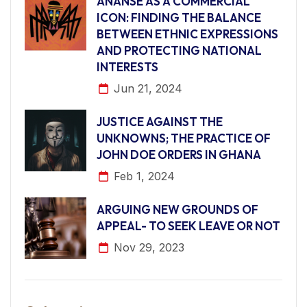
ANANSE AS A COMMERCIAL
ICON: FINDING THE BALANCE
BETWEEN ETHNIC EXPRESSIONS
AND PROTECTING NATIONAL
INTERESTS
Jun 21, 2024
JUSTICE AGAINST THE
UNKNOWNS; THE PRACTICE OF
JOHN DOE ORDERS IN GHANA
Feb 1, 2024
ARGUING NEW GROUNDS OF
APPEAL- TO SEEK LEAVE OR NOT
Nov 29, 2023