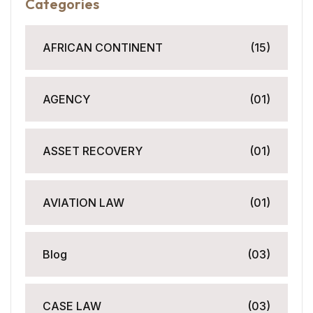
Categories
AFRICAN CONTINENT
(15)
AGENCY
(01)
ASSET RECOVERY
(01)
AVIATION LAW
(01)
Blog
(03)
CASE LAW
(03)