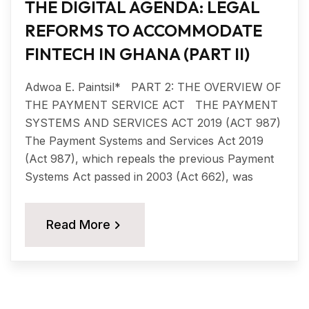
THE DIGITAL AGENDA: LEGAL
REFORMS TO ACCOMMODATE
FINTECH IN GHANA (PART II)
Adwoa E. Paintsil* PART 2: THE OVERVIEW OF
THE PAYMENT SERVICE ACT THE PAYMENT
SYSTEMS AND SERVICES ACT 2019 (ACT 987)
The Payment Systems and Services Act 2019
(Act 987), which repeals the previous Payment
Systems Act passed in 2003 (Act 662), was
Read More