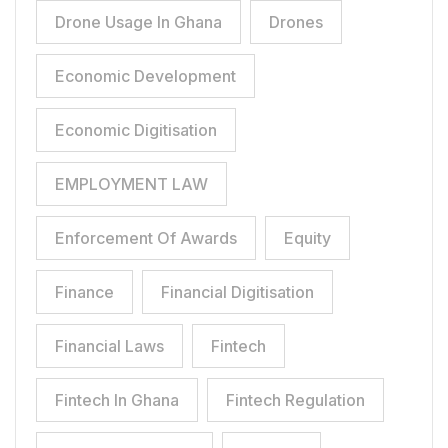
Drone Usage In Ghana
Drones
Economic Development
Economic Digitisation
EMPLOYMENT LAW
Enforcement Of Awards
Equity
Finance
Financial Digitisation
Financial Laws
Fintech
Fintech In Ghana
Fintech Regulation