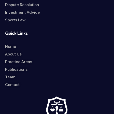
Dispute Resolution
Investment Advice
Sports Law
Quick Links
Home
About Us
Practice Areas
Publications
Team
Contact