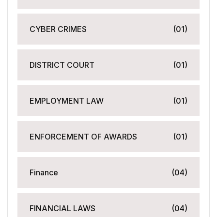
CYBER CRIMES
(01)
DISTRICT COURT
(01)
EMPLOYMENT LAW
(01)
ENFORCEMENT OF AWARDS
(01)
Finance
(04)
FINANCIAL LAWS
(04)