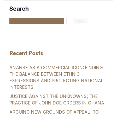
Search
Search
Recent Posts
ANANSE AS A COMMERCIAL ICON: FINDING
THE BALANCE BETWEEN ETHNIC
EXPRESSIONS AND PROTECTING NATIONAL
INTERESTS
JUSTICE AGAINST THE UNKNOWNS; THE
PRACTICE OF JOHN DOE ORDERS IN GHANA
ARGUING NEW GROUNDS OF APPEAL- TO