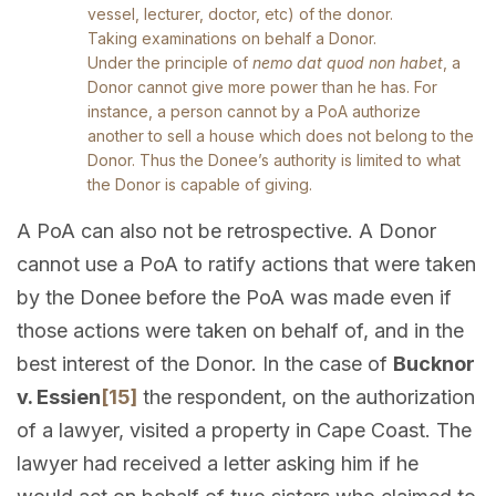
vessel, lecturer, doctor, etc) of the donor.
Taking examinations on behalf a Donor.
Under the principle of
nemo dat quod non habet
, a
Donor cannot give more power than he has. For
instance, a person cannot by a PoA authorize
another to sell a house which does not belong to the
Donor. Thus the Donee’s authority is limited to what
the Donor is capable of giving.
A PoA can also not be retrospective. A Donor
cannot use a PoA to ratify actions that were taken
by the Donee before the PoA was made even if
those actions were taken on behalf of, and in the
best interest of the Donor. In the case of
Bucknor
v. Essien
[15]
the respondent, on the authorization
of a lawyer, visited a property in Cape Coast. The
lawyer had received a letter asking him if he