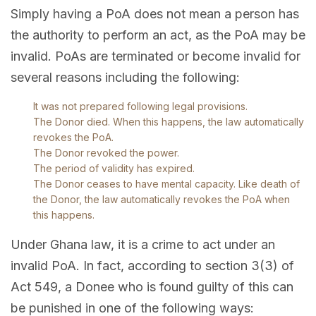
Simply having a PoA does not mean a person has
the authority to perform an act, as the PoA may be
invalid. PoAs are terminated or become invalid for
several reasons including the following:
It was not prepared following legal provisions.
The Donor died. When this happens, the law automatically
revokes the PoA.
The Donor revoked the power.
The period of validity has expired.
The Donor ceases to have mental capacity. Like death of
the Donor, the law automatically revokes the PoA when
this happens.
Under Ghana law, it is a crime to act under an
invalid PoA. In fact, according to section 3(3) of
Act 549, a Donee who is found guilty of this can
be punished in one of the following ways: