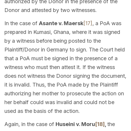
authorized by the Donor in the presence of the
Donor and attested by two witnesses.
In the case of
Asante v. Maersk
[17]
, a PoA was
prepared in Kumasi, Ghana, where it was signed
by a witness before being posted to the
Plaintiff/Donor in Germany to sign. The Court held
that a PoA must be signed in the presence of a
witness who must then attest it. If the witness
does not witness the Donor signing the document,
it is invalid. Thus, the PoA made by the Plaintiff
authorizing her mother to prosecute the action on
her behalf could was invalid and could not be
used as the basis of the action.
Again, in the case of
Huseini v. Moru
[18]
,
the