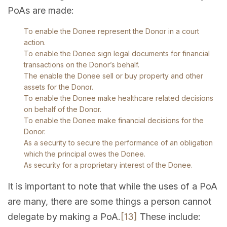
PoAs are made:
To enable the Donee represent the Donor in a court
action.
To enable the Donee sign legal documents for financial
transactions on the Donor’s behalf.
The enable the Donee sell or buy property and other
assets for the Donor.
To enable the Donee make healthcare related decisions
on behalf of the Donor.
To enable the Donee make financial decisions for the
Donor.
As a security to secure the performance of an obligation
which the principal owes the Donee.
As security for a proprietary interest of the Donee.
It is important to note that while the uses of a PoA
are many, there are some things a person cannot
delegate by making a PoA.
[13]
These include: