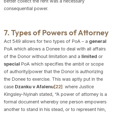
better collect the rent was a necessary
consequential power.
7. Types of Powers of Attorney
Act 549 allows for two types of PoA – a
general
PoA which allows a Donee to deal with all affairs
of the Donor without limitation and a
limited
or
special
PoA which specifies the ambit or scope
of authority/power that the Donor is authorizing
the Donee to exercise. This was aptly put in the
case
Dzanku v Afalenu
[22]
where Justice
Kingsley-Nyinah stated, “A power of attorney is a
formal document whereby one person empowers
another to stand in his stead, or to represent him,