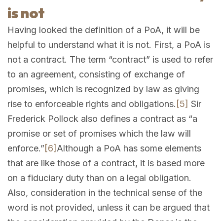
is not
Having looked the definition of a PoA, it will be
helpful to understand what it is not. First, a PoA is
not a contract. The term “contract” is used to refer
to an agreement, consisting of exchange of
promises, which is recognized by law as giving
rise to enforceable rights and obligations.
[5]
Sir
Frederick Pollock also defines a contract as “a
promise or set of promises which the law will
enforce.”
[6]
Although a PoA has some elements
that are like those of a contract, it is based more
on a fiduciary duty than on a legal obligation.
Also, consideration in the technical sense of the
word is not provided, unless it can be argued that