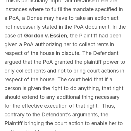
This is particularly important because there are
instances where to fulfil the mandate specified in
a PoA, a Donee may have to take an action act
not necessarily stated in the PoA document. In the
case of
Gordon v. Essien
, the Plaintiff had been
given a PoA authorizing her to collect rents in
respect of the house in dispute. The Defendant
argued that the PoA granted the plaintiff power to
only collect rents and not to bring court actions in
respect of the house. The court held that if a
person is given the right to do anything, that right
should extend to any additional thing necessary
for the effective execution of that right. Thus,
contrary to the Defendant’s arguments, the
Plaintiff bringing the court action to enable her to