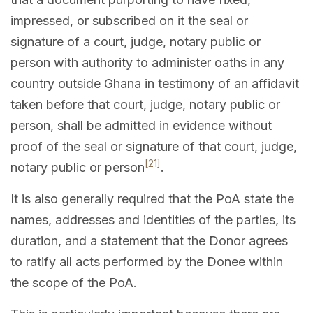
impressed, or subscribed on it the seal or
signature of a court, judge, notary public or
person with authority to administer oaths in any
country outside Ghana in testimony of an affidavit
taken before that court, judge, notary public or
person, shall be admitted in evidence without
proof of the seal or signature of that court, judge,
[21]
notary public or person
.
It is also generally required that the PoA state the
names, addresses and identities of the parties, its
duration, and a statement that the Donor agrees
to ratify all acts performed by the Donee within
the scope of the PoA.