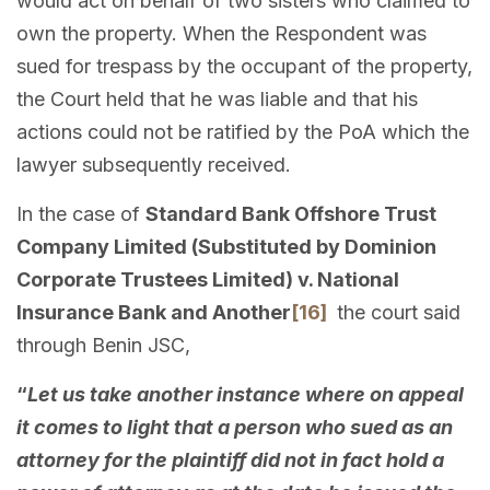
would act on behalf of two sisters who claimed to
own the property. When the Respondent was
sued for trespass by the occupant of the property,
the Court held that he was liable and that his
actions could not be ratified by the PoA which the
lawyer subsequently received.
In the case of
Standard Bank Offshore Trust
Company Limited (Substituted by Dominion
Corporate Trustees Limited) v. National
Insurance Bank and Another
[16]
the court said
through Benin JSC,
“
Let us take another instance where on appeal
it comes to light that a person who sued as an
attorney for the plaintiff did not in fact hold a