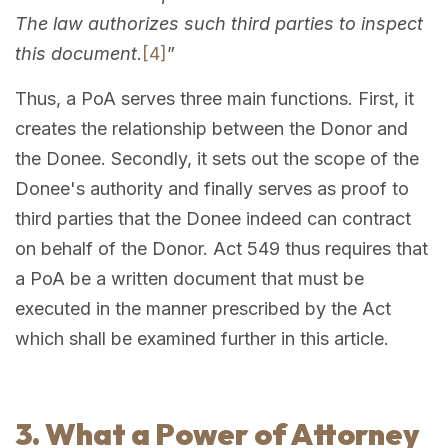
The law authorizes such third parties to inspect
this document
.
[4]
”
Thus, a PoA serves three main functions. First, it
creates the relationship between the Donor and
the Donee. Secondly, it sets out the scope of the
Donee's authority and finally serves as proof to
third parties that the Donee indeed can contract
on behalf of the Donor. Act 549 thus requires that
a PoA be a written document that must be
executed in the manner prescribed by the Act
which shall be examined further in this article.
3. What a Power of Attorney