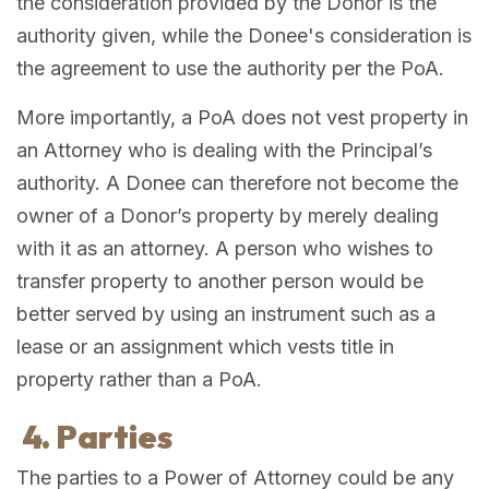
the consideration provided by the Donor is the
authority given, while the Donee's consideration is
the agreement to use the authority per the PoA.
More importantly, a PoA does not vest property in
an Attorney who is dealing with the Principal’s
authority. A Donee can therefore not become the
owner of a Donor’s property by merely dealing
with it as an attorney. A person who wishes to
transfer property to another person would be
better served by using an instrument such as a
lease or an assignment which vests title in
property rather than a PoA.
4. Parties
The parties to a Power of Attorney could be any