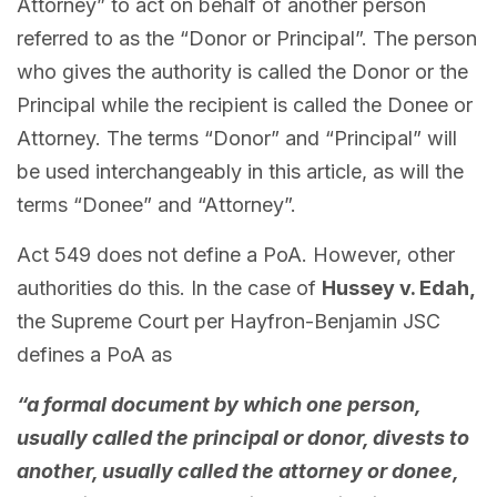
Attorney” to act on behalf of another person
referred to as the “Donor or Principal”. The person
who gives the authority is called the Donor or the
Principal while the recipient is called the Donee or
Attorney. The terms “Donor” and “Principal” will
be used interchangeably in this article, as will the
terms “Donee” and “Attorney”.
Act 549 does not define a PoA. However, other
authorities do this. In the case of
Hussey v. Edah,
the Supreme Court per Hayfron-Benjamin JSC
defines a PoA as
“a formal document by which one person,
usually called the principal or donor, divests to
another, usually called the attorney or donee,