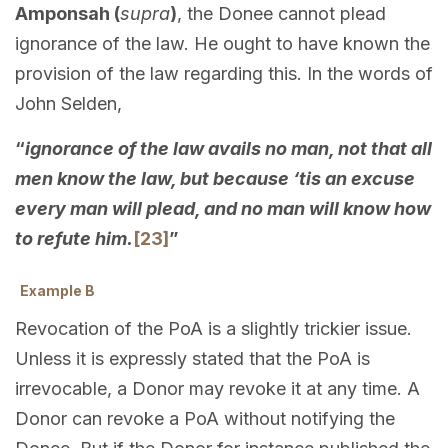
Amponsah (
supra
)
, the Donee cannot plead
ignorance of the law. He ought to have known the
provision of the law regarding this. In the words of
John Selden,
“
ignorance of the law avails no man, not that all
men know the law, but because ‘tis an excuse
every man will plead, and no man will know how
to refute him.
[23]
”
Example B
Revocation of the PoA is a slightly trickier issue.
Unless it is expressly stated that the PoA is
irrevocable, a Donor may revoke it at any time. A
Donor can revoke a PoA without notifying the