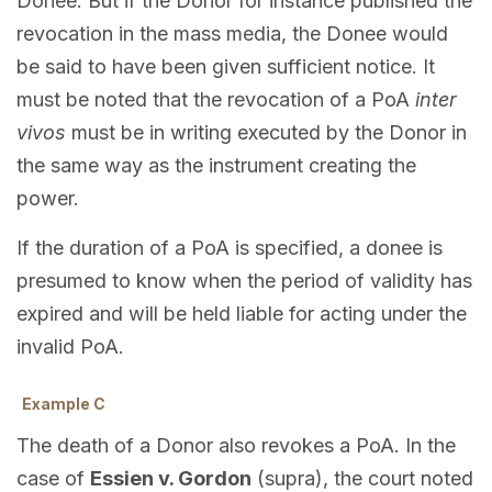
Donee. But if the Donor for instance published the
revocation in the mass media, the Donee would
be said to have been given sufficient notice. It
must be noted that the revocation of a PoA
inter
vivos
must be in writing executed by the Donor in
the same way as the instrument creating the
power.
If the duration of a PoA is specified, a donee is
presumed to know when the period of validity has
expired and will be held liable for acting under the
invalid PoA.
Example C
The death of a Donor also revokes a PoA. In the
case of
Essien v. Gordon
(supra), the court noted