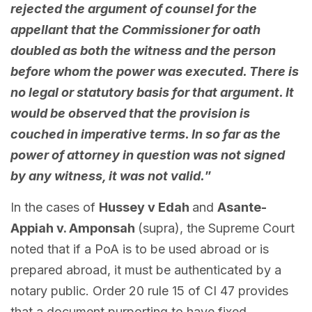
rejected the argument of counsel for the
appellant that the Commissioner for oath
doubled as both the witness and the person
before whom the power was executed. There is
no legal or statutory basis for that argument. It
would be observed that the provision is
couched in imperative terms. In so far as the
power of attorney in question was not signed
by any witness, it was not valid.
”
In the cases of
Hussey v Edah
and
Asante-
Appiah v. Amponsah
(supra), the Supreme Court
noted that if a PoA is to be used abroad or is
prepared abroad, it must be authenticated by a
notary public. Order 20 rule 15 of CI 47 provides
that a document purporting to have fixed,