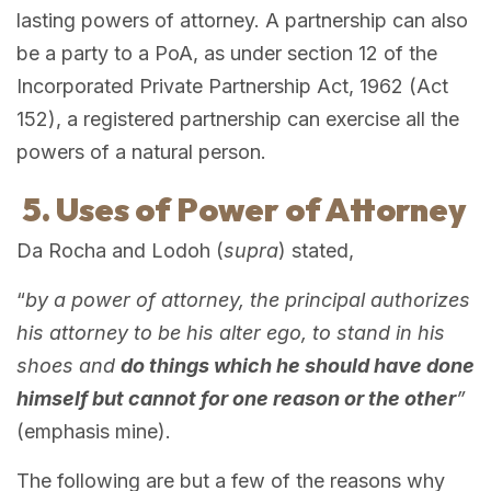
lasting powers of attorney. A partnership can also
be a party to a PoA, as under section 12 of the
Incorporated Private Partnership Act, 1962 (Act
152), a registered partnership can exercise all the
powers of a natural person.
5. Uses of Power of Attorney
Da Rocha and Lodoh (
supra
) stated,
“
by a power of attorney, the principal authorizes
his attorney to be his alter ego, to stand in his
shoes and
do things which he should have done
himself but cannot for one reason or the other
”
(emphasis mine).
The following are but a few of the reasons why