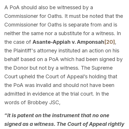
A PoA should also be witnessed by a
Commissioner for Oaths. It must be noted that the
Commissioner for Oaths is separate from and is
neither the same nor a substitute for a witness. In
the case of
Asante-Appiah v. Amponsah
[20]
,
the Plaintiff's attorney instituted an action on his
behalf based on a PoA which had been signed by
the Donor but not by a witness. The Supreme
Court upheld the Court of Appeal’s holding that
the PoA was invalid and should not have been
admitted in evidence at the trial court. In the
words of Brobbey JSC,
“
it is patent on the instrument that no one
signed as a witness. The Court of Appeal rightly