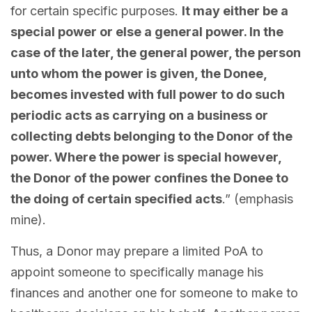
for certain specific purposes.
It may either be a
special power or else a general power. In the
case of the later, the general power, the person
unto whom the power is given, the Donee,
becomes invested with full power to do such
periodic acts as carrying on a business or
collecting debts belonging to the Donor of the
power. Where the power is special however,
the Donor of the power confines the Donee to
the doing of certain specified acts
.” (emphasis
mine).
Thus, a Donor may prepare a limited PoA to
appoint someone to specifically manage his
finances and another one for someone to make to