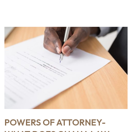
POWERS OF ATTORNEY-