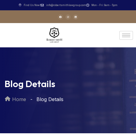
Find Us Now!
info@robertsmithlawgroup.com
Mon - Fri: 9am - 5pm
Blog Details
Home
Blog Details