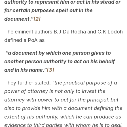
authority to represent him or act in his stead or
for certain purposes spelt out in the
document.”
[2]
The eminent authors B.J Da Rocha and C.K Lodoh
defined a PoA as
“a document by which one person gives to
another person authority to act on his behalf
and in his name.”
[3]
They further stated, “
the practical purpose of a
power of attorney is not only to invest the
attorney with power to act for the principal, but
also to provide him with a document defining the
extent of his authority, which he can produce as
evidence to third parties with whom he is to deal.