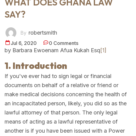
WHAT DOES GHANA LAW
SAY?
robertsmith
By
Jul 6, 2020
0 Comments
by Barbara Ewoenam Afua Kukah Esq
[1]
1. Introduction
If you've ever had to sign legal or financial
documents on behalf of a relative or friend or
make medical decisions concerning the health of
an incapacitated person, likely, you did so as the
lawful attorney of that person. The only legal
means of acting as a lawful representative of
another is if you have been issued with a Power