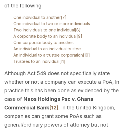
of the following:
One individual to another
[7]
One individual to two or more individuals
Two individuals to one individual
[8]
A corporate body to an individual
[9]
One corporate body to another.
An individual to an individual trustee
An individual to a trustee corporation
[10]
Trustees to an individual
[11]
Although Act 549 does not specifically state
whether or not a company can execute a PoA, in
practice this has been done as evidenced by the
case of
Naos Holdings Psc v. Ghana
Commercial Bank
[12]
. In the United Kingdom,
companies can grant some PoAs such as
general/ordinary powers of attorney but not