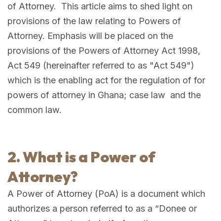
of Attorney. This article aims to shed light on
provisions of the law relating to Powers of
Attorney. Emphasis will be placed on the
provisions of the Powers of Attorney Act 1998,
Act 549 (hereinafter referred to as "Act 549")
which is the enabling act for the regulation of for
powers of attorney in Ghana; case law and the
common law.
2. What is a Power of
Attorney?
A Power of Attorney (PoA) is a document which
authorizes a person referred to as a “Donee or