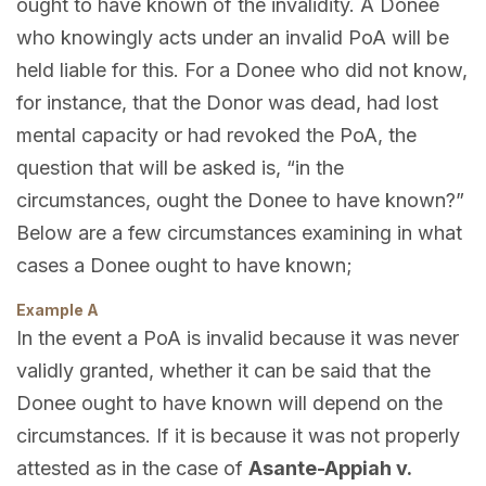
ought to have known of the invalidity. A Donee
who knowingly acts under an invalid PoA will be
held liable for this. For a Donee who did not know,
for instance, that the Donor was dead, had lost
mental capacity or had revoked the PoA, the
question that will be asked is, “in the
circumstances, ought the Donee to have known?”
Below are a few circumstances examining in what
cases a Donee ought to have known;
Example A
In the event a PoA is invalid because it was never
validly granted, whether it can be said that the
Donee ought to have known will depend on the
circumstances. If it is because it was not properly
attested as in the case of
Asante-Appiah v.