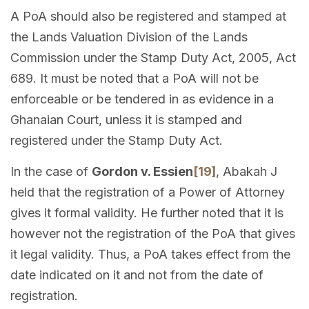
A PoA should also be registered and stamped at
the Lands Valuation Division of the Lands
Commission under the Stamp Duty Act, 2005, Act
689. It must be noted that a PoA will not be
enforceable or be tendered in as evidence in a
Ghanaian Court, unless it is stamped and
registered under the Stamp Duty Act.
In the case of
Gordon v. Essien
[19]
, Abakah J
held that the registration of a Power of Attorney
gives it formal validity. He further noted that it is
however not the registration of the PoA that gives
it legal validity. Thus, a PoA takes effect from the
date indicated on it and not from the date of
registration.