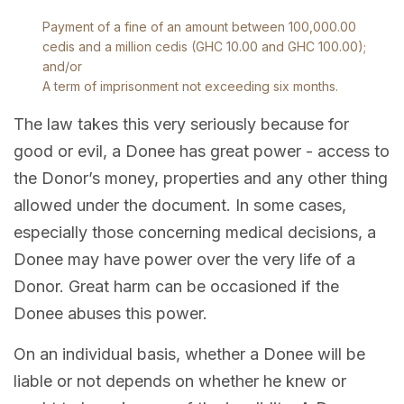
Payment of a fine of an amount between 100,000.00
cedis and a million cedis (GHC 10.00 and GHC 100.00);
and/or
A term of imprisonment not exceeding six months.
The law takes this very seriously because for
good or evil, a Donee has great power - access to
the Donor’s money, properties and any other thing
allowed under the document. In some cases,
especially those concerning medical decisions, a
Donee may have power over the very life of a
Donor. Great harm can be occasioned if the
Donee abuses this power.
On an individual basis, whether a Donee will be
liable or not depends on whether he knew or