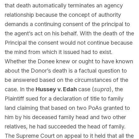
that death automatically terminates an agency
relationship because the concept of authority
demands a continuing consent of the principal to
the agent’s act on his behalf. With the death of the
Principal the consent would not continue because
the mind from which it issued had to exist.
Whether the Donee knew or ought to have known
about the Donor’s death is a factual question to
be answered based on the circumstances of the
case. In the
Hussey v. Edah
case (
supra
), the
Plaintiff sued for a declaration of title to family
land claiming that based on two PoAs granted to
him by his deceased family head and two other
relatives, he had succeeded the head of family.
The Supreme Court on appeal to it held that all the