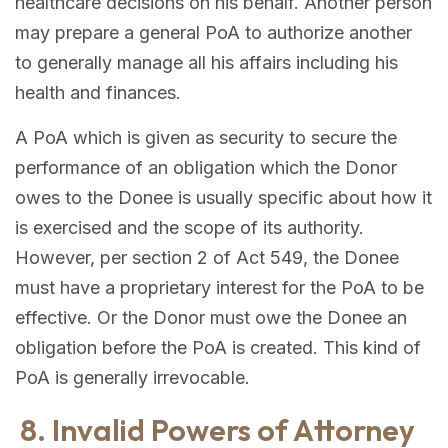
healthcare decisions on his behalf. Another person
may prepare a general PoA to authorize another
to generally manage all his affairs including his
health and finances.
A PoA which is given as security to secure the
performance of an obligation which the Donor
owes to the Donee is usually specific about how it
is exercised and the scope of its authority.
However, per section 2 of Act 549, the Donee
must have a proprietary interest for the PoA to be
effective. Or the Donor must owe the Donee an
obligation before the PoA is created. This kind of
PoA is generally irrevocable.
8. Invalid Powers of Attorney