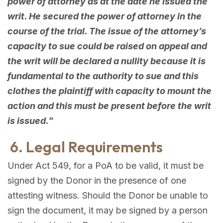
power of attorney as at the date he issued the
writ. He secured the power of attorney in the
course of the trial. The issue of the attorney’s
capacity to sue could be raised on appeal and
the writ will be declared a nullity because it is
fundamental to the authority to sue and this
clothes the plaintiff with capacity to mount the
action and this must be present before the writ
is issued.
”
6. Legal Requirements
Under Act 549, for a PoA to be valid, it must be
signed by the Donor in the presence of one
attesting witness. Should the Donor be unable to
sign the document, it may be signed by a person