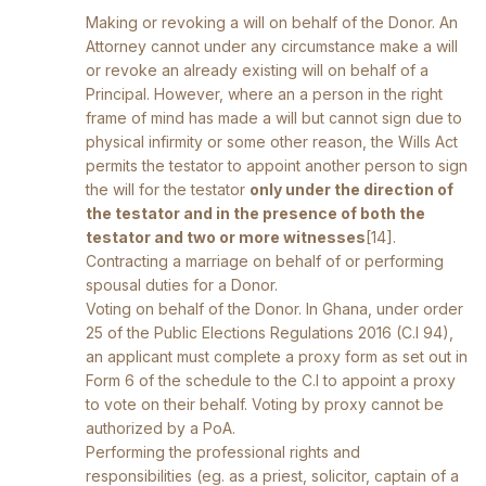
Making or revoking a will on behalf of the Donor. An
Attorney cannot under any circumstance make a will
or revoke an already existing will on behalf of a
Principal. However, where an a person in the right
frame of mind has made a will but cannot sign due to
physical infirmity or some other reason, the Wills Act
permits the testator to appoint another person to sign
the will for the testator
only under the direction of
the testator and in the presence of both the
testator and two or more witnesses
[14]
.
Contracting a marriage on behalf of or performing
spousal duties for a Donor.
Voting on behalf of the Donor. In Ghana, under order
25 of the Public Elections Regulations 2016 (C.I 94),
an applicant must complete a proxy form as set out in
Form 6 of the schedule to the C.I to appoint a proxy
to vote on their behalf. Voting by proxy cannot be
authorized by a PoA.
Performing the professional rights and
responsibilities (eg. as a priest, solicitor, captain of a