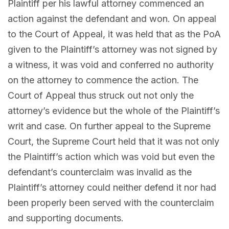
Plaintiff per his lawful attorney commenced an
action against the defendant and won. On appeal
to the Court of Appeal, it was held that as the PoA
given to the Plaintiff’s attorney was not signed by
a witness, it was void and conferred no authority
on the attorney to commence the action. The
Court of Appeal thus struck out not only the
attorney’s evidence but the whole of the Plaintiff’s
writ and case. On further appeal to the Supreme
Court, the Supreme Court held that it was not only
the Plaintiff’s action which was void but even the
defendant’s counterclaim was invalid as the
Plaintiff’s attorney could neither defend it nor had
been properly been served with the counterclaim
and supporting documents.