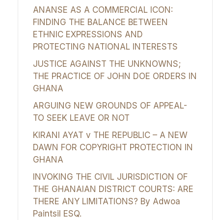
ANANSE AS A COMMERCIAL ICON:
FINDING THE BALANCE BETWEEN
ETHNIC EXPRESSIONS AND
PROTECTING NATIONAL INTERESTS
JUSTICE AGAINST THE UNKNOWNS;
THE PRACTICE OF JOHN DOE ORDERS IN
GHANA
ARGUING NEW GROUNDS OF APPEAL-
TO SEEK LEAVE OR NOT
KIRANI AYAT v THE REPUBLIC – A NEW
DAWN FOR COPYRIGHT PROTECTION IN
GHANA
INVOKING THE CIVIL JURISDICTION OF
THE GHANAIAN DISTRICT COURTS: ARE
THERE ANY LIMITATIONS? By Adwoa
Paintsil ESQ.