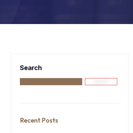
Search
Search
Recent Posts