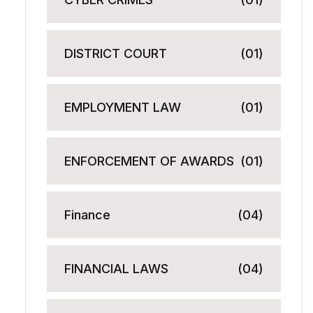
DISTRICT COURT
(01)
EMPLOYMENT LAW
(01)
ENFORCEMENT OF AWARDS
(01)
Finance
(04)
FINANCIAL LAWS
(04)