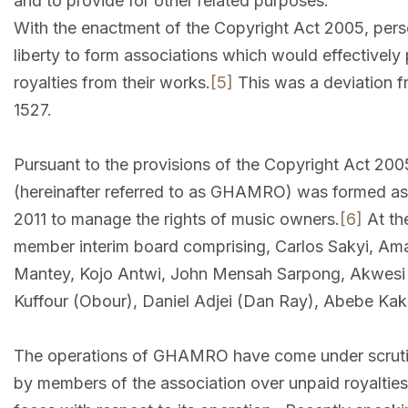
and to provide for other related purposes.
With the enactment of the Copyright Act 2005, perso
liberty to form associations which would effectively p
royalties from their works.
[5]
This was a deviation fr
1527.
Pursuant to the provisions of the Copyright Act 20
(hereinafter referred to as GHAMRO) was formed as
2011 to manage the rights of music owners.
[6]
At th
member interim board comprising, Carlos Sakyi, A
Mantey, Kojo Antwi, John Mensah Sarpong, Akwesi
Kuffour (Obour), Daniel Adjei (Dan Ray), Abebe Ka
The operations of GHAMRO have come under scrutin
by members of the association over unpaid royalti