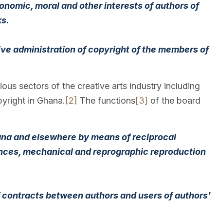
conomic, moral and other interests of authors of
ks.
ctive administration of copyright of the members of
ous sectors of the creative arts industry including
pyright in Ghana.
[2]
The functions
[3]
of the board
hana and elsewhere by means of reciprocal
mances, mechanical and reprographic reproduction
of contracts between authors and users of authors'