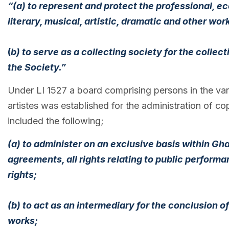
“(a) to represent and protect the professional, e
literary, musical, artistic, dramatic and other wor
(
b) to serve as a collecting society for the colle
the Society.”
Under LI 1527 a board comprising persons in the vari
artistes was established for the administration of co
included the following;
(a) to administer on an exclusive basis within G
agreements, all rights relating to public perfor
rights;
(b) to act as an intermediary for the conclusion 
works;