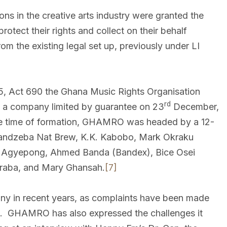
ns in the creative arts industry were granted the
rotect their rights and collect on their behalf
om the existing legal set up, previously under LI
05, Act 690 the Ghana Music Rights Organisation
rd
 a company limited by guarantee on 23
December,
e time of formation, GHAMRO was headed by a 12-
mandzeba Nat Brew, K.K. Kabobo, Mark Okraku
 Agyepong, Ahmed Banda (Bandex), Bice Osei
kraba, and Mary Ghansah.
[7]
y in recent years, as complaints have been made
es. GHAMRO has also expressed the challenges it