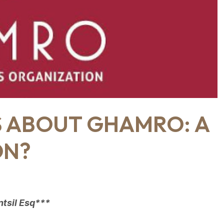
S ABOUT GHAMRO: A
ON?
tsil Esq***