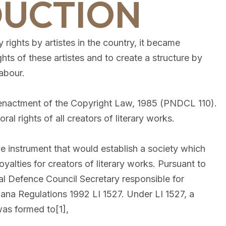
DUCTION
 rights by artistes in the country, it became
ghts of these artistes and to create a structure by
abour.
e enactment of the Copyright Law, 1985 (PNDCL 110).
l rights of all creators of literary works.
ve instrument that would establish a society which
yalties for creators of literary works. Pursuant to
al Defence Council Secretary responsible for
ana Regulations 1992 LI 1527. Under LI 1527, a
as formed to[1],