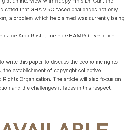
ng at an interview with Happy Fm’s Dr. Can, the
ndicated that GHAMRO faced challenges not only
bution, a problem which he claimed was currently being
tage name Ama Rasta, cursed GHAMRO over non-
 to write this paper to discuss the economic rights
 the establishment of copyright collective
c Rights Organisation. The article will also focus on
ion and the challenges it faces in this respect.