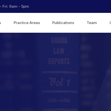
- Fri: 9am - 5pm
s
Practice Areas
Publications
Team