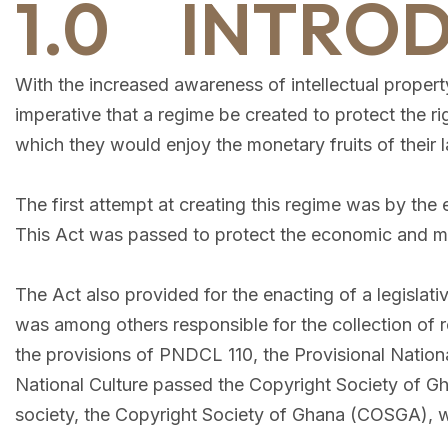
1.0 INTRO
With the increased awareness of intellectual property
imperative that a regime be created to protect the ri
which they would enjoy the monetary fruits of their l
The first attempt at creating this regime was by th
This Act was passed to protect the economic and mora
The Act also provided for the enacting of a legislati
was among others responsible for the collection of ro
the provisions of PNDCL 110, the Provisional Nation
National Culture passed the Copyright Society of Gh
society, the Copyright Society of Ghana (COSGA), w