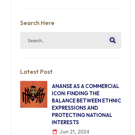
Search Here
Latest Post
ANANSE AS A COMMERCIAL
ICON: FINDING THE
BALANCE BETWEEN ETHNIC
EXPRESSIONS AND
PROTECTING NATIONAL
INTERESTS
Jun 21, 2024