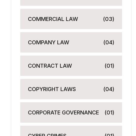
COMMERCIAL LAW
(03)
COMPANY LAW
(04)
CONTRACT LAW
(01)
COPYRIGHT LAWS
(04)
CORPORATE GOVERNANCE
(01)
CYBER CRIMES
(01)