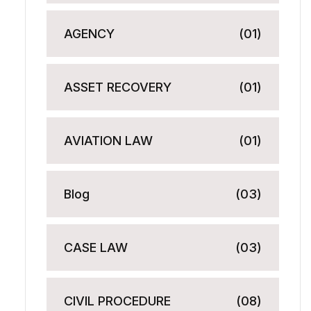
AGENCY
(01)
ASSET RECOVERY
(01)
AVIATION LAW
(01)
Blog
(03)
CASE LAW
(03)
CIVIL PROCEDURE
(08)