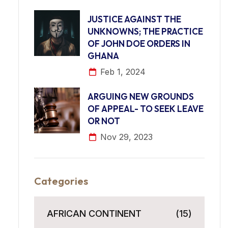
JUSTICE AGAINST THE
UNKNOWNS; THE PRACTICE
OF JOHN DOE ORDERS IN
GHANA
Feb 1, 2024
ARGUING NEW GROUNDS
OF APPEAL- TO SEEK LEAVE
OR NOT
Nov 29, 2023
Categories
AFRICAN CONTINENT
(15)