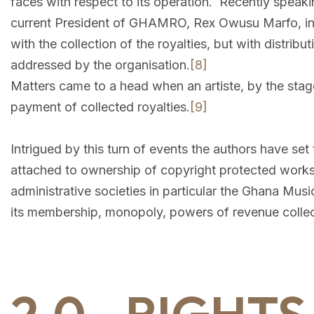
faces with respect to its operation. Recently speaki
current President of GHAMRO, Rex Owusu Marfo, i
with the collection of the royalties, but with distri
addressed by the organisation.
[8]
Matters came to a head when an artiste, by the s
payment of collected royalties.
[9]
Intrigued by this turn of events the authors have set
attached to ownership of copyright protected works,
administrative societies in particular the Ghana Musi
its membership, monopoly, powers of revenue collect