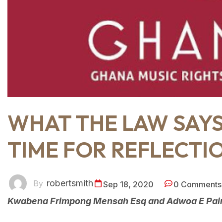
WHAT THE LAW SAY
TIME FOR REFLECTI
robertsmith
By
Sep 18, 2020
0 Comments
Kwabena Frimpong Mensah Esq and Adwoa E Pain