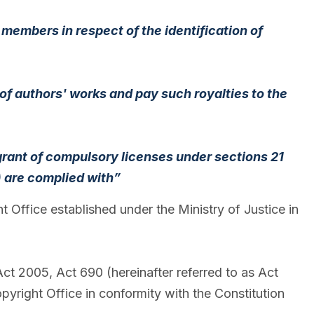
 members in respect of the identification of
 of authors' works and pay such royalties to the
 grant of compulsory licenses under sections 21
) are complied with”
ffice established under the Ministry of Justice in
t 2005, Act 690 (hereinafter referred to as Act
pyright Office in conformity with the Constitution