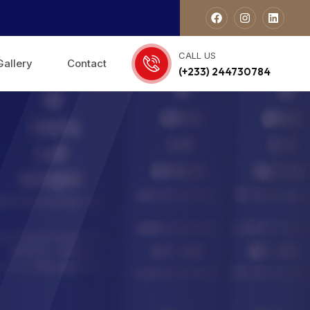
CALL US
Gallery
Contact
(+233) 244730784