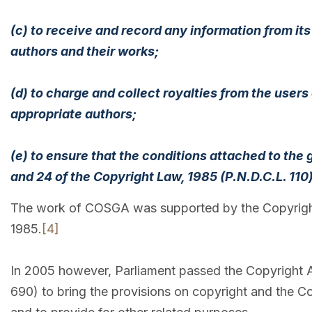
(c) to receive and record any information from its
authors and their works;
(d) to charge and collect royalties from the users
appropriate authors;
(e) to ensure that the conditions attached to the
and 24 of the Copyright Law, 1985 (P.N.D.C.L. 110
The work of COSGA was supported by the Copyright O
1985.
[4]
In 2005 however, Parliament passed the Copyright Ac
690) to bring the provisions on copyright and the Co