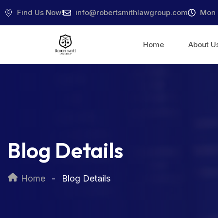
Find Us Now!
info@robertsmithlawgroup.com
Mon 
Home
About U
Blog Details
Home
Blog Details